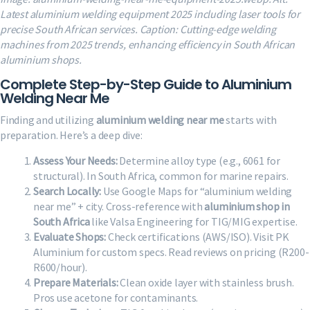
Latest aluminium welding equipment 2025 including laser tools for
precise South African services. Caption: Cutting-edge welding
machines from 2025 trends, enhancing efficiency in South African
aluminium shops.
Complete Step-by-Step Guide to Aluminium
Welding Near Me
Finding and utilizing
aluminium welding near me
starts with
preparation. Here’s a deep dive:
Assess Your Needs:
Determine alloy type (e.g., 6061 for
structural). In South Africa, common for marine repairs.
Search Locally:
Use Google Maps for “aluminium welding
near me” + city. Cross-reference with
aluminium shop in
South Africa
like Valsa Engineering for TIG/MIG expertise.
Evaluate Shops:
Check certifications (AWS/ISO). Visit PK
Aluminium for custom specs. Read reviews on pricing (R200-
R600/hour).
Prepare Materials:
Clean oxide layer with stainless brush.
Pros use acetone for contaminants.