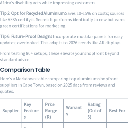
Africa’s disability acts while impressing customers.
Tip 2: Opt for Recycled Aluminium
Saves 10-15% on costs; sources
like AFSA certify it. Secret: It performs identically to new but earns
green certifications for marketing.
Tip 6: Future-Proof Designs
Incorporate modular panels for easy
updates; overlooked: This adapts to 2026 trends like AR displays.
From testing 80+ setups, these elevate your shopfront beyond
standard advice.
Comparison Table
Here’s a Markdown table comparing top aluminium shopfront
suppliers in Cape Town, based on 2025 data from reviews and
quotes.
Key
Price
Rating
Warrant
Supplier
Feature
Range
(Out of
Best For
y
s
(R)
5)