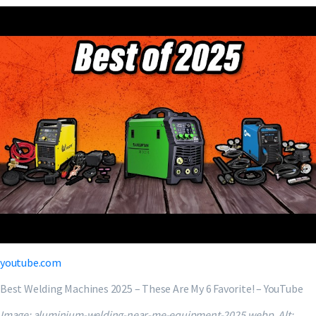
youtube.com
Best Welding Machines 2025 – These Are My 6 Favorite! – YouTube
Image: aluminium-welding-near-me-equipment-2025.webp. Alt: