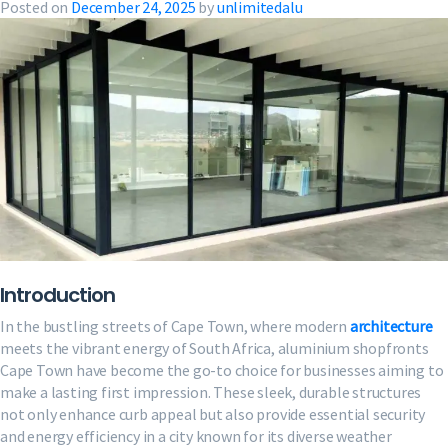
Posted on
December 24, 2025
by
unlimitedalu
Introduction
In the bustling streets of Cape Town, where modern
architecture
meets the vibrant energy of South Africa, aluminium shopfronts
Cape Town have become the go-to choice for businesses aiming to
make a lasting first impression. These sleek, durable structures
not only enhance curb appeal but also provide essential security
and energy efficiency in a city known for its diverse weather