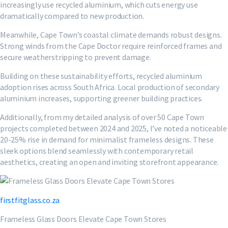
increasingly use recycled aluminium, which cuts energy use
dramatically compared to new production.
Meanwhile, Cape Town’s coastal climate demands robust designs.
Strong winds from the Cape Doctor require reinforced frames and
secure weatherstripping to prevent damage.
Building on these sustainability efforts, recycled aluminium
adoption rises across South Africa. Local production of secondary
aluminium increases, supporting greener building practices.
Additionally, from my detailed analysis of over 50 Cape Town
projects completed between 2024 and 2025, I’ve noted a noticeable
20-25% rise in demand for minimalist frameless designs. These
sleek options blend seamlessly with contemporary retail
aesthetics, creating an open and inviting storefront appearance.
firstfitglass.co.za
Frameless Glass Doors Elevate Cape Town Stores