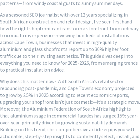
patterns—from windy coastal gusts to sunny summer days.
As a seasoned SEO journalist with over 12 years specializing in
South African construction and retail design, I’ve seen firsthand
how the right shopfront can transform a storefront from ordinary
to iconic. In my experience reviewing hundreds of installations
across Cape Town, businesses that invest in high-quality
aluminium and glass shopfronts report up to 30% higher foot
traffic due to their inviting aesthetics. This guide dives deep into
everything you need to know for 2025-2026, from emerging trends
to practical installation advice.
Why does this matter now? With South Africa’s retail sector
rebounding post-pandemic, and Cape Town’s economy projected
to grow by 2.5% in 2025 according to recent economic reports,
upgrading your shopfront isn’t just cosmetic—it’s a strategic move.
Moreover, the Aluminium Federation of South Africa highlights
that aluminium usage in commercial facades has surged 15% year-
over-year, primarily driven by growing sustainability demands.
Building on this trend, this comprehensive article equips you with
actionable, step-by-step insights to confidently select, install, and