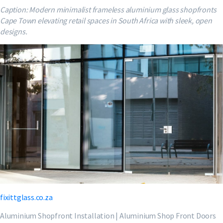
Caption: Modern minimalist frameless aluminium glass shopfronts
Cape Town elevating retail spaces in South Africa with sleek, open
designs.
fixittglass.co.za
Aluminium Shopfront Installation | Aluminium Shop Front Doors