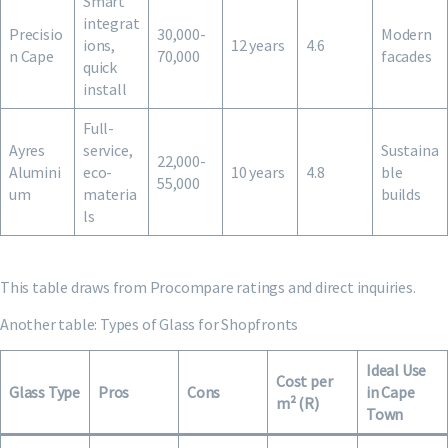
Smart
integrat
Precisio
30,000-
Modern
ions,
12 years
4.6
n Cape
70,000
facades
quick
install
Full-
Ayres
service,
Sustaina
22,000-
Alumini
eco-
10 years
4.8
ble
55,000
um
materia
builds
ls
This table draws from Procompare ratings and direct inquiries.
Another table: Types of Glass for Shopfronts
Ideal Use
Cost per
Glass Type
Pros
Cons
in Cape
m² (R)
Town