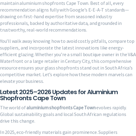
maintain aluminium shopfronts Cape Town. Best of all, every
recommendation aligns fully with Google’s E-E-A-T standards—
drawing on first-hand expertise from seasoned industry
professionals, backed by authoritative data, and grounded in
trustworthy, real-world recommendations.
You’ll walk away knowing how to avoid costly pitfalls, compare top
suppliers, and incorporate the latest innovations like energy-
efficient glazing. Whether you’re a small boutique owner in the V&A
Waterfront or a large retailer in Century City, this comprehensive
resource ensures your glass shopfronts stand out in South Africa’s
competitive market. Let’s explore how these modern marvels can
elevate your business.
Latest 2025–2026 Updates for Aluminium
Shopfronts Cape Town
The world of
aluminium shopfronts Cape Town
evolves rapidly.
Global sustainability goals and local South African regulations
drive this change.
In 2025, eco-friendly materials gain prominence. Suppliers