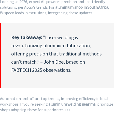
Looking to 2026, expect AI-powered precision and eco-friendly
solutions, per Accio’s trends. For
aluminium shop in South Africa
,
Wispeco leads in extrusions, integrating these updates.
Key Takeaway:
“Laser welding is
revolutionizing aluminium fabrication,
offering precision that traditional methods
can’t match.” – John Doe, based on
FABTECH 2025 observations.
Automation and IoT are top trends, improving efficiency in local
workshops. If you’re seeking
aluminium welding near me
, prioritize
shops adopting these for superior results.