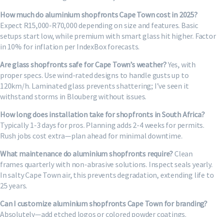
How much do aluminium shopfronts Cape Town cost in 2025?
Expect R15,000-R70,000 depending on size and features. Basic
setups start low, while premium with smart glass hit higher. Factor
in 10% for inflation per IndexBox forecasts.
Are glass shopfronts safe for Cape Town’s weather?
Yes, with
proper specs. Use wind-rated designs to handle gusts up to
120km/h. Laminated glass prevents shattering; I’ve seen it
withstand storms in Blouberg without issues.
How long does installation take for shopfronts in South Africa?
Typically 1-3 days for pros. Planning adds 2-4 weeks for permits.
Rush jobs cost extra—plan ahead for minimal downtime.
What maintenance do aluminium shopfronts require?
Clean
frames quarterly with non-abrasive solutions. Inspect seals yearly.
In salty Cape Town air, this prevents degradation, extending life to
25 years.
Can I customize aluminium shopfronts Cape Town for branding?
Absolutely—add etched logos or colored powder coatings.