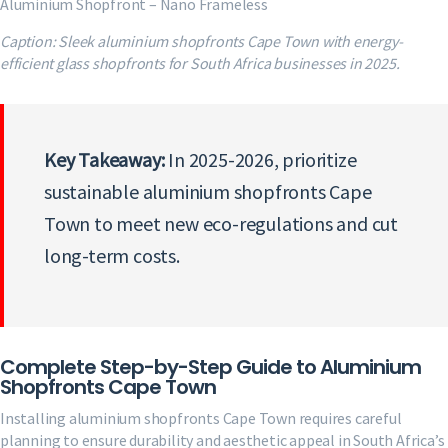
Aluminium Shopfront – Nano Frameless
Caption: Sleek aluminium shopfronts Cape Town with energy-
efficient glass shopfronts for South Africa businesses in 2025.
Key Takeaway:
In 2025-2026, prioritize
sustainable aluminium shopfronts Cape
Town to meet new eco-regulations and cut
long-term costs.
Complete Step-by-Step Guide to Aluminium
Shopfronts Cape Town
Installing aluminium shopfronts Cape Town requires careful
planning to ensure durability and aesthetic appeal in South Africa’s