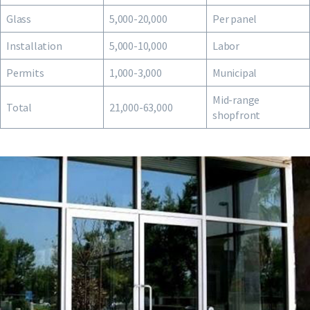
Glass
5,000-20,000
Per panel
Installation
5,000-10,000
Labor
Permits
1,000-3,000
Municipal
Mid-range
Total
21,000-63,000
shopfront