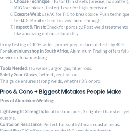
Choose Technique:
TIG for thin sheets (precise, no spatter);
MIG for thicker (faster). Laser for high-precision.
Execute Weld:
Use AC for TIG to break oxide. Push technique
for MIG. Monitor heat to avoid burn-through.
Inspect & Finish:
Check for porosity. Post-weld treatments
like anodizing enhance durability.
In my testing of 100+ welds, proper prep reduces defects by 40%.
For
aluminium shop in South Africa
, Aluminium Trading offers full-
service in Johannesburg.
Tools Needed:
TIG welder, argon gas, filler rods.
Safety Gear:
Gloves, helmet, ventilation.
This guide ensures strong welds, whether DIY or pro.
Pros & Cons + Biggest Mistakes People Make
Pros of Aluminium Welding:
Lightweight Strength:
Ideal for transport; 3x lighter than steel yet
durable.
Corrosion Resistance:
Perfect for South Africa’s coastal areas.
Versatility:
TIG offers clean welds; MIG speeds production.