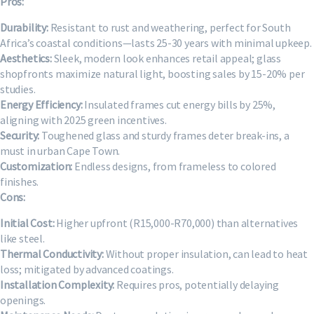
Pros:
Durability:
Resistant to rust and weathering, perfect for South
Africa’s coastal conditions—lasts 25-30 years with minimal upkeep.
Aesthetics:
Sleek, modern look enhances retail appeal; glass
shopfronts maximize natural light, boosting sales by 15-20% per
studies.
Energy Efficiency:
Insulated frames cut energy bills by 25%,
aligning with 2025 green incentives.
Security:
Toughened glass and sturdy frames deter break-ins, a
must in urban Cape Town.
Customization:
Endless designs, from frameless to colored
finishes.
Cons:
Initial Cost:
Higher upfront (R15,000-R70,000) than alternatives
like steel.
Thermal Conductivity:
Without proper insulation, can lead to heat
loss; mitigated by advanced coatings.
Installation Complexity:
Requires pros, potentially delaying
openings.