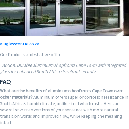
aluglasscentre.co.za
Our Products and what we offer.
Caption: Durable aluminium shopfronts Cape Town with integrated
glass for enhanced South Africa storefront security.
FAQ
What are the benefits of aluminium shopfronts Cape Town over
other materials?
Aluminium offers superior corrosion resistance in
South Africa’s humid climate, unlike steel which rusts. Here are
several rewritten versions of your sentence with more natural
transition words and improved flow, while keeping the meaning
intact: