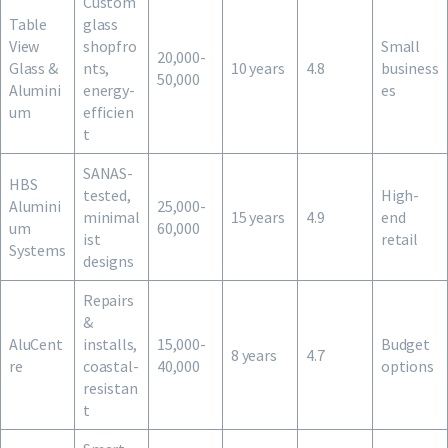
Custom
Table
glass
View
shopfro
Small
20,000-
Glass &
nts,
10 years
4.8
business
50,000
Alumini
energy-
es
um
efficien
t
SANAS-
HBS
tested,
High-
Alumini
25,000-
minimal
15 years
4.9
end
um
60,000
ist
retail
Systems
designs
Repairs
&
AluCent
installs,
15,000-
Budget
8 years
4.7
re
coastal-
40,000
options
resistan
t