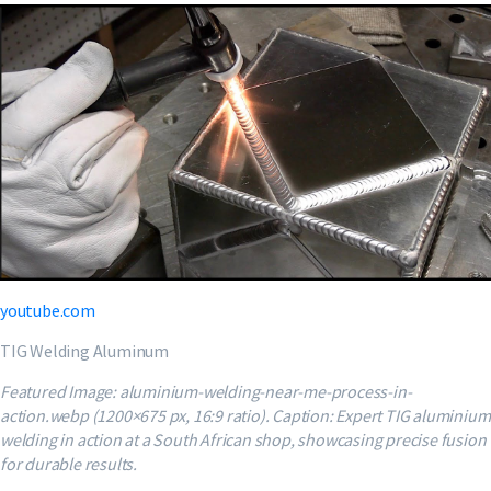
youtube.com
TIG Welding Aluminum
Featured Image: aluminium-welding-near-me-process-in-
action.webp (1200×675 px, 16:9 ratio). Caption: Expert TIG aluminium
welding in action at a South African shop, showcasing precise fusion
for durable results.