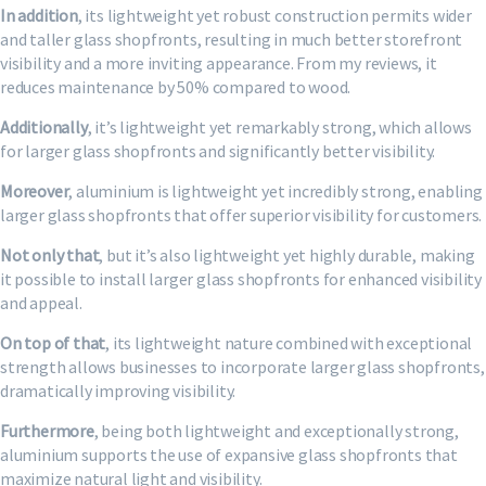
In addition
, its lightweight yet robust construction permits wider
and taller glass shopfronts, resulting in much better storefront
visibility and a more inviting appearance. From my reviews, it
reduces maintenance by 50% compared to wood.
Additionally
, it’s lightweight yet remarkably strong, which allows
for larger glass shopfronts and significantly better visibility.
Moreover
, aluminium is lightweight yet incredibly strong, enabling
larger glass shopfronts that offer superior visibility for customers.
Not only that
, but it’s also lightweight yet highly durable, making
it possible to install larger glass shopfronts for enhanced visibility
and appeal.
On top of that
, its lightweight nature combined with exceptional
strength allows businesses to incorporate larger glass shopfronts,
dramatically improving visibility.
Furthermore
, being both lightweight and exceptionally strong,
aluminium supports the use of expansive glass shopfronts that
maximize natural light and visibility.