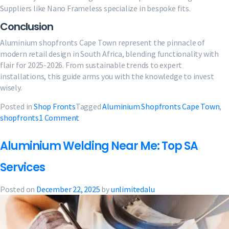
Suppliers like Nano Frameless specialize in bespoke fits.
Conclusion
Aluminium shopfronts Cape Town represent the pinnacle of
modern retail design in South Africa, blending functionality with
flair for 2025-2026. From sustainable trends to expert
installations, this guide arms you with the knowledge to invest
wisely.
Posted in
Shop Fronts
Tagged
Aluminium Shopfronts Cape Town
,
on
shopfronts
1 Comment
Aluminium
Shopfronts
Aluminium Welding Near Me: Top SA
Cape
Town:
Services
2025
Ultimate
Posted on
December 22, 2025
by
unlimitedalu
Guide