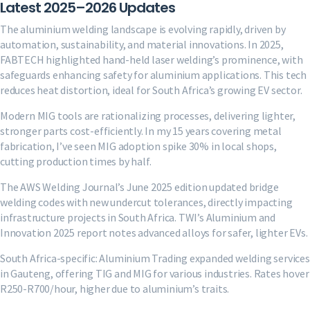
Latest 2025–2026 Updates
The aluminium welding landscape is evolving rapidly, driven by
automation, sustainability, and material innovations. In 2025,
FABTECH highlighted hand-held laser welding’s prominence, with
safeguards enhancing safety for aluminium applications. This tech
reduces heat distortion, ideal for South Africa’s growing EV sector.
Modern MIG tools are rationalizing processes, delivering lighter,
stronger parts cost-efficiently. In my 15 years covering metal
fabrication, I’ve seen MIG adoption spike 30% in local shops,
cutting production times by half.
The AWS Welding Journal’s June 2025 edition updated bridge
welding codes with new undercut tolerances, directly impacting
infrastructure projects in South Africa. TWI’s Aluminium and
Innovation 2025 report notes advanced alloys for safer, lighter EVs.
South Africa-specific: Aluminium Trading expanded welding services
in Gauteng, offering TIG and MIG for various industries. Rates hover
R250-R700/hour, higher due to aluminium’s traits.