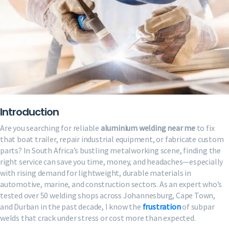
Introduction
Are you searching for reliable
aluminium welding near me
to fix
that boat trailer, repair industrial equipment, or fabricate custom
parts? In South Africa’s bustling metalworking scene, finding the
right service can save you time, money, and headaches—especially
with rising demand for lightweight, durable materials in
automotive, marine, and construction sectors. As an expert who’s
tested over 50 welding shops across Johannesburg, Cape Town,
and Durban in the past decade, I know the
frustration
of subpar
welds that crack under stress or cost more than expected.