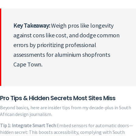
Key Takeaway:
Weigh pros like longevity
against cons like cost, and dodge common
errors by prioritizing professional
assessments for aluminium shopfronts
Cape Town.
Pro Tips & Hidden Secrets Most Sites Miss
Beyond basics, here are insider tips from my decade-plus in South
African design journalism.
Tip 1: Integrate Smart Tech
Embed sensors for automatic doors—
hidden secret: This boosts accessibility, complying with South