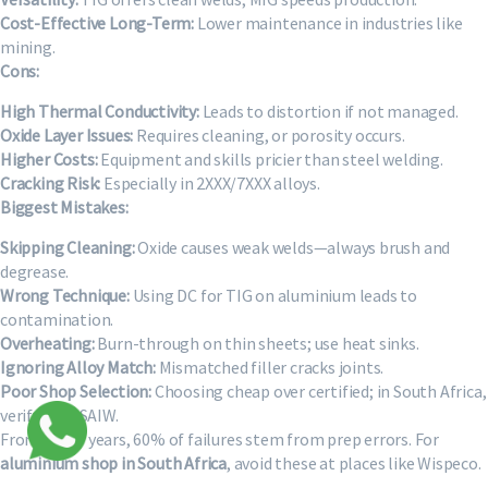
Cost-Effective Long-Term:
Lower maintenance in industries like
mining.
Cons:
High Thermal Conductivity:
Leads to distortion if not managed.
Oxide Layer Issues:
Requires cleaning, or porosity occurs.
Higher Costs:
Equipment and skills pricier than steel welding.
Cracking Risk:
Especially in 2XXX/7XXX alloys.
Biggest Mistakes:
Skipping Cleaning:
Oxide causes weak welds—always brush and
degrease.
Wrong Technique:
Using DC for TIG on aluminium leads to
contamination.
Overheating:
Burn-through on thin sheets; use heat sinks.
Ignoring Alloy Match:
Mismatched filler cracks joints.
Poor Shop Selection:
Choosing cheap over certified; in South Africa,
verify with SAIW.
From my 15 years, 60% of failures stem from prep errors. For
aluminium shop in South Africa
, avoid these at places like Wispeco.