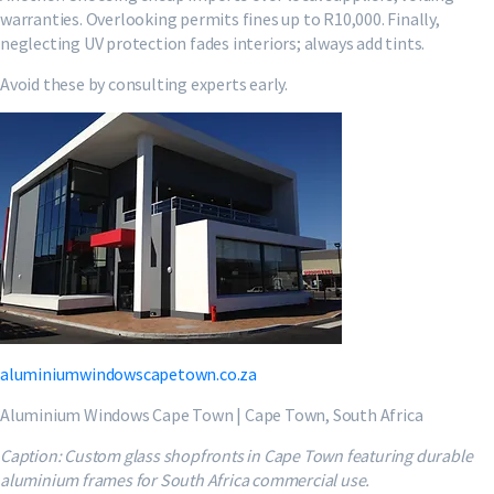
warranties. Overlooking permits fines up to R10,000. Finally,
neglecting UV protection fades interiors; always add tints.
Avoid these by consulting experts early.
aluminiumwindowscapetown.co.za
Aluminium Windows Cape Town | Cape Town, South Africa
Caption: Custom glass shopfronts in Cape Town featuring durable
aluminium frames for South Africa commercial use.