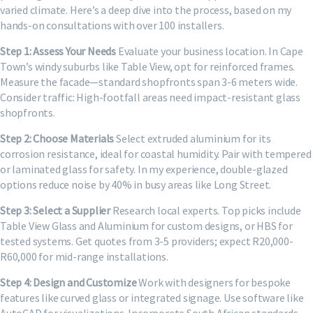
varied climate. Here’s a deep dive into the process, based on my
hands-on consultations with over 100 installers.
Step 1: Assess Your Needs
Evaluate your business location. In Cape
Town’s windy suburbs like Table View, opt for reinforced frames.
Measure the facade—standard shopfronts span 3-6 meters wide.
Consider traffic: High-footfall areas need impact-resistant glass
shopfronts.
Step 2: Choose Materials
Select extruded aluminium for its
corrosion resistance, ideal for coastal humidity. Pair with tempered
or laminated glass for safety. In my experience, double-glazed
options reduce noise by 40% in busy areas like Long Street.
Step 3: Select a Supplier
Research local experts. Top picks include
Table View Glass and Aluminium for custom designs, or HBS for
tested systems. Get quotes from 3-5 providers; expect R20,000-
R60,000 for mid-range installations.
Step 4: Design and Customize
Work with designers for bespoke
features like curved glass or integrated signage. Use software like