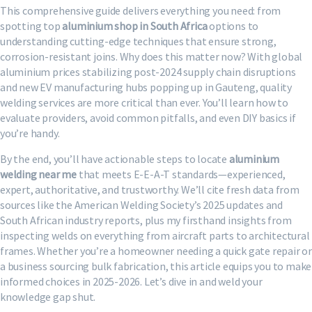
This comprehensive guide delivers everything you need: from
spotting top
aluminium shop in South Africa
options to
understanding cutting-edge techniques that ensure strong,
corrosion-resistant joins. Why does this matter now? With global
aluminium prices stabilizing post-2024 supply chain disruptions
and new EV manufacturing hubs popping up in Gauteng, quality
welding services are more critical than ever. You’ll learn how to
evaluate providers, avoid common pitfalls, and even DIY basics if
you’re handy.
By the end, you’ll have actionable steps to locate
aluminium
welding near me
that meets E-E-A-T standards—experienced,
expert, authoritative, and trustworthy. We’ll cite fresh data from
sources like the American Welding Society’s 2025 updates and
South African industry reports, plus my firsthand insights from
inspecting welds on everything from aircraft parts to architectural
frames. Whether you’re a homeowner needing a quick gate repair or
a business sourcing bulk fabrication, this article equips you to make
informed choices in 2025-2026. Let’s dive in and weld your
knowledge gap shut.