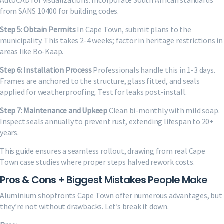
AutoCAD for visualizations. Incorporate South African standards
from SANS 10400 for building codes.
Step 5: Obtain Permits
In Cape Town, submit plans to the
municipality. This takes 2-4 weeks; factor in heritage restrictions in
areas like Bo-Kaap.
Step 6: Installation Process
Professionals handle this in 1-3 days.
Frames are anchored to the structure, glass fitted, and seals
applied for weatherproofing. Test for leaks post-install.
Step 7: Maintenance and Upkeep
Clean bi-monthly with mild soap.
Inspect seals annually to prevent rust, extending lifespan to 20+
years.
This guide ensures a seamless rollout, drawing from real Cape
Town case studies where proper steps halved rework costs.
Pros & Cons + Biggest Mistakes People Make
Aluminium shopfronts Cape Town offer numerous advantages, but
they’re not without drawbacks. Let’s break it down.