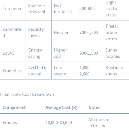
High-
Shatter-
Not
Tempered
500-800
traffic
resistant
insulated
areas
Theft-
Laminate
Security
Heavier
700-1,200
prone
d
layers
zones
Energy-
Higher
Sunny
Low-E
900-1,500
saving
cost
facades
Aesthetic
Less
1,000-
Boutique
Frameless
appeal
secure
2,000
shops
Final table: Cost Breakdown
Component
Average Cost (R)
Notes
Aluminium
Frames
10,000-30,000
extrusion