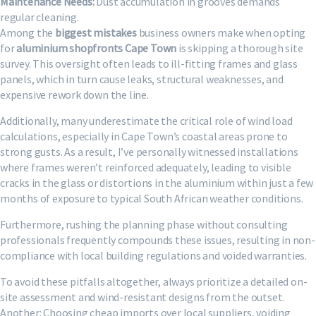
Maintenance Needs:
Dust accumulation in grooves demands
regular cleaning.
Among the
biggest mistakes
business owners make when opting
for
aluminium shopfronts Cape Town
is skipping a thorough site
survey. This oversight often leads to ill-fitting frames and glass
panels, which in turn cause leaks, structural weaknesses, and
expensive rework down the line.
Additionally, many underestimate the critical role of wind load
calculations, especially in Cape Town’s coastal areas prone to
strong gusts. As a result, I’ve personally witnessed installations
where frames weren’t reinforced adequately, leading to visible
cracks in the glass or distortions in the aluminium within just a few
months of exposure to typical South African weather conditions.
Furthermore, rushing the planning phase without consulting
professionals frequently compounds these issues, resulting in non-
compliance with local building regulations and voided warranties.
To avoid these pitfalls altogether, always prioritize a detailed on-
site assessment and wind-resistant designs from the outset.
Another: Choosing cheap imports over local suppliers, voiding