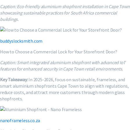
Caption: Eco-friendly aluminium shopfront installation in Cape Town
showcasing sustainable practices for South Africa commercial
buildings.
buddyslocksmith.com
How to Choose a Commercial Lock for Your Storefront Door?
Caption: Smart integrated aluminium shopfront with advanced IoT
features for enhanced security in Cape Town retail environments.
Key Takeaway:
In 2025-2026, focus on sustainable, frameless, and
smart aluminium shopfronts Cape Town to align with regulations,
reduce costs, and attract more customers through modern glass
shopfronts.
nanoframeless.co.za