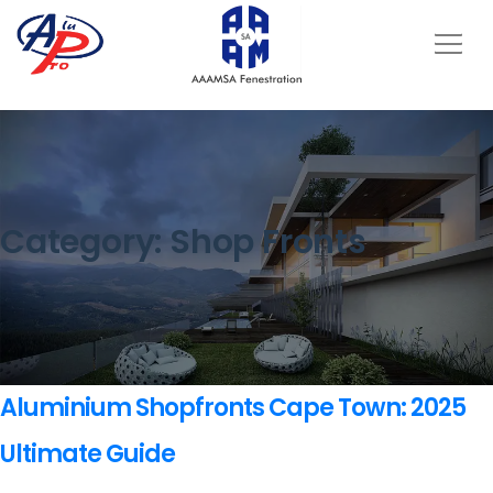
Category:
Shop Fronts
Aluminium Shopfronts Cape Town: 2025
Ultimate Guide