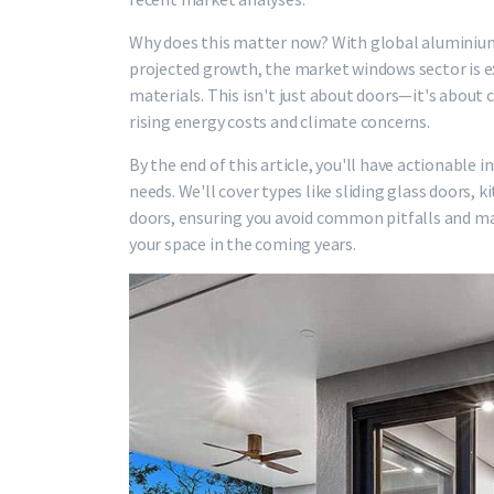
Why does this matter now? With global aluminium 
projected growth, the market windows sector is ex
materials. This isn't just about doors—it's about 
rising energy costs and climate concerns.
By the end of this article, you'll have actionable 
needs. We'll cover types like sliding glass doors,
doors, ensuring you avoid common pitfalls and ma
your space in the coming years.