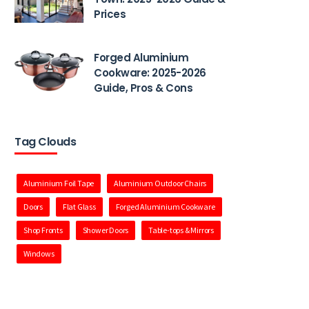
Prices
Forged Aluminium
Cookware: 2025-2026
Guide, Pros & Cons
Tag Clouds
Aluminium Foil Tape
Aluminium Outdoor Chairs
Doors
Flat Glass
Forged Aluminium Cookware
Shop Fronts
Shower Doors
Table-tops & Mirrors
Windows