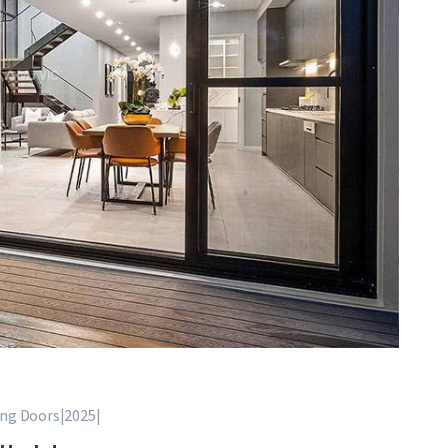
ing Doors|2025|