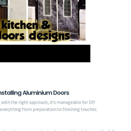
stalling Aluminium Doors
t with the right approach, it's manageable for DIY
 everything from preparation to finishing touches.