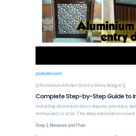
youtube.com
|| Aluminium kitchen & entry doors designs ||
Complete Step-by-Step Guide to In
Installing aluminium doors requires precision, bu
enthusiasts or pros. This deep explanation covers
Step 1: Measure and Plan