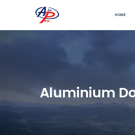
HOME
Aluminium Doo