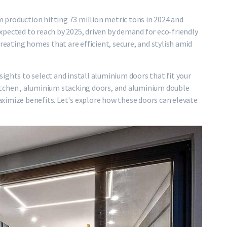
production hitting 73 million metric tons in 2024 and
pected to reach by 2025, driven by demand for eco-friendly
creating homes that are efficient, secure, and stylish amid
insights to select and install aluminium doors that fit your
 kitchen , aluminium stacking doors, and aluminium double
ximize benefits. Let's explore how these doors can elevate