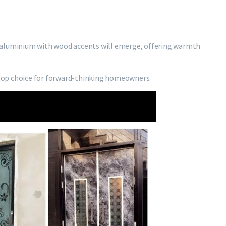
 aluminium with wood accents will emerge, offering warmth
top choice for forward-thinking homeowners.