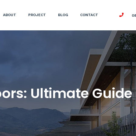
ABOUT
PROJECT
BLOG
CONTACT
0
rs: Ultimate Guide