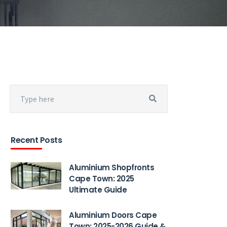
Recent Posts
Aluminium Shopfronts
Cape Town: 2025
Ultimate Guide
Aluminium Doors Cape
Town: 2025-2026 Guide &