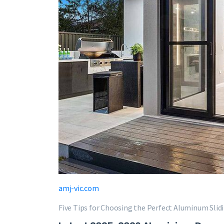
amj-vic.com
Five Tips for Choosing the Perfect Aluminum Slid