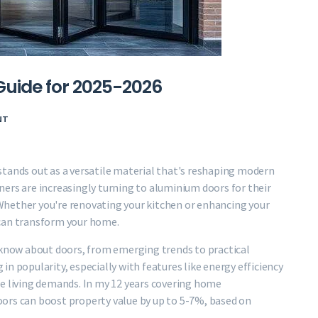
Guide for 2025-2026
NT
stands out as a versatile material that's reshaping modern
ers are increasingly turning to aluminium doors for their
 Whether you're renovating your kitchen or enhancing your
 can transform your home.
o know about doors, from emerging trends to practical
g in popularity, especially with features like energy efficiency
le living demands. In my 12 years covering home
ors can boost property value by up to 5-7%, based on