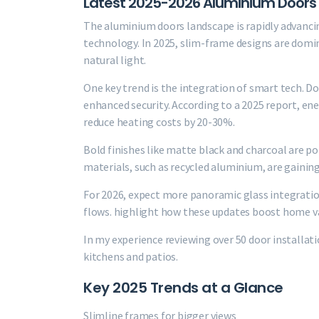
Latest 2025-2026 Aluminium Doors
The aluminium doors landscape is rapidly advancin
technology. In 2025, slim-frame designs are domi
natural light.
One key trend is the integration of smart tech. D
enhanced security. According to a 2025 report, en
reduce heating costs by 20-30%.
Bold finishes like matte black and charcoal are 
materials, such as recycled aluminium, are gaining
For 2026, expect more panoramic glass integratio
flows. highlight how these updates boost home va
In my experience reviewing over 50 door installa
kitchens and patios.
Key 2025 Trends at a Glance
Slimline frames for bigger views