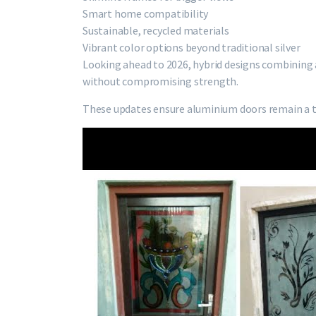
Smart home compatibility
Sustainable, recycled materials
Vibrant color options beyond traditional silver
Looking ahead to 2026, hybrid designs combining
without compromising strength.
These updates ensure aluminium doors remain a 