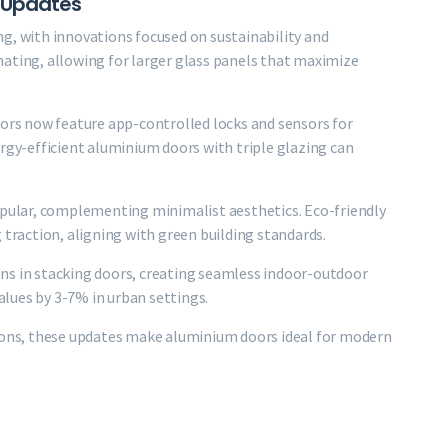
 Updates
g, with innovations focused on sustainability and
nating, allowing for larger glass panels that maximize
oors now feature app-controlled locks and sensors for
ergy-efficient aluminium doors with triple glazing can
popular, complementing minimalist aesthetics. Eco-friendly
 traction, aligning with green building standards.
ns in stacking doors, creating seamless indoor-outdoor
lues by 3-7% in urban settings.
tions, these updates make aluminium doors ideal for modern