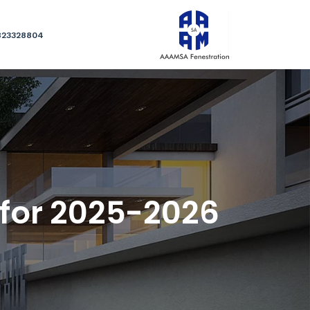
823328804
 for 2025-2026