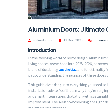
Aluminium Doors: Ultimate 
unlimitedalu
13 Dec, 2025
1 COMME
Introduction
In the evolving world of home design, aluminium 
living spaces. As we head into 2025-2026, homeown
blend of durability,
aesthetics
, and functionality.
patio, understanding the nuances of these doors
This guide dives deep into everything you need t
installation advice. You'll learn why they're surgin
and smart integrations that align with sustainab
improvement, I've seen how choosing the right do
recent market analyses.