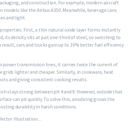
packaging, and construction. For example, modern aircraft
t in models like the Airbus A350. Meanwhile, beverage cans
es and light.
roperties. First, a thin natural oxide layer forms instantly
, its density sits at just one-third of steel, so switching to
result, cars and trucks gain up to 10% better fuel efficiency
n power transmission lines, it carries twice the current of
grids lighter and cheaper. Similarly, in cookware, heat
pots and giving consistent cooking results.
ich stays strong between pH 4 and 9. However, outside that
rface can pit quickly. To solve this, anodizing grows the
osting durability in harsh conditions.