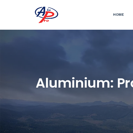
HOME
Aluminium: Pro