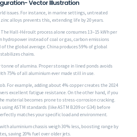
uration- Vector Illustration
rld issues. For instance, in marine settings, untreated
inc alloys prevents this, extending life by 20 years.
. The Hall-Héroult process alone consumes 13–15 kWh per
 hydropower instead of coal or gas, carbon emissions
 of the global average. China produces 59% of global
stabilizes chains.
 tonne of alumina. Proper storage in lined ponds avoids
with 75% of all aluminium ever made still in use.
job. For example, adding about 4% copper creates the 2024
ivers excellent fatigue resistance. On the other hand, if you
he material becomes prone to stress-corrosion cracking.
ys using ASTM standards (like ASTM B209 or G34) before
rfectly matches your specific load and environment.
 with aluminium chassis weigh 30% less, boosting range by
, saving 20% fuel over older jets.