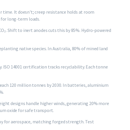
ime. It doesn't; creep resistance holds at room
 for long-term loads.
O₂. Shift to inert anodes cuts this by 85%. Hydro-powered
replanting native species. In Australia, 80% of mined land
. ISO 14001 certification tracks recyclability. Each tonne
ach 120 million tonnes by 2030. In batteries, aluminium
0%.
weight designs handle higher winds, generating 20% more
m oxide for safe transport.
oy for aerospace, matching forged strength. Test