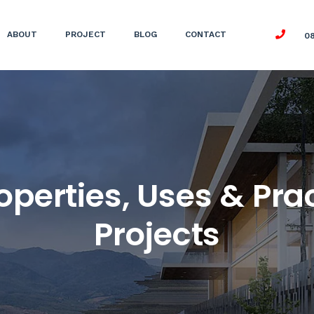
ABOUT
PROJECT
BLOG
CONTACT
0
perties, Uses & Prac
Projects