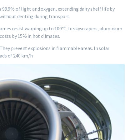
ks 99.9% of light and oxygen, extending dairy shelf life by
 without denting during transport.
ames resist warping up to 100°C. In skyscrapers, aluminium
 costs by 15% in hot climates.
. They prevent explosions in flammable areas. In solar
ads of 240 km/h.