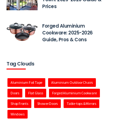
Prices
Forged Aluminium
Cookware: 2025-2026
Guide, Pros & Cons
Tag Clouds
Aluminium Foil Tape
Aluminium Outdoor Chairs
Doors
Flat Glass
Forged Aluminium Cookware
Shop Fronts
Shower Doors
Table-tops & Mirrors
Windows