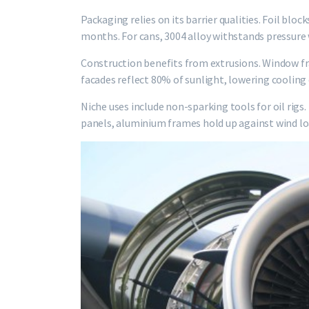
Packaging relies on its barrier qualities. Foil bloc
months. For cans, 3004 alloy withstands pressure
Construction benefits from extrusions. Window fr
facades reflect 80% of sunlight, lowering cooling
Niche uses include non-sparking tools for oil rigs
panels, aluminium frames hold up against wind lo