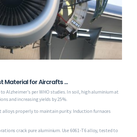
aterial for Aircrafts ...
k to Alzheimer's per WHO studies. In soil, high aluminium at
ions and increasing yields by 25%.
 alloys properly to maintain purity. Induction furnaces
ibrations crack pure aluminium. Use 6061-T6 alloy, tested to