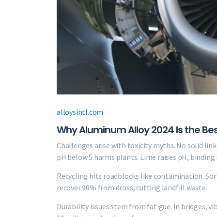
alloysintl.com
Why Aluminum Alloy 2024 Is the Best M
Challenges arise with toxicity myths. No solid lin
pH below 5 harms plants. Lime raises pH, binding 
Recycling hits roadblocks like contamination. Sort
recover 90% from dross, cutting landfill waste.
Durability issues stem from fatigue. In bridges, v