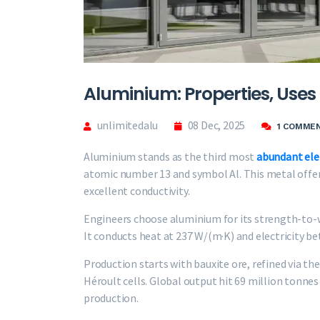
Aluminium: Properties, Uses 
unlimitedalu
08 Dec, 2025
1 COMME
Aluminium stands as the third most
abundant el
atomic number 13 and symbol Al. This metal offers
excellent conductivity.
Engineers choose aluminium for its strength-to-we
It conducts heat at 237 W/(m·K) and electricity b
Production starts with bauxite ore, refined via th
Héroult cells. Global output hit 69 million tonne
production.