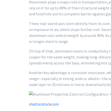
Aluminium plays a major role in transportation, 
rely on it for up to 80% of their structural weigh
and food foils use its complete barrier against gas
These real-world uses stem directly from its core p
on exposure to air, which stops further rust. Second
aluminium cuts vehicle weight by around 40%. As a 
or longer electric range.
On top of that, aluminium excels in conductivity. I
copper for the same weight, making long-distance 
spreads evenly across the base, eliminating hot s
Another key advantage is corrosion resistance, wh
range—especially in strong acids or alkalis—the su
oxide layer to 25 microns or more, dramatically bo
shutterstock.com