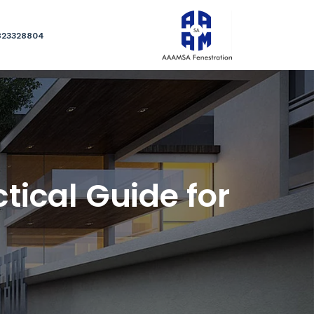
823328804
tical Guide for