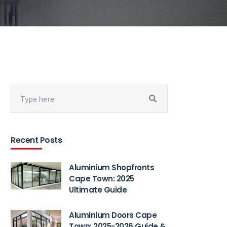
Recent Posts
Aluminium Shopfronts
Cape Town: 2025
Ultimate Guide
Aluminium Doors Cape
Town: 2025-2026 Guide &