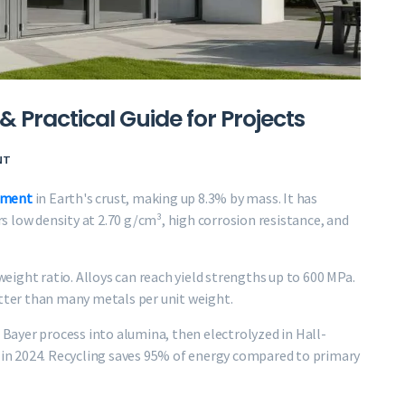
& Practical Guide for Projects
NT
ement
in Earth's crust, making up 8.3% by mass. It has
 low density at 2.70 g/cm³, high corrosion resistance, and
ight ratio. Alloys can reach yield strengths up to 600 MPa.
etter than many metals per unit weight.
e Bayer process into alumina, then electrolyzed in Hall-
s in 2024. Recycling saves 95% of energy compared to primary