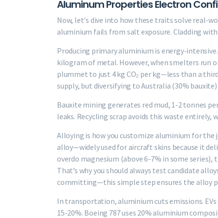
Aluminum Properties Electron Config
Now, let's dive into how these traits solve real-wo
aluminium fails from salt exposure. Cladding with z
Producing primary aluminium is energy-intensive
kilogram of metal. However, when smelters run on
plummet to just 4 kg CO₂ per kg—less than a third
supply, but diversifying to Australia (30% bauxite) 
Bauxite mining generates red mud, 1-2 tonnes per
leaks. Recycling scrap avoids this waste entirely, 
Alloying is how you customize aluminium for the 
alloy—widely used for aircraft skins because it del
overdo magnesium (above 6-7% in some series), t
That’s why you should always test candidate allo
committing—this simple step ensures the alloy pe
In transportation, aluminium cuts emissions. EVs
15-20%. Boeing 787 uses 20% aluminium composites