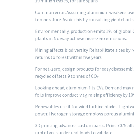
10 million cycles, for safe spans.
Common error: Assuming aluminium weakens over t
temperature. Avoid this by consulting yield charts
Environmentally, production emits 1% of global C
plants in Norway achieve near-zero emissions.
Mining affects biodiversity. Rehabilitate sites by 
returns to forest within five years.
For net-zero, design products for easy disassembly
recycled offsets 9 tonnes of CO₂.
Looking ahead, aluminium fits EVs. Demand may re
foils improve conductivity, raising efficiency by 1
Renewables use it for wind turbine blades. Light
power. Hydrogen storage employs porous aluminiu
3D printing advances custom parts. Print 7075 all
prototypes under real loads to validate.