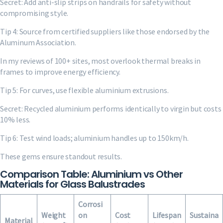
Secret: Add anti-slip strips on handrails for safety without
compromising style.
Tip 4: Source from certified suppliers like those endorsed by the
Aluminum Association.
In my reviews of 100+ sites, most overlook thermal breaks in
frames to improve energy efficiency.
Tip 5: For curves, use flexible aluminium extrusions.
Secret: Recycled aluminium performs identically to virgin but costs
10% less.
Tip 6: Test wind loads; aluminium handles up to 150km/h.
These gems ensure standout results.
Comparison Table: Aluminium vs Other
Materials for Glass Balustrades
Corrosi
Weight
on
Cost
Lifespan
Sustaina
Material