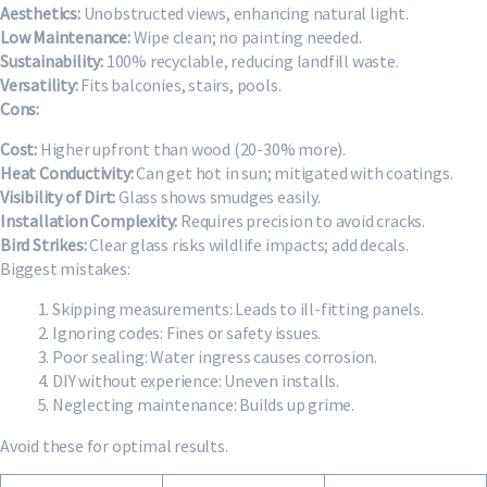
Aesthetics:
Unobstructed views, enhancing natural light.
Low Maintenance:
Wipe clean; no painting needed.
Sustainability:
100% recyclable, reducing landfill waste.
Versatility:
Fits balconies, stairs, pools.
Cons:
Cost:
Higher upfront than wood (20-30% more).
Heat Conductivity:
Can get hot in sun; mitigated with coatings.
Visibility of Dirt:
Glass shows smudges easily.
Installation Complexity:
Requires precision to avoid cracks.
Bird Strikes:
Clear glass risks wildlife impacts; add decals.
Biggest mistakes:
Skipping measurements: Leads to ill-fitting panels.
Ignoring codes: Fines or safety issues.
Poor sealing: Water ingress causes corrosion.
DIY without experience: Uneven installs.
Neglecting maintenance: Builds up grime.
Avoid these for optimal results.