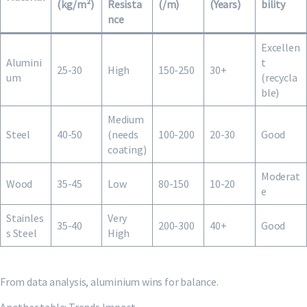
(kg/m²)
Resista
(/m)
(Years)
bility
nce
Excellen
Alumini
t
25-30
High
150-250
30+
um
(recycla
ble)
Medium
Steel
40-50
(needs
100-200
20-30
Good
coating)
Moderat
Wood
35-45
Low
80-150
10-20
e
Stainles
Very
35-40
200-300
40+
Good
s Steel
High
From data analysis, aluminium wins for balance.