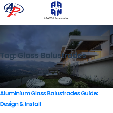
Tag:
Glass Balustrades
Aluminium Glass Balustrades Guide:
Design & Install