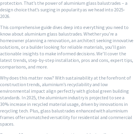
protection. That’s the power of aluminium glass balustrades – a
design choice that’s surging in popularity as we head into 2025-
2026.
This comprehensive guide dives deep into everything you need to
know about aluminium glass balustrades. Whether you’re a
homeowner planning a renovation, an architect seeking innovative
solutions, or a builder looking for reliable materials, you’ll gain
actionable insights to make informed decisions. We’ll cover the
latest trends, step-by-step installation, pros and cons, expert tips,
comparisons, and more.
Why does this matter now? With sustainability at the forefront of
construction trends, aluminium’s recyclability and low
environmental impact align perfectly with global green building
standards. In 2025, the aluminium industry is projected to see a
30% increase in recycled material usage, driven by innovations in
recycling tech. Plus, glass balustrades enhanced with aluminium
frames offer unmatched versatility for residential and commercial
spaces.