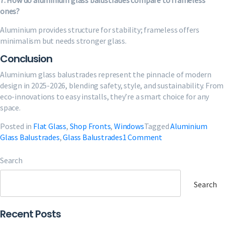
7. How do aluminium glass balustrades compare to frameless
ones?
Aluminium provides structure for stability; frameless offers
minimalism but needs stronger glass.
Conclusion
Aluminium glass balustrades represent the pinnacle of modern
design in 2025-2026, blending safety, style, and sustainability. From
eco-innovations to easy installs, they’re a smart choice for any
space.
Posted in
Flat Glass
,
Shop Fronts
,
Windows
Tagged
Aluminium
on
Glass Balustrades
,
Glass Balustrades
1 Comment
Aluminium
Glass
Search
Balustrades
Guide:
Search
Design
&
Recent Posts
Install