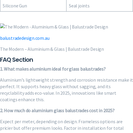
Silicone Gun
Seal joints
balustradedesign.com.au
The Modern – Aluminium & Glass | Balustrade Design
FAQ Section
1. What makes aluminium ideal for glass balustrades?
Aluminium’s lightweight strength and corrosion resistance make it
perfect. It supports heavy glass without sagging, and its
recyclability adds eco-value. In 2025, innovations like smart
coatings enhance this.
2. How much do aluminium glass balustrades cost in 2025?
Expect per meter, depending on design. Frameless options are
pricier but offer premium looks. Factor in installation for total