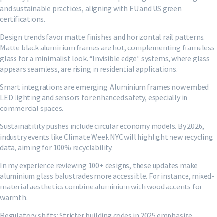
and sustainable practices, aligning with EU and US green
certifications.
Design trends favor matte finishes and horizontal rail patterns.
Matte black aluminium frames are hot, complementing frameless
glass for a minimalist look. “Invisible edge” systems, where glass
appears seamless, are rising in residential applications.
Smart integrations are emerging. Aluminium frames now embed
LED lighting and sensors for enhanced safety, especially in
commercial spaces.
Sustainability pushes include circular economy models. By 2026,
industry events like Climate Week NYC will highlight new recycling
data, aiming for 100% recyclability.
In my experience reviewing 100+ designs, these updates make
aluminium glass balustrades more accessible. For instance, mixed-
material aesthetics combine aluminium with wood accents for
warmth.
Regulatory shifts: Stricter building codes in 2025 emphasize