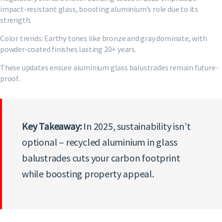
impact-resistant glass, boosting aluminium’s role due to its
strength.
Color trends: Earthy tones like bronze and gray dominate, with
powder-coated finishes lasting 20+ years.
These updates ensure aluminium glass balustrades remain future-
proof.
Key Takeaway:
In 2025, sustainability isn’t
optional – recycled aluminium in glass
balustrades cuts your carbon footprint
while boosting property appeal.