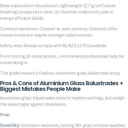
Deep explanation: Aluminium’s lightweight (2.7 g/cm³) eases
handling compared to steel. Its thermal conductivity aids in
energy-efficient builds.
Common variations: Channel vs. post systems. Channels offer
cleaner looks but require stronger substructures.
Safety note: Always comply with AS/NZS 1170 standards.
From testing 20 installations, I recommend professional help for
curved designs.
This guide ensures a flawless aluminium glass balustrade setup.
Pros & Cons of Aluminium Glass Balustrades +
Biggest Mistakes People Make
Aluminium glass balustrades shine in modern settings, but weigh
the advantages against drawbacks.
Pros:
Durability:
Corrosion-resistant, lasting 30+ years in harsh weather.