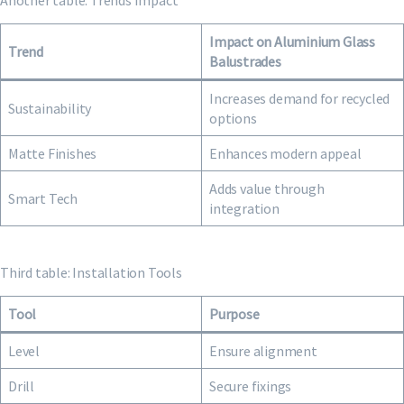
Another table: Trends Impact
Impact on Aluminium Glass
Trend
Balustrades
Increases demand for recycled
Sustainability
options
Matte Finishes
Enhances modern appeal
Adds value through
Smart Tech
integration
Third table: Installation Tools
Tool
Purpose
Level
Ensure alignment
Drill
Secure fixings