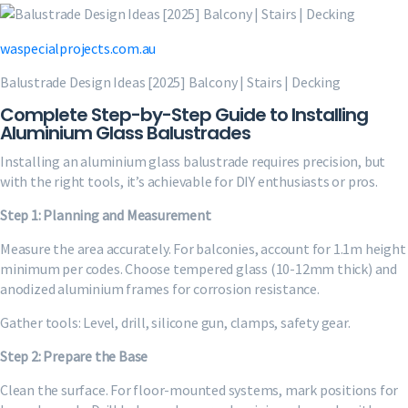
waspecialprojects.com.au
Balustrade Design Ideas [2025] Balcony | Stairs | Decking
Complete Step-by-Step Guide to Installing
Aluminium Glass Balustrades
Installing an aluminium glass balustrade requires precision, but
with the right tools, it’s achievable for DIY enthusiasts or pros.
Step 1: Planning and Measurement
Measure the area accurately. For balconies, account for 1.1m height
minimum per codes. Choose tempered glass (10-12mm thick) and
anodized aluminium frames for corrosion resistance.
Gather tools: Level, drill, silicone gun, clamps, safety gear.
Step 2: Prepare the Base
Clean the surface. For floor-mounted systems, mark positions for