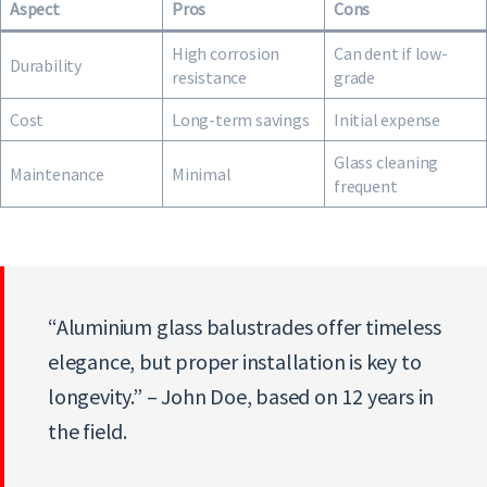
Aspect
Pros
Cons
High corrosion
Can dent if low-
Durability
resistance
grade
Cost
Long-term savings
Initial expense
Glass cleaning
Maintenance
Minimal
frequent
“Aluminium glass balustrades offer timeless
elegance, but proper installation is key to
longevity.” – John Doe, based on 12 years in
the field.