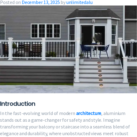
Posted on
December 13, 2025
by
unlimitedalu
Introduction
In the fast-evolving world of modern
architecture
, aluminium
stands out as a game-changer for safety and style. Imagine
transforming your balcony or staircase into a seamless blend of
elegance and durability, where unobstructed views meet robust