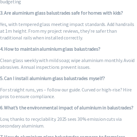
budgeting
3. Are aluminium glass balustrades safe for homes with kids?
Yes, with tempered glass meeting impact standards. Add handrails
at 1m height. From my project reviews, they’re safer than
traditional rails when installed correctly.
4. How to maintain aluminium glass balustrades?
Clean glass weekly with mild soap; wipe aluminium monthly. Avoid
abrasives. Annual inspections prevent issues.
5. Can I install aluminium glass balustrades myself?
For straight runs, yes – follow our guide. Curved or high-rise? Hire
pros to ensure compliance.
6. What’s the environmental impact of aluminium in balustrades?
Low, thanks to recyclability. 2025 sees 30% emission cuts via
secondary aluminium.