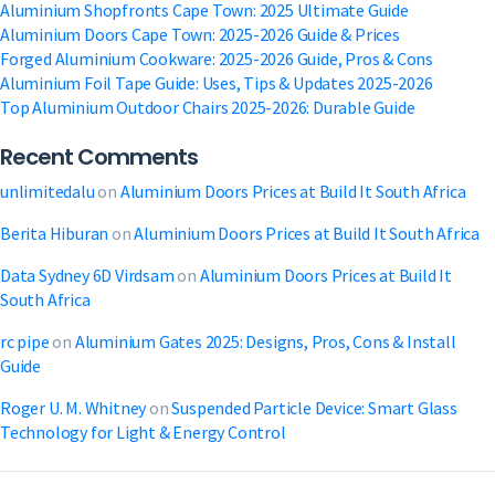
Aluminium Shopfronts Cape Town: 2025 Ultimate Guide
Aluminium Doors Cape Town: 2025-2026 Guide & Prices
Forged Aluminium Cookware: 2025-2026 Guide, Pros & Cons
Aluminium Foil Tape Guide: Uses, Tips & Updates 2025-2026
Top Aluminium Outdoor Chairs 2025-2026: Durable Guide
Recent Comments
unlimitedalu
on
Aluminium Doors Prices at Build It South Africa
Berita Hiburan
on
Aluminium Doors Prices at Build It South Africa
Data Sydney 6D Virdsam
on
Aluminium Doors Prices at Build It
South Africa
rc pipe
on
Aluminium Gates 2025: Designs, Pros, Cons & Install
Guide
Roger U. M. Whitney
on
Suspended Particle Device: Smart Glass
Technology for Light & Energy Control