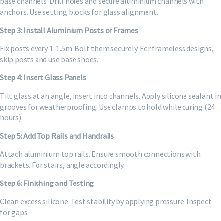
base channels. Drill holes and secure aluminium channels with
anchors. Use setting blocks for glass alignment.
Step 3: Install Aluminium Posts or Frames
Fix posts every 1-1.5m. Bolt them securely. For frameless designs,
skip posts and use base shoes.
Step 4: Insert Glass Panels
Tilt glass at an angle, insert into channels. Apply silicone sealant in
grooves for weatherproofing. Use clamps to hold while curing (24
hours).
Step 5: Add Top Rails and Handrails
Attach aluminium top rails. Ensure smooth connections with
brackets. For stairs, angle accordingly.
Step 6: Finishing and Testing
Clean excess silicone. Test stability by applying pressure. Inspect
for gaps.