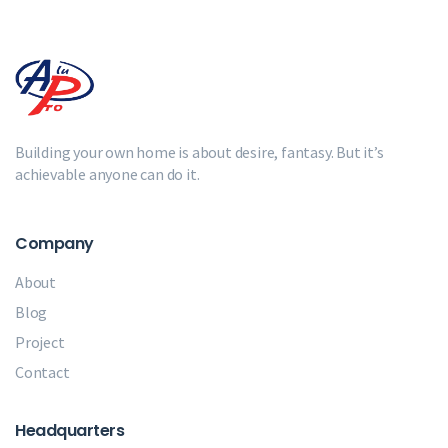
Building your own home is about desire, fantasy. But it’s
achievable anyone can do it.
Company
About
Blog
Project
Contact
Headquarters