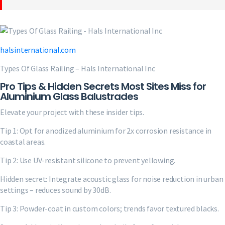
halsinternational.com
Types Of Glass Railing – Hals International Inc
Pro Tips & Hidden Secrets Most Sites Miss for
Aluminium Glass Balustrades
Elevate your project with these insider tips.
Tip 1: Opt for anodized aluminium for 2x corrosion resistance in
coastal areas.
Tip 2: Use UV-resistant silicone to prevent yellowing.
Hidden secret: Integrate acoustic glass for noise reduction in urban
settings – reduces sound by 30dB.
Tip 3: Powder-coat in custom colors; trends favor textured blacks.