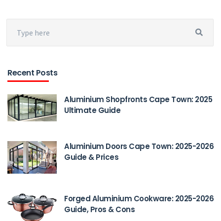
Recent Posts
Aluminium Shopfronts Cape Town: 2025
Ultimate Guide
Aluminium Doors Cape Town: 2025-2026
Guide & Prices
Forged Aluminium Cookware: 2025-2026
Guide, Pros & Cons