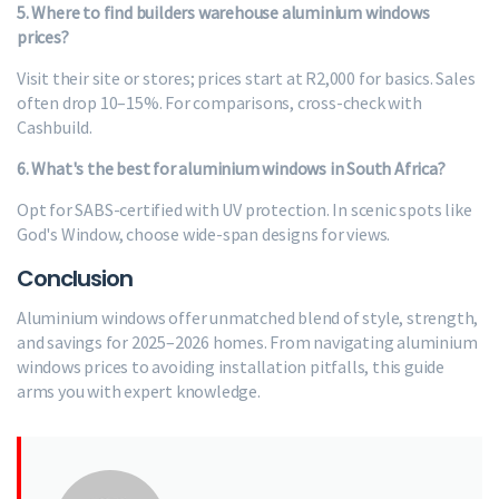
5. Where to find builders warehouse aluminium windows
prices?
Visit their site or stores; prices start at R2,000 for basics. Sales
often drop 10–15%. For comparisons, cross-check with
Cashbuild.
6. What's the best for aluminium windows in South Africa?
Opt for SABS-certified with UV protection. In scenic spots like
God's Window, choose wide-span designs for views.
Conclusion
Aluminium windows offer unmatched blend of style, strength,
and savings for 2025–2026 homes. From navigating aluminium
windows prices to avoiding installation pitfalls, this guide
arms you with expert knowledge.