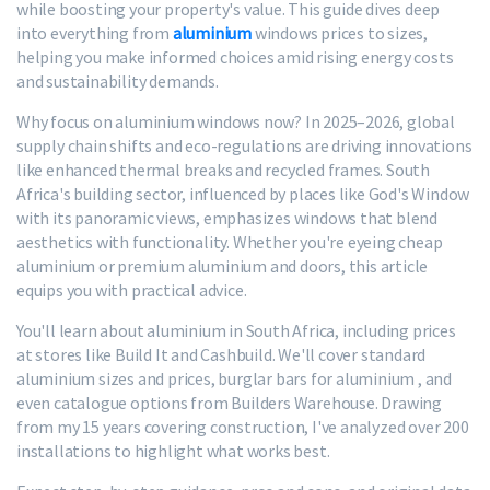
while boosting your property's value. This guide dives deep
into everything from
aluminium
windows prices to sizes,
helping you make informed choices amid rising energy costs
and sustainability demands.
Why focus on aluminium windows now? In 2025–2026, global
supply chain shifts and eco-regulations are driving innovations
like enhanced thermal breaks and recycled frames. South
Africa's building sector, influenced by places like God's Window
with its panoramic views, emphasizes windows that blend
aesthetics with functionality. Whether you're eyeing cheap
aluminium or premium aluminium and doors, this article
equips you with practical advice.
You'll learn about aluminium in South Africa, including prices
at stores like Build It and Cashbuild. We'll cover standard
aluminium sizes and prices, burglar bars for aluminium , and
even catalogue options from Builders Warehouse. Drawing
from my 15 years covering construction, I've analyzed over 200
installations to highlight what works best.