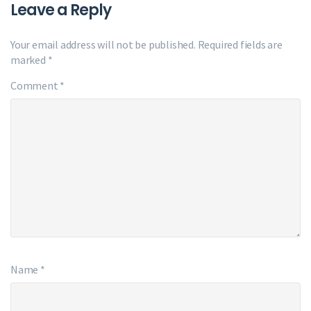
Leave a Reply
Your email address will not be published.
Required fields are
marked
*
Comment
*
Name
*