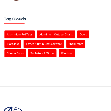
Tag Clouds
Aluminium Foil Tape
Aluminium Outdoor Chairs
Doors
Flat Glass
Forged Aluminium Cookware
Shop Fronts
Shower Doors
Table-tops & Mirrors
Windows