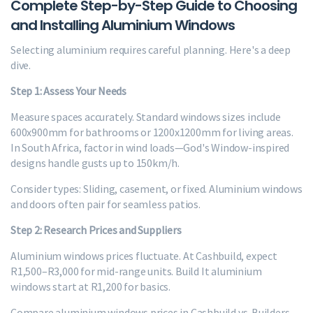
Complete Step-by-Step Guide to Choosing
and Installing Aluminium Windows
Selecting aluminium requires careful planning. Here's a deep
dive.
Step 1: Assess Your Needs
Measure spaces accurately. Standard windows sizes include
600x900mm for bathrooms or 1200x1200mm for living areas.
In South Africa, factor in wind loads—God's Window-inspired
designs handle gusts up to 150km/h.
Consider types: Sliding, casement, or fixed. Aluminium windows
and doors often pair for seamless patios.
Step 2: Research Prices and Suppliers
Aluminium windows prices fluctuate. At Cashbuild, expect
R1,500–R3,000 for mid-range units. Build It aluminium
windows start at R1,200 for basics.
Compare aluminium windows prices in Cashbuild vs. Builders