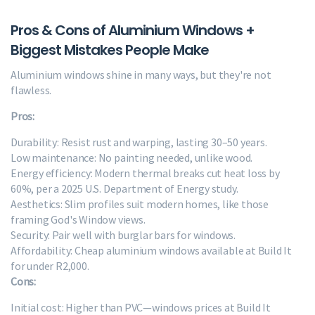
Pros & Cons of Aluminium Windows +
Biggest Mistakes People Make
Aluminium windows shine in many ways, but they're not
flawless.
Pros:
Durability: Resist rust and warping, lasting 30–50 years.
Low maintenance: No painting needed, unlike wood.
Energy efficiency: Modern thermal breaks cut heat loss by
60%, per a 2025 U.S. Department of Energy study.
Aesthetics: Slim profiles suit modern homes, like those
framing God's Window views.
Security: Pair well with burglar bars for windows.
Affordability: Cheap aluminium windows available at Build It
for under R2,000.
Cons:
Initial cost: Higher than PVC—windows prices at Build It