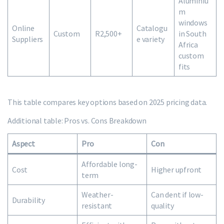
Aluminiu
m
windows
Online
Catalogu
Custom
R2,500+
in South
Suppliers
e variety
Africa
custom
fits
This table compares key options based on 2025 pricing data.
Additional table: Pros vs. Cons Breakdown
Aspect
Pro
Con
Affordable long-
Cost
Higher upfront
term
Weather-
Can dent if low-
Durability
resistant
quality