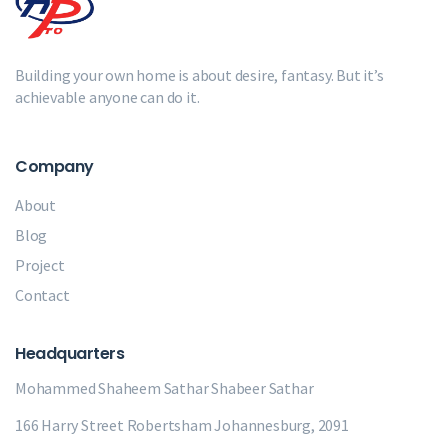
Building your own home is about desire, fantasy. But it’s
achievable anyone can do it.
Company
About
Blog
Project
Contact
Headquarters
Mohammed Shaheem Sathar
Shabeer Sathar
166 Harry Street Robertsham Johannesburg, 2091