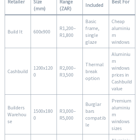
Retailer
Size
Range
Best For
Included
(mm)
(ZAR)
Basic
Cheap
R1,200–
frame,
aluminiu
Build It
600x900
R1,800
single
m
glaze
windows
Aluminiu
m
Thermal
1200x120
R2,000–
windows
Cashbuild
break
0
R3,500
prices in
option
Cashbuild
value
Premium
Burglar
Builders
aluminiu
1500x180
R3,000–
bars
Warehou
m
0
R5,000
compatib
se
windows
le
sizes