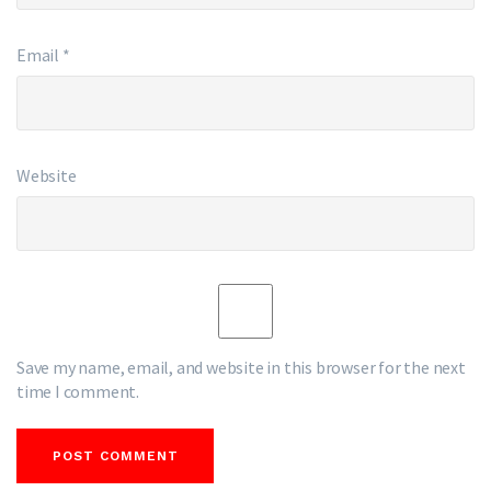
Email
*
Website
Save my name, email, and website in this browser for the next
time I comment.