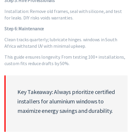
Step 5: Hire Professionals
Installation: Remove old frames, seal with silicone, and test
for leaks. DIY risks voids warranties.
Step 6: Maintenance
Clean tracks quarterly; lubricate hinges. windows in South
Africa withstand UV with minimal upkeep.
This guide ensures longevity. From testing 100+ installations,
custom fits reduce drafts by 50%.
Key Takeaway: Always prioritize certified
installers for aluminium windows to
maximize energy savings and durability.