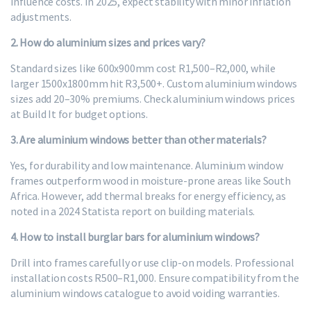
influence costs. In 2025, expect stability with minor inflation
adjustments.
2. How do aluminium sizes and prices vary?
Standard sizes like 600x900mm cost R1,500–R2,000, while
larger 1500x1800mm hit R3,500+. Custom aluminium windows
sizes add 20–30% premiums. Check aluminium windows prices
at Build It for budget options.
3. Are aluminium windows better than other materials?
Yes, for durability and low maintenance. Aluminium window
frames outperform wood in moisture-prone areas like South
Africa. However, add thermal breaks for energy efficiency, as
noted in a 2024 Statista report on building materials.
4. How to install burglar bars for aluminium windows?
Drill into frames carefully or use clip-on models. Professional
installation costs R500–R1,000. Ensure compatibility from the
aluminium windows catalogue to avoid voiding warranties.