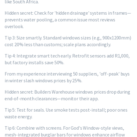
like South Africa.
Hidden secret: Check for 'hidden drainage' systems in frames—
prevents water pooling, a common issue most reviews
overlook.
Tip 3: Size smartly. Standard windows sizes (e.g., 900x1200mm)
cost 20% less than customs; scale plans accordingly.
Tip 4: Integrate smart tech early. Retrofit sensors add R1,000,
but factory installs save 50%.
From my experience interviewing 50 suppliers, 'off-peak' buys
in winter slash windows prices by 25%.
Hidden secret: Builders Warehouse windows prices drop during
end-of-month clearances—monitor their app.
Tip 5: Test for seals. Use smoke tests post-install; poor ones
waste energy.
Tip 6: Combine with screens. For God's Window-style views,
mesh-integrated burglar bars for windows enhance airflow