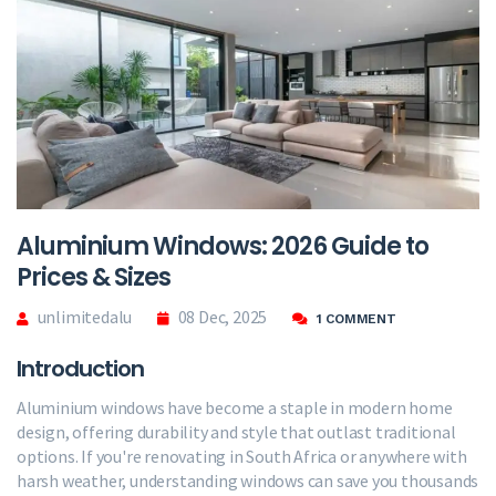
Aluminium Windows: 2026 Guide to
Prices & Sizes
unlimitedalu
08 Dec, 2025
1 COMMENT
Introduction
Aluminium windows have become a staple in modern home
design, offering durability and style that outlast traditional
options. If you're renovating in South Africa or anywhere with
harsh weather, understanding windows can save you thousands