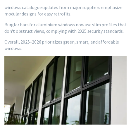
windows catalogue updates from major suppliers emphasize
modular designs for easy retrofits.
Burglar bars for aluminium windows now use slim profiles that
don't obstruct views, complying with 2025 security standards.
Overall, 2025–2026 prioritizes green, smart, and affordable
windows.