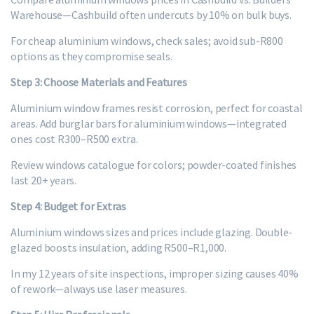
Warehouse—Cashbuild often undercuts by 10% on bulk buys.
For cheap aluminium windows, check sales; avoid sub-R800
options as they compromise seals.
Step 3: Choose Materials and Features
Aluminium window frames resist corrosion, perfect for coastal
areas. Add burglar bars for aluminium windows—integrated
ones cost R300–R500 extra.
Review windows catalogue for colors; powder-coated finishes
last 20+ years.
Step 4: Budget for Extras
Aluminium windows sizes and prices include glazing. Double-
glazed boosts insulation, adding R500–R1,000.
In my 12 years of site inspections, improper sizing causes 40%
of rework—always use laser measures.