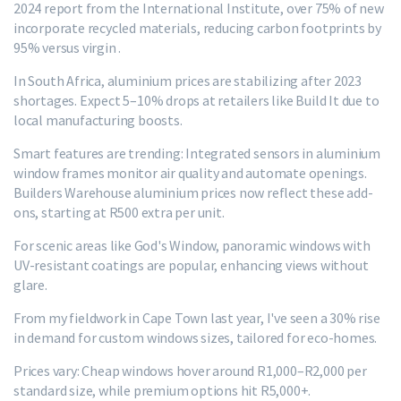
2024 report from the International Institute, over 75% of new
incorporate recycled materials, reducing carbon footprints by
95% versus virgin .
In South Africa, aluminium prices are stabilizing after 2023
shortages. Expect 5–10% drops at retailers like Build It due to
local manufacturing boosts.
Smart features are trending: Integrated sensors in aluminium
window frames monitor air quality and automate openings.
Builders Warehouse aluminium prices now reflect these add-
ons, starting at R500 extra per unit.
For scenic areas like God's Window, panoramic windows with
UV-resistant coatings are popular, enhancing views without
glare.
From my fieldwork in Cape Town last year, I've seen a 30% rise
in demand for custom windows sizes, tailored for eco-homes.
Prices vary: Cheap windows hover around R1,000–R2,000 per
standard size, while premium options hit R5,000+.