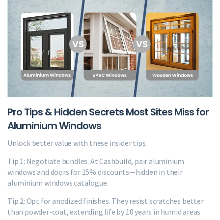
Pro Tips & Hidden Secrets Most Sites Miss for
Aluminium Windows
Unlock better value with these insider tips.
Tip 1: Negotiate bundles. At Cashbuild, pair aluminium
windows and doors for 15% discounts—hidden in their
aluminium windows catalogue.
Tip 2: Opt for anodized finishes. They resist scratches better
than powder-coat, extending life by 10 years in humid areas