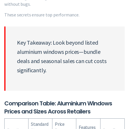
without bugs.
These secrets ensure top performance.
Key Takeaway: Look beyond listed
aluminium windows prices—bundle
deals and seasonal sales can cut costs
significantly.
Comparison Table: Aluminium Windows
Prices and Sizes Across Retailers
Standard
Price
Features