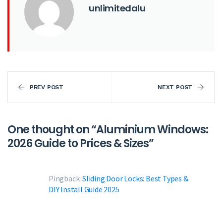
unlimitedalu
PREV POST
NEXT POST
One thought on “
Aluminium Windows:
2026 Guide to Prices & Sizes
”
Pingback:
Sliding Door Locks: Best Types &
DIY Install Guide 2025