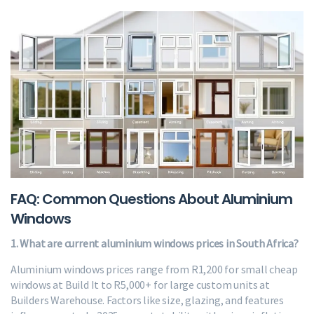
FAQ: Common Questions About Aluminium
Windows
1. What are current aluminium windows prices in South Africa?
Aluminium windows prices range from R1,200 for small cheap
windows at Build It to R5,000+ for large custom units at
Builders Warehouse. Factors like size, glazing, and features