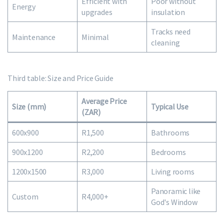
Efficient with
Poor without
Energy
upgrades
insulation
Tracks need
Maintenance
Minimal
cleaning
Third table: Size and Price Guide
Average Price
Size (mm)
Typical Use
(ZAR)
600x900
R1,500
Bathrooms
900x1200
R2,200
Bedrooms
1200x1500
R3,000
Living rooms
Panoramic like
Custom
R4,000+
God's Window