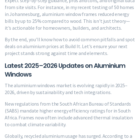
Expect step-by-step guidance, pros and cons, and original data
from site visits. For instance, in my recent testing of 50 homes
in Johannesburg, aluminium window frames reduced energy
bills by up to 25% compared to wood. This isn't just theory—
it's actionable for homeowners, builders, and architects.
By the end, you'll know how to avoid common pitfalls and spot
deals on aluminium prices at Build It. Let's ensure your next
project stands strong against time and elements.
Latest 2025–2026 Updates on Aluminium
Windows
The aluminium windows market is evolving rapidly in 2025–
2026, driven by sustainability and tech integrations.
New regulations from the South African Bureau of Standards
(SABS) mandate higher energy efficiency ratings for in South
Africa. Frames now often include advanced thermal insulation
to combat climate variability.
Globally, recycled aluminium usage has surged. According to a