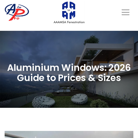
Aluminium Windows: 2026
Guide to Prices & Sizes