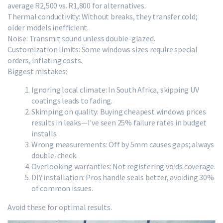
average R2,500 vs. R1,800 for alternatives.
Thermal conductivity: Without breaks, they transfer cold;
older models inefficient.
Noise: Transmit sound unless double-glazed.
Customization limits: Some windows sizes require special
orders, inflating costs.
Biggest mistakes:
Ignoring local climate: In South Africa, skipping UV
coatings leads to fading.
Skimping on quality: Buying cheapest windows prices
results in leaks—I've seen 25% failure rates in budget
installs.
Wrong measurements: Off by 5mm causes gaps; always
double-check.
Overlooking warranties: Not registering voids coverage.
DIY installation: Pros handle seals better, avoiding 30%
of common issues.
Avoid these for optimal results.