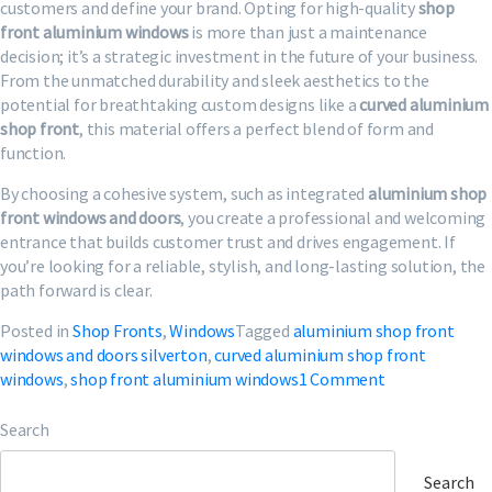
customers and define your brand. Opting for high-quality
shop
front aluminium windows
is more than just a maintenance
decision; it’s a strategic investment in the future of your business.
From the unmatched durability and sleek aesthetics to the
potential for breathtaking custom designs like a
curved aluminium
shop front
, this material offers a perfect blend of form and
function.
By choosing a cohesive system, such as integrated
aluminium shop
front windows and doors
, you create a professional and welcoming
entrance that builds customer trust and drives engagement. If
you’re looking for a reliable, stylish, and long-lasting solution, the
path forward is clear.
Posted in
Shop Fronts
,
Windows
Tagged
aluminium shop front
windows and doors silverton
,
curved aluminium shop front
on
windows
,
shop front aluminium windows
1 Comment
Shop
Front
Search
Aluminium
Windows
Search