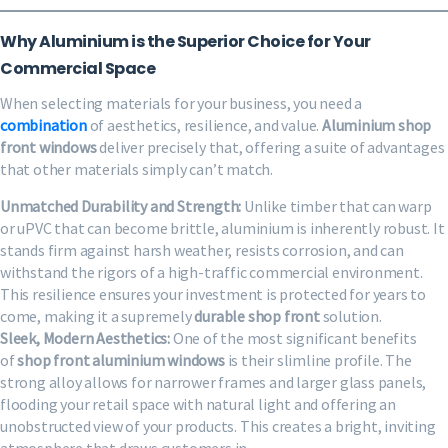
Why Aluminium is the Superior Choice for Your
Commercial Space
When selecting materials for your business, you need a
combination
of aesthetics, resilience, and value.
Aluminium shop
front windows
deliver precisely that, offering a suite of advantages
that other materials simply can’t match.
Unmatched Durability and Strength:
Unlike timber that can warp
or uPVC that can become brittle, aluminium is inherently robust. It
stands firm against harsh weather, resists corrosion, and can
withstand the rigors of a high-traffic commercial environment.
This resilience ensures your investment is protected for years to
come, making it a supremely
durable shop front
solution.
Sleek, Modern Aesthetics:
One of the most significant benefits
of
shop front aluminium windows
is their slimline profile. The
strong alloy allows for narrower frames and larger glass panels,
flooding your retail space with natural light and offering an
unobstructed view of your products. This creates a bright, inviting
atmosphere that draws customers in.