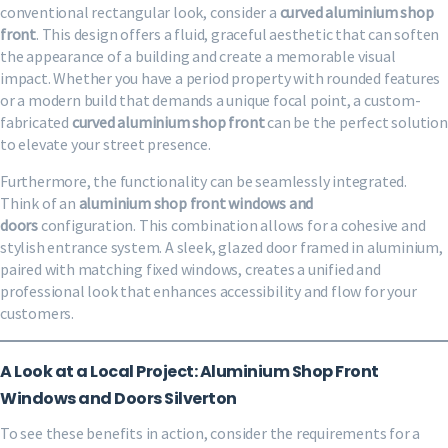
conventional rectangular look, consider a
curved aluminium shop
front
. This design offers a fluid, graceful aesthetic that can soften
the appearance of a building and create a memorable visual
impact. Whether you have a period property with rounded features
or a modern build that demands a unique focal point, a custom-
fabricated
curved aluminium shop front
can be the perfect solution
to elevate your street presence.
Furthermore, the functionality can be seamlessly integrated.
Think of an
aluminium shop front windows and
doors
configuration. This combination allows for a cohesive and
stylish entrance system. A sleek, glazed door framed in aluminium,
paired with matching fixed windows, creates a unified and
professional look that enhances accessibility and flow for your
customers.
A Look at a Local Project: Aluminium Shop Front
Windows and Doors Silverton
To see these benefits in action, consider the requirements for a