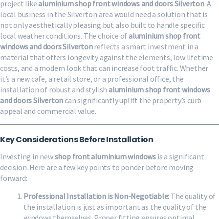
project like
aluminium shop front windows and doors Silverton
. A
local business in the Silverton area would need a solution that is
not only aesthetically pleasing but also built to handle specific
local weather conditions. The choice of
aluminium shop front
windows and doors Silverton
reflects a smart investment in a
material that offers longevity against the elements, low lifetime
costs, and a modern look that can increase foot traffic. Whether
it’s a new cafe, a retail store, or a professional office, the
installation of robust and stylish
aluminium shop front windows
and doors Silverton
can significantly uplift the property’s curb
appeal and commercial value.
Key Considerations Before Installation
Investing in new
shop front aluminium windows
is a significant
decision. Here are a few key points to ponder before moving
forward:
Professional Installation is Non-Negotiable:
The quality of
the installation is just as important as the quality of the
windows themselves. Proper fitting ensures optimal