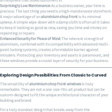
Surprisingly Low Maintenance:
As a business owner, your time is
precious. The last thing you need is a high-maintenance storefront.
A major advantage of an
aluminium shop front
is its minimal
upkeep. A simple wipe-down with a damp cloth is often all it takes
to keep it looking as good as new, saving you time and money on
repainting or repairs.
Enhanced Security for Peace of Mind:
The inherent strength of
aluminium, combined with its compatibility with advanced multi-
point locking systems, creates a formidable barrier against
intruders. Protecting your inventory and assets is paramount, and
these windows provide a crucial layer of security for your business.
Exploring Design Possibilities: From Classic to Curved
The versatility of
aluminium shop front windows
is truly
remarkable. They are not a one-size-fits-all product but can be
custom-designed to fit the unique architectural character of your
building and brand.
For a truly standout design that breaks away from the