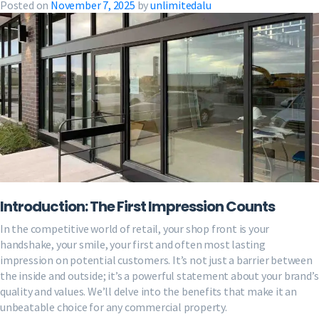
Posted on
November 7, 2025
by
unlimitedalu
Introduction: The First Impression Counts
In the competitive world of retail, your shop front is your
handshake, your smile, your first and often most lasting
impression on potential customers. It’s not just a barrier between
the inside and outside; it’s a powerful statement about your brand’s
quality and values. We’ll delve into the benefits that make it an
unbeatable choice for any commercial property.