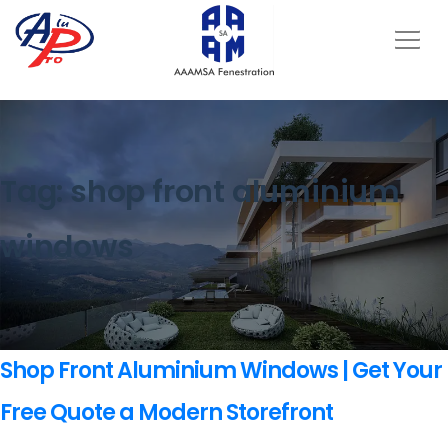
Tag:
shop front aluminium
windows
Shop Front Aluminium Windows | Get Your
Free Quote a Modern Storefront