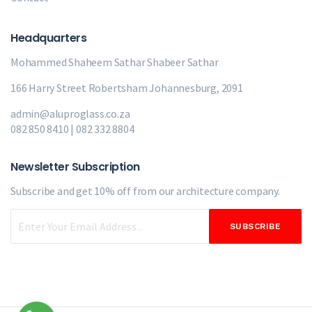
Headquarters
Mohammed Shaheem Sathar
Shabeer Sathar
166 Harry Street Robertsham Johannesburg, 2091
admin@aluproglass.co.za
082 850 8410 | 082 332 8804
Newsletter Subscription
Subscribe and get 10% off from our
architecture company.
SUBSCRIBE