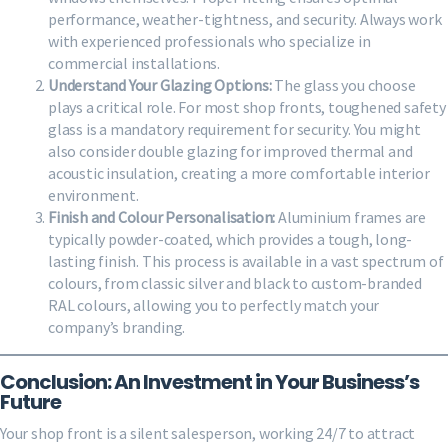
performance, weather-tightness, and security. Always work
with experienced professionals who specialize in
commercial installations.
Understand Your Glazing Options:
The glass you choose
plays a critical role. For most shop fronts, toughened safety
glass is a mandatory requirement for security. You might
also consider double glazing for improved thermal and
acoustic insulation, creating a more comfortable interior
environment.
Finish and Colour Personalisation:
Aluminium frames are
typically powder-coated, which provides a tough, long-
lasting finish. This process is available in a vast spectrum of
colours, from classic silver and black to custom-branded
RAL colours, allowing you to perfectly match your
company’s branding.
Conclusion: An Investment in Your Business’s
Future
Your shop front is a silent salesperson, working 24/7 to attract