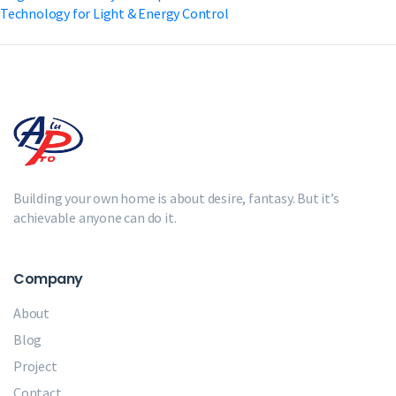
Technology for Light & Energy Control
Building your own home is about desire, fantasy. But it’s
achievable anyone can do it.
Company
About
Blog
Project
Contact