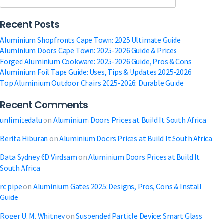
|
Get
Recent Posts
Your
Free
Aluminium Shopfronts Cape Town: 2025 Ultimate Guide
Quote
Aluminium Doors Cape Town: 2025-2026 Guide & Prices
a
Forged Aluminium Cookware: 2025-2026 Guide, Pros & Cons
Modern
Aluminium Foil Tape Guide: Uses, Tips & Updates 2025-2026
Storefront
Top Aluminium Outdoor Chairs 2025-2026: Durable Guide
Recent Comments
unlimitedalu
on
Aluminium Doors Prices at Build It South Africa
Berita Hiburan
on
Aluminium Doors Prices at Build It South Africa
Data Sydney 6D Virdsam
on
Aluminium Doors Prices at Build It
South Africa
rc pipe
on
Aluminium Gates 2025: Designs, Pros, Cons & Install
Guide
Roger U. M. Whitney
on
Suspended Particle Device: Smart Glass