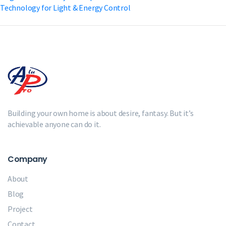
Technology for Light & Energy Control
Building your own home is about desire, fantasy. But it’s
achievable anyone can do it.
Company
About
Blog
Project
Contact