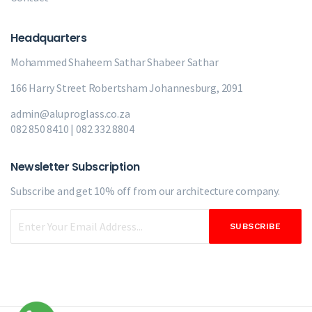
Headquarters
Mohammed Shaheem Sathar
Shabeer Sathar
166 Harry Street Robertsham Johannesburg, 2091
admin@aluproglass.co.za
082 850 8410 | 082 332 8804
Newsletter Subscription
Subscribe and get 10% off from our
architecture company.
SUBSCRIBE