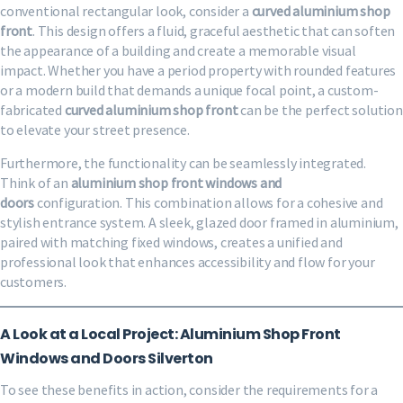
conventional rectangular look, consider a
curved aluminium shop
front
. This design offers a fluid, graceful aesthetic that can soften
the appearance of a building and create a memorable visual
impact. Whether you have a period property with rounded features
or a modern build that demands a unique focal point, a custom-
fabricated
curved aluminium shop front
can be the perfect solution
to elevate your street presence.
Furthermore, the functionality can be seamlessly integrated.
Think of an
aluminium shop front windows and
doors
configuration. This combination allows for a cohesive and
stylish entrance system. A sleek, glazed door framed in aluminium,
paired with matching fixed windows, creates a unified and
professional look that enhances accessibility and flow for your
customers.
A Look at a Local Project: Aluminium Shop Front
Windows and Doors Silverton
To see these benefits in action, consider the requirements for a