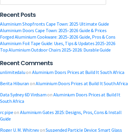
|
Get
Recent Posts
Your
Free
Aluminium Shopfronts Cape Town: 2025 Ultimate Guide
Quote
Aluminium Doors Cape Town: 2025-2026 Guide & Prices
a
Forged Aluminium Cookware: 2025-2026 Guide, Pros & Cons
Modern
Aluminium Foil Tape Guide: Uses, Tips & Updates 2025-2026
Storefront
Top Aluminium Outdoor Chairs 2025-2026: Durable Guide
Recent Comments
unlimitedalu
on
Aluminium Doors Prices at Build It South Africa
Berita Hiburan
on
Aluminium Doors Prices at Build It South Africa
Data Sydney 6D Virdsam
on
Aluminium Doors Prices at Build It
South Africa
rc pipe
on
Aluminium Gates 2025: Designs, Pros, Cons & Install
Guide
Roger U. M. Whitney
on
Suspended Particle Device: Smart Glass