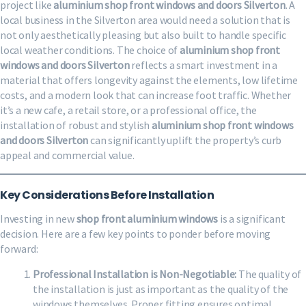
project like
aluminium shop front windows and doors Silverton
. A
local business in the Silverton area would need a solution that is
not only aesthetically pleasing but also built to handle specific
local weather conditions. The choice of
aluminium shop front
windows and doors Silverton
reflects a smart investment in a
material that offers longevity against the elements, low lifetime
costs, and a modern look that can increase foot traffic. Whether
it’s a new cafe, a retail store, or a professional office, the
installation of robust and stylish
aluminium shop front windows
and doors Silverton
can significantly uplift the property’s curb
appeal and commercial value.
Key Considerations Before Installation
Investing in new
shop front aluminium windows
is a significant
decision. Here are a few key points to ponder before moving
forward:
Professional Installation is Non-Negotiable:
The quality of
the installation is just as important as the quality of the
windows themselves. Proper fitting ensures optimal