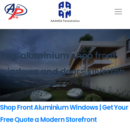
Tag:
aluminium shop front
windows and doors silverton
Shop Front Aluminium Windows | Get Your
Free Quote a Modern Storefront