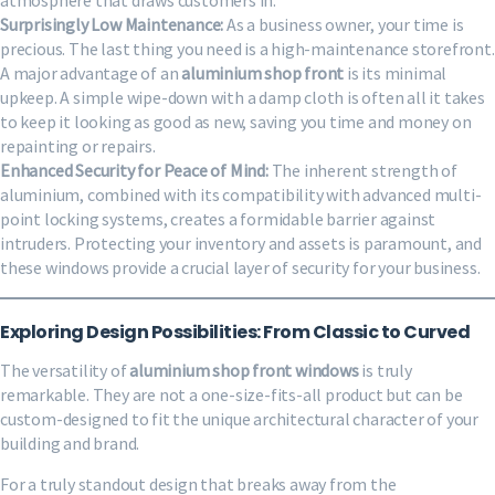
Surprisingly Low Maintenance:
As a business owner, your time is
precious. The last thing you need is a high-maintenance storefront.
A major advantage of an
aluminium shop front
is its minimal
upkeep. A simple wipe-down with a damp cloth is often all it takes
to keep it looking as good as new, saving you time and money on
repainting or repairs.
Enhanced Security for Peace of Mind:
The inherent strength of
aluminium, combined with its compatibility with advanced multi-
point locking systems, creates a formidable barrier against
intruders. Protecting your inventory and assets is paramount, and
these windows provide a crucial layer of security for your business.
Exploring Design Possibilities: From Classic to Curved
The versatility of
aluminium shop front windows
is truly
remarkable. They are not a one-size-fits-all product but can be
custom-designed to fit the unique architectural character of your
building and brand.
For a truly standout design that breaks away from the