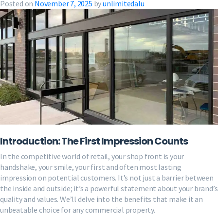
Posted on
November 7, 2025
by
unlimitedalu
Introduction: The First Impression Counts
In the competitive world of retail, your shop front is your
handshake, your smile, your first and often most lasting
impression on potential customers. It’s not just a barrier between
the inside and outside; it’s a powerful statement about your brand’s
quality and values. We’ll delve into the benefits that make it an
unbeatable choice for any commercial property.