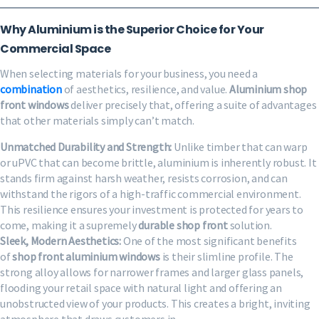
Why Aluminium is the Superior Choice for Your
Commercial Space
When selecting materials for your business, you need a
combination
of aesthetics, resilience, and value.
Aluminium shop
front windows
deliver precisely that, offering a suite of advantages
that other materials simply can’t match.
Unmatched Durability and Strength:
Unlike timber that can warp
or uPVC that can become brittle, aluminium is inherently robust. It
stands firm against harsh weather, resists corrosion, and can
withstand the rigors of a high-traffic commercial environment.
This resilience ensures your investment is protected for years to
come, making it a supremely
durable shop front
solution.
Sleek, Modern Aesthetics:
One of the most significant benefits
of
shop front aluminium windows
is their slimline profile. The
strong alloy allows for narrower frames and larger glass panels,
flooding your retail space with natural light and offering an
unobstructed view of your products. This creates a bright, inviting
atmosphere that draws customers in.