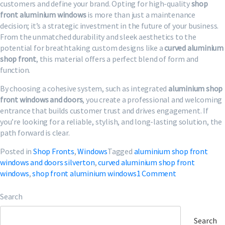
customers and define your brand. Opting for high-quality
shop
front aluminium windows
is more than just a maintenance
decision; it’s a strategic investment in the future of your business.
From the unmatched durability and sleek aesthetics to the
potential for breathtaking custom designs like a
curved aluminium
shop front
, this material offers a perfect blend of form and
function.
By choosing a cohesive system, such as integrated
aluminium shop
front windows and doors
, you create a professional and welcoming
entrance that builds customer trust and drives engagement. If
you’re looking for a reliable, stylish, and long-lasting solution, the
path forward is clear.
Posted in
Shop Fronts
,
Windows
Tagged
aluminium shop front
windows and doors silverton
,
curved aluminium shop front
on
windows
,
shop front aluminium windows
1 Comment
Shop
Front
Search
Aluminium
Windows
Search