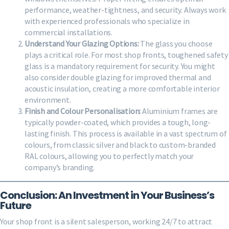
performance, weather-tightness, and security. Always work
with experienced professionals who specialize in
commercial installations.
Understand Your Glazing Options:
The glass you choose
plays a critical role. For most shop fronts, toughened safety
glass is a mandatory requirement for security. You might
also consider double glazing for improved thermal and
acoustic insulation, creating a more comfortable interior
environment.
Finish and Colour Personalisation:
Aluminium frames are
typically powder-coated, which provides a tough, long-
lasting finish. This process is available in a vast spectrum of
colours, from classic silver and black to custom-branded
RAL colours, allowing you to perfectly match your
company’s branding.
Conclusion: An Investment in Your Business’s
Future
Your shop front is a silent salesperson, working 24/7 to attract