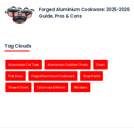
Forged Aluminium Cookware: 2025-2026
Guide, Pros & Cons
Tag Clouds
Aluminium Foil Tape
Aluminium Outdoor Chairs
Doors
Flat Glass
Forged Aluminium Cookware
Shop Fronts
Shower Doors
Table-tops & Mirrors
Windows