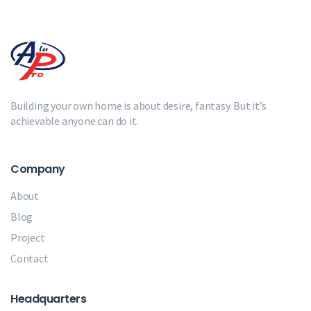
Building your own home is about desire, fantasy. But it’s
achievable anyone can do it.
Company
About
Blog
Project
Contact
Headquarters