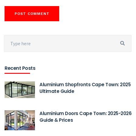
Recent Posts
Aluminium Shopfronts Cape Town: 2025
Ultimate Guide
Aluminium Doors Cape Town: 2025-2026
Guide & Prices