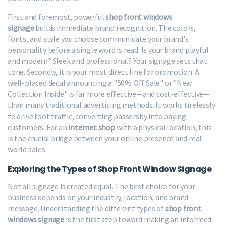
First and foremost, powerful
shop front windows
signage
builds immediate brand recognition. The colors,
fonts, and style you choose communicate your brand's
personality before a single word is read. Is your brand playful
and modern? Sleek and professional? Your signage sets that
tone. Secondly, it is your most direct line for promotion. A
well-placed decal announcing a "50% Off Sale" or "New
Collection Inside" is far more effective—and cost-effective—
than many traditional advertising methods. It works tirelessly
to drive foot traffic, converting passersby into paying
customers. For an
internet shop
with a physical location, this
is the crucial bridge between your online presence and real-
world sales.
Exploring the Types of Shop Front Window Signage
Not all signage is created equal. The best choice for your
business depends on your industry, location, and brand
message. Understanding the different types of
shop front
windows signage
is the first step toward making an informed