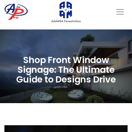
Shop Front Window
Signage: The Ultimate
Guide to Designs Drive