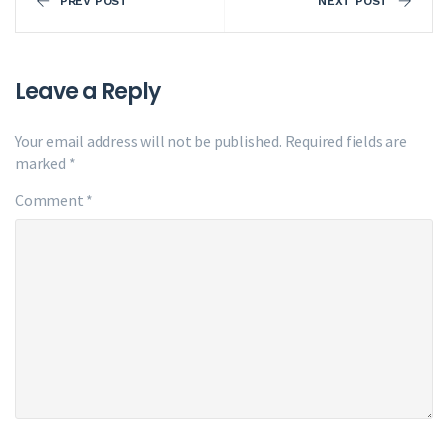
PREV POST
NEXT POST
Leave a Reply
Your email address will not be published.
Required fields are
marked
*
Comment
*