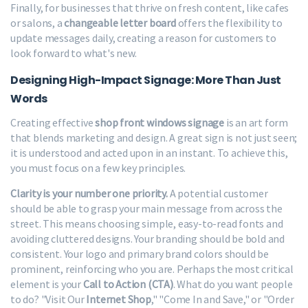
Finally, for businesses that thrive on fresh content, like cafes
or salons, a
changeable letter board
offers the flexibility to
update messages daily, creating a reason for customers to
look forward to what's new.
Designing High-Impact Signage: More Than Just
Words
Creating effective
shop front windows signage
is an art form
that blends marketing and design. A great sign is not just seen;
it is understood and acted upon in an instant. To achieve this,
you must focus on a few key principles.
Clarity is your number one priority.
A potential customer
should be able to grasp your main message from across the
street. This means choosing simple, easy-to-read fonts and
avoiding cluttered designs. Your branding should be bold and
consistent. Your logo and primary brand colors should be
prominent, reinforcing who you are. Perhaps the most critical
element is your
Call to Action (CTA)
. What do you want people
to do? "Visit Our
Internet Shop
," "Come In and Save," or "Order