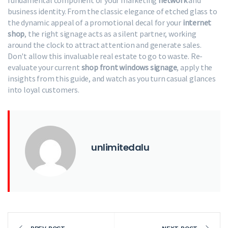
fundamental component of your marketing
network
and
business identity. From the classic elegance of etched glass to
the dynamic appeal of a promotional decal for your
internet
shop
, the right signage acts as a silent partner, working
around the clock to attract attention and generate sales.
Don't allow this invaluable real estate to go to waste. Re-
evaluate your current
shop front windows signage
, apply the
insights from this guide, and watch as you turn casual glances
into loyal customers.
unlimitedalu