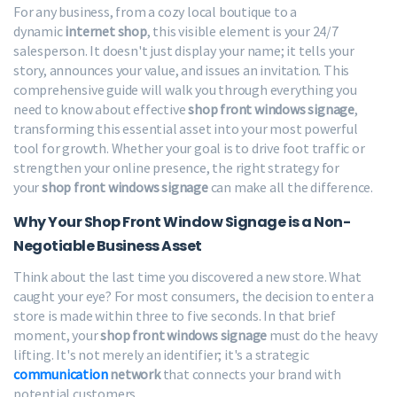
For any business, from a cozy local boutique to a
dynamic
internet shop
, this visible element is your 24/7
salesperson. It doesn't just display your name; it tells your
story, announces your value, and issues an invitation. This
comprehensive guide will walk you through everything you
need to know about effective
shop front windows signage
,
transforming this essential asset into your most powerful
tool for growth. Whether your goal is to drive foot traffic or
strengthen your online presence, the right strategy for
your
shop front windows signage
can make all the difference.
Why Your Shop Front Window Signage is a Non-
Negotiable Business Asset
Think about the last time you discovered a new store. What
caught your eye? For most consumers, the decision to enter a
store is made within three to five seconds. In that brief
moment, your
shop front windows signage
must do the heavy
lifting. It's not merely an identifier; it's a strategic
communication
network
that connects your brand with
potential customers.