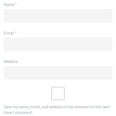
Name
*
Email
*
Website
Save my name, email, and website in this browser for the next
time I comment.