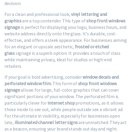
decision.
For a clean and professional look,
vinyl lettering and
graphics
are a top contender. This type of
shop front windows
signage
is perfect for displaying your logo, business hours, and
website address directly onto the glass. It's durable, cost-
effective, and offers a sleek appearance. For businesses aiming
for an elegant or upscale aesthetic,
frosted or etched
glass
signage is a superb option. It provides a touch of class
while maintaining privacy, ideal for studios or high-end
retailers.
If your goal is bold advertising, consider
window decals and
perforated window film
. This form of
shop front windows
signage
allows for large, full-color graphics that can cover
significant portions of your window. The perforated film is
particularly clever for
internet shop
promotions, as it allows
those inside to see out, while people outside see a vibrant ad.
For the ultimate in visibility, especially for businesses open
late,
illuminated channel letter signs
are unmatched. They act
as a beacon, ensuring your brand stands out day and night.