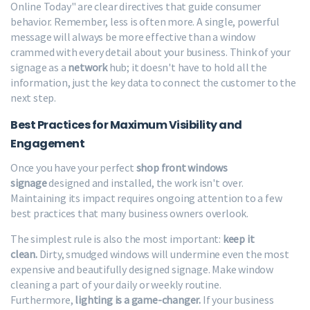
Online Today" are clear directives that guide consumer
behavior. Remember, less is often more. A single, powerful
message will always be more effective than a window
crammed with every detail about your business. Think of your
signage as a
network
hub; it doesn't have to hold all the
information, just the key data to connect the customer to the
next step.
Best Practices for Maximum Visibility and
Engagement
Once you have your perfect
shop front windows
signage
designed and installed, the work isn't over.
Maintaining its impact requires ongoing attention to a few
best practices that many business owners overlook.
The simplest rule is also the most important:
keep it
clean.
Dirty, smudged windows will undermine even the most
expensive and beautifully designed signage. Make window
cleaning a part of your daily or weekly routine.
Furthermore,
lighting is a game-changer.
If your business