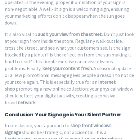
operates in the evening, proper illumination of your sign is
non-negotiable. A well-lit sign is a welcoming sign, ensuring
your marketing efforts don't disappear when the sun goes
down.
It's also vital to
audit your view from the street.
Don't just look
at your sign from inside the store. Regularly walk outside,
cross the street, and see what your customers see. Is the sign
blocked by a planter? Is the reflection from the sun making it
hard to read? This simple exercise can reveal obvious
problems. Finally,
keep your content fresh.
A seasonal update
or a new promotional message gives people a reason to notice
your store again. This is especially true for an
internet
shop
promoting a new online collection; your physical window
should reflect your digital activity, creating a cohesive
brand
network
.
Conclusion: Your Signage is Your Silent Partner
In conclusion, your approach to
shop front windows
signage
should be strategic, not accidental. It is a