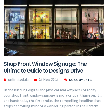
Shop Front Window Signage: The
Ultimate Guide to Designs Drive
unlimitedalu
05 Nov, 2025
NO COMMENTS
In the bustling digital and physical marketplaces of today,
your shop front window signage is more critical than ever. It's
the handshake, the first smile, the compelling headline that
stops a scrolling mind or a wandering person in their tracks.