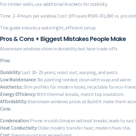
For timber walls, use additional brackets for stability.
Time: 2–4 hours per window. Cost: DIY saves R500–R1,000 vs. pro inst
This guide ensures a watertight, efficient setup.
Pros & Cons + Biggest Mistakes People Make
Aluminium windows shine in durability but have trade-offs.
Pros:
Durability:
Last 20–25 years; resist rust, warping, and pests.
Low Maintenance:
No painting needed; clean with soap and water.
Aesthetics:
Slim profiles for modern looks; recyclable for eco-friend
Energy Efficiency:
With thermal breaks, match top insulators.
Affordability:
Aluminium windows prices at Build It make them acces
Cons:
Condensation:
Prone in cold climates without breaks; leads to rust 
Heat Conductivity:
Older models transfer heat; modern fixes this.
Cost:
Premium options exceed vinyl.