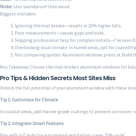
Noise:
Less soundproof than wood.
Biggest mistakes:
Ignoring thermal breaks—results in 20% higher bills.
Poor measurements—causes gaps and leaks.
Skipping professional help for complex installs—I’ve seen DIY
Overlooking local climate: In humid areas, opt for coated fr
Not comparing quotes: Aluminium windows prices at Build It 
Key Takeaway: Choose thermal-broken aluminium windows for bala
Pro Tips & Hidden Secrets Most Sites Miss
Unlock the full potential of your aluminium window with these insid
Tip 1: Customize for Climate
In coastal areas, add marine-grade coatings to prevent corrosion—ex
Tip 2: Integrate Smart Features
Pair with IoT hubs for automated ventilation; saves 15% on AC.