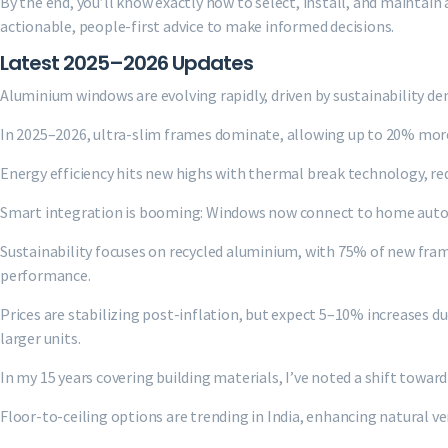
By the end, you’ll know exactly how to select, install, and maintai
actionable, people-first advice to make informed decisions.
Latest 2025–2026 Updates
Aluminium windows are evolving rapidly, driven by sustainability 
In 2025–2026, ultra-slim frames dominate, allowing up to 20% more
Energy efficiency hits new highs with thermal break technology, r
Smart integration is booming: Windows now connect to home autom
Sustainability focuses on recycled aluminium, with 75% of new fr
performance.
Prices are stabilizing post-inflation, but expect 5–10% increases du
larger units.
In my 15 years covering building materials, I’ve noted a shift tow
Floor-to-ceiling options are trending in India, enhancing natural ven