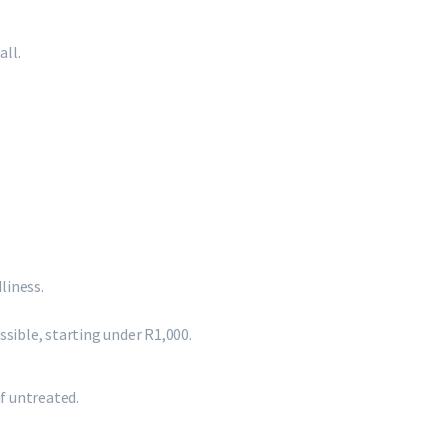
all.
liness.
sible, starting under R1,000.
if untreated.