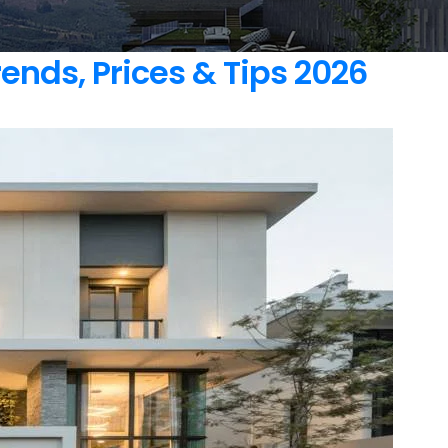
nds, Prices & Tips 2026