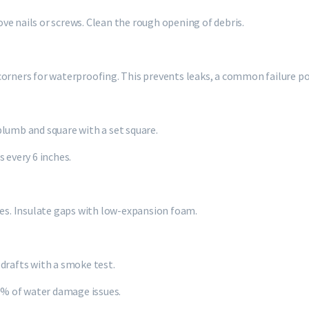
move nails or screws. Clean the rough opening of debris.
p corners for waterproofing. This prevents leaks, a common failure po
plumb and square with a set square.
 every 6 inches.
ges. Insulate gaps with low-expansion foam.
drafts with a smoke test.
80% of water damage issues.