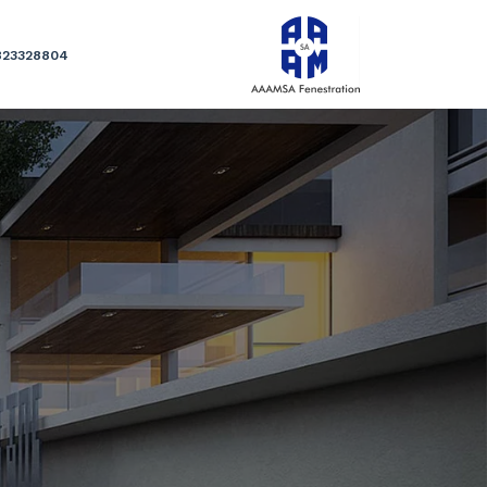
823328804