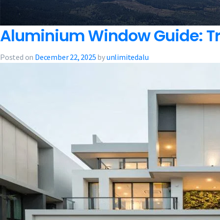
Aluminium Window Guide: Tre
Posted on
December 22, 2025
by
unlimitedalu