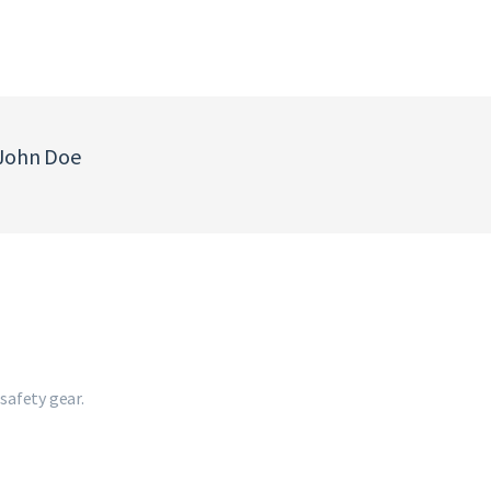
 John Doe
safety gear.