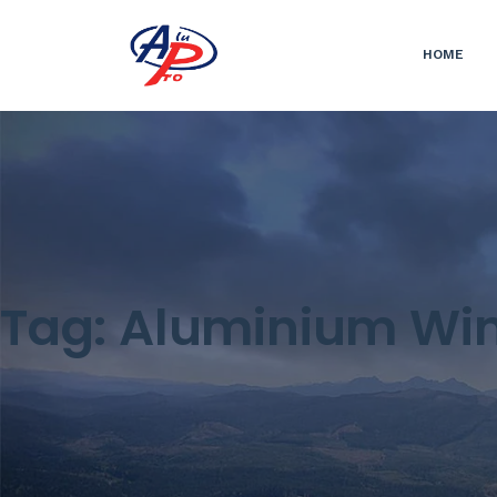
HOME
Tag:
Aluminium Wi