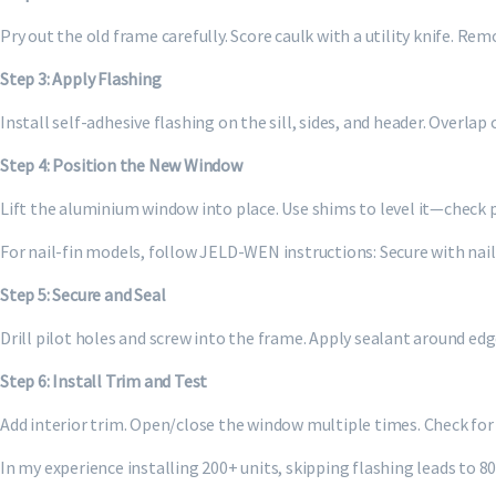
Pry out the old frame carefully. Score caulk with a utility knife. Re
Step 3: Apply Flashing
Install self-adhesive flashing on the sill, sides, and header. Overla
Step 4: Position the New Window
Lift the aluminium window into place. Use shims to level it—check 
For nail-fin models, follow JELD-WEN instructions: Secure with nails
Step 5: Secure and Seal
Drill pilot holes and screw into the frame. Apply sealant around ed
Step 6: Install Trim and Test
Add interior trim. Open/close the window multiple times. Check for 
In my experience installing 200+ units, skipping flashing leads to 