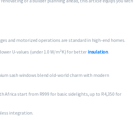
enovating or a builder planning ahead, this article equips you with
inges and motorized operations are standard in high-end homes.
lower U-values (under 1.0 W/m²K) for better
insulation
.
minium sash windows blend old-world charm with modern
h Africa start from R999 for basic sidelights, up to R4,350 for
less integration.