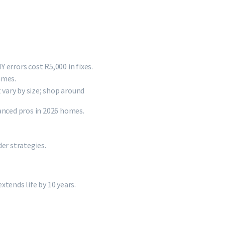
 errors cost R5,000 in fixes.
ames.
vary by size; shop around
nced pros in 2026 homes.
er strategies.
tends life by 10 years.