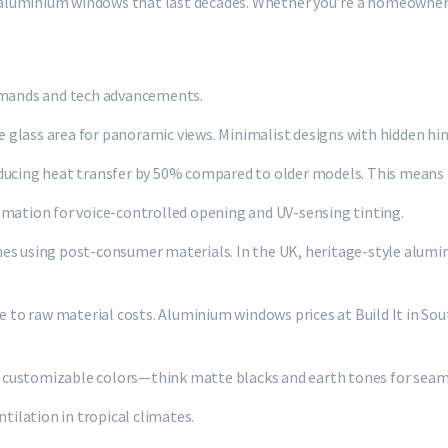
n aluminium windows that last decades. Whether you’re a homeowner r
demands and tech advancements.
 glass area for panoramic views. Minimalist designs with hidden h
educing heat transfer by 50% compared to older models. This means 
ation for voice-controlled opening and UV-sensing tinting.
ames using post-consumer materials. In the UK, heritage-style alu
e to raw material costs. Aluminium windows prices at Build It in Sout
ard customizable colors—think matte blacks and earth tones for seam
tilation in tropical climates.