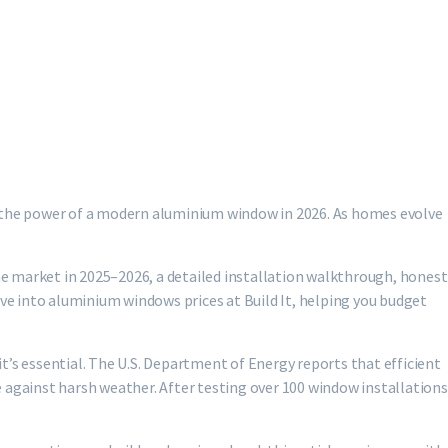
’s the power of a modern aluminium window in 2026. As homes evolve
e market in 2025–2026, a detailed installation walkthrough, honest
ive into aluminium windows prices at Build It, helping you budget
t’s essential. The U.S. Department of Energy reports that efficient
 against harsh weather. After testing over 100 window installations