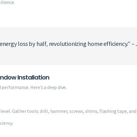
ilience.
ergy loss by half, revolutionizing home efficiency.” –
dow Installation
 performance. Here’s a deep dive.
level. Gather tools: drill, hammer, screws, shims, flashing tape, and 
ciency.