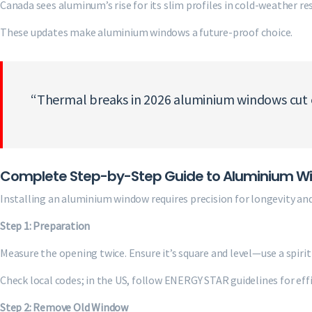
Canada sees aluminum’s rise for its slim profiles in cold-weather res
These updates make aluminium windows a future-proof choice.
“Thermal breaks in 2026 aluminium windows cut en
Complete Step-by-Step Guide to Aluminium Win
Installing an aluminium window requires precision for longevity and
Step 1: Preparation
Measure the opening twice. Ensure it’s square and level—use a spirit 
Check local codes; in the US, follow ENERGY STAR guidelines for effi
Step 2: Remove Old Window