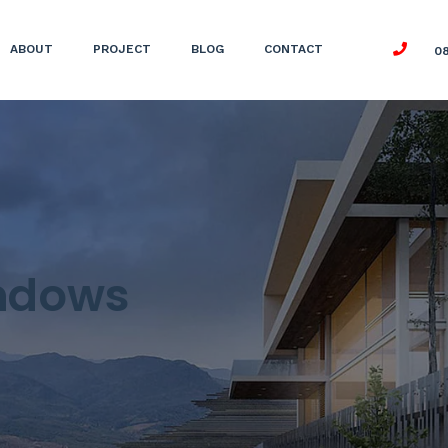
ABOUT
PROJECT
BLOG
CONTACT
0
ndows