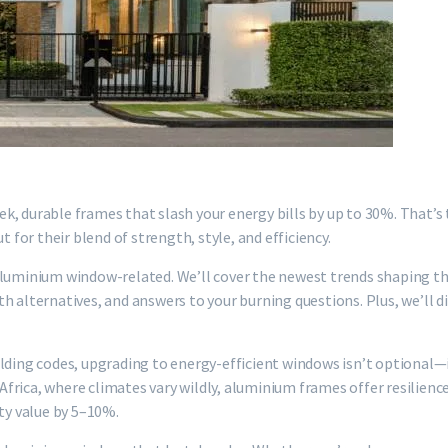
ek, durable frames that slash your energy bills by up to 30%. That
or their blend of strength, style, and efficiency.
aluminium window-related. We’ll cover the newest trends shaping th
h alternatives, and answers to your burning questions. Plus, we’ll d
lding codes, upgrading to energy-efficient windows isn’t optional—i
rica, where climates vary wildly, aluminium frames offer resilience
rty value by 5–10%.