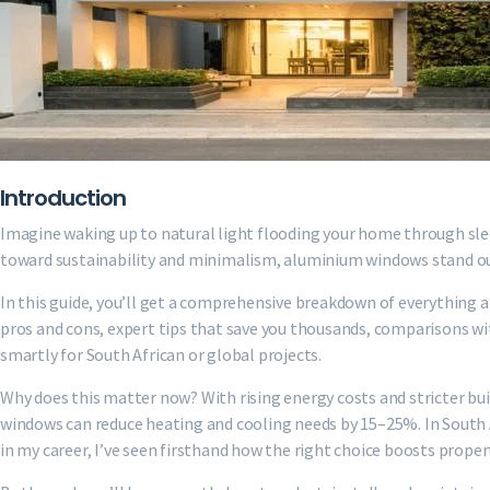
Introduction
Imagine waking up to natural light flooding your home through sle
toward sustainability and minimalism, aluminium windows stand out f
In this guide, you’ll get a comprehensive breakdown of everything 
pros and cons, expert tips that save you thousands, comparisons wit
smartly for South African or global projects.
Why does this matter now? With rising energy costs and stricter bui
windows can reduce heating and cooling needs by 15–25%. In South Af
in my career, I’ve seen firsthand how the right choice boosts prope