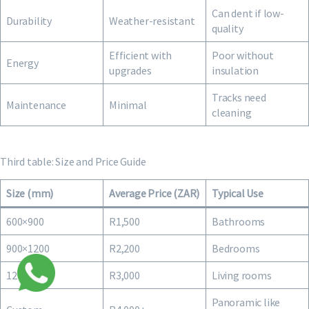
Can dent if low-
Durability
Weather-resistant
quality
Efficient with
Poor without
Energy
upgrades
insulation
Tracks need
Maintenance
Minimal
cleaning
Third table: Size and Price Guide
Size (mm)
Average Price (ZAR)
Typical Use
600×900
R1,500
Bathrooms
900×1200
R2,200
Bedrooms
1200×1500
R3,000
Living rooms
Panoramic like