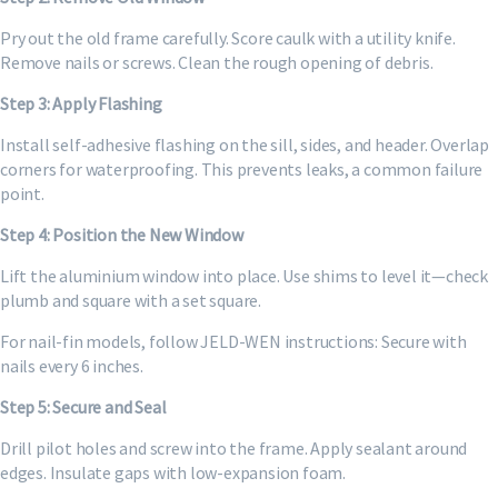
Pry out the old frame carefully. Score caulk with a utility knife.
Remove nails or screws. Clean the rough opening of debris.
Step 3: Apply Flashing
Install self-adhesive flashing on the sill, sides, and header. Overlap
corners for waterproofing. This prevents leaks, a common failure
point.
Step 4: Position the New Window
Lift the aluminium window into place. Use shims to level it—check
plumb and square with a set square.
For nail-fin models, follow JELD-WEN instructions: Secure with
nails every 6 inches.
Step 5: Secure and Seal
Drill pilot holes and screw into the frame. Apply sealant around
edges. Insulate gaps with low-expansion foam.