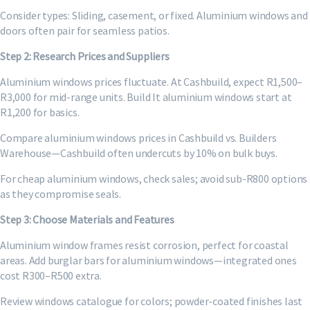
Consider types: Sliding, casement, or fixed. Aluminium windows and
doors often pair for seamless patios.
Step 2: Research Prices and Suppliers
Aluminium windows prices fluctuate. At Cashbuild, expect R1,500–
R3,000 for mid-range units. Build It aluminium windows start at
R1,200 for basics.
Compare aluminium windows prices in Cashbuild vs. Builders
Warehouse—Cashbuild often undercuts by 10% on bulk buys.
For cheap aluminium windows, check sales; avoid sub-R800 options
as they compromise seals.
Step 3: Choose Materials and Features
Aluminium window frames resist corrosion, perfect for coastal
areas. Add burglar bars for aluminium windows—integrated ones
cost R300–R500 extra.
Review windows catalogue for colors; powder-coated finishes last