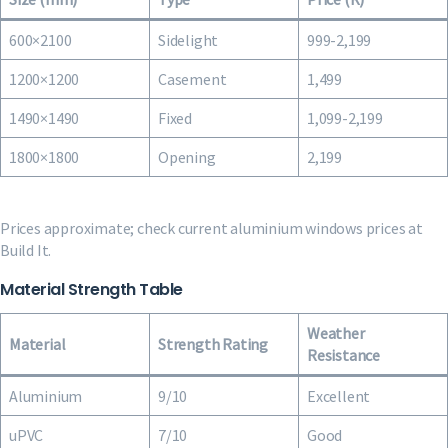
600×2100
Sidelight
999-2,199
1200×1200
Casement
1,499
1490×1490
Fixed
1,099-2,199
1800×1800
Opening
2,199
Prices approximate; check current aluminium windows prices at
Build It.
Material Strength Table
Weather
Material
Strength Rating
Resistance
Aluminium
9/10
Excellent
uPVC
7/10
Good