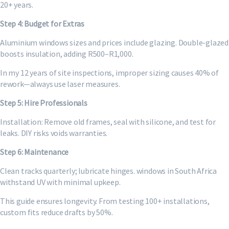
20+ years.
Step 4: Budget for Extras
Aluminium windows sizes and prices include glazing. Double-glazed
boosts insulation, adding R500–R1,000.
In my 12 years of site inspections, improper sizing causes 40% of
rework—always use laser measures.
Step 5: Hire Professionals
Installation: Remove old frames, seal with silicone, and test for
leaks. DIY risks voids warranties.
Step 6: Maintenance
Clean tracks quarterly; lubricate hinges. windows in South Africa
withstand UV with minimal upkeep.
This guide ensures longevity. From testing 100+ installations,
custom fits reduce drafts by 50%.