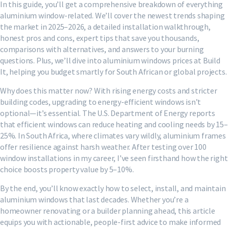
In this guide, you’ll get a comprehensive breakdown of everything
aluminium window-related. We’ll cover the newest trends shaping
the market in 2025–2026, a detailed installation walkthrough,
honest pros and cons, expert tips that save you thousands,
comparisons with alternatives, and answers to your burning
questions. Plus, we’ll dive into aluminium windows prices at Build
It, helping you budget smartly for South African or global projects.
Why does this matter now? With rising energy costs and stricter
building codes, upgrading to energy-efficient windows isn’t
optional—it’s essential. The U.S. Department of Energy reports
that efficient windows can reduce heating and cooling needs by 15–
25%. In South Africa, where climates vary wildly, aluminium frames
offer resilience against harsh weather. After testing over 100
window installations in my career, I’ve seen firsthand how the right
choice boosts property value by 5–10%.
By the end, you’ll know exactly how to select, install, and maintain
aluminium windows that last decades. Whether you’re a
homeowner renovating or a builder planning ahead, this article
equips you with actionable, people-first advice to make informed