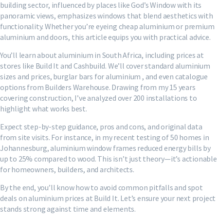
building sector, influenced by places like God’s Window with its
panoramic views, emphasizes windows that blend aesthetics with
functionality. Whether you’re eyeing cheap aluminium or premium
aluminium and doors, this article equips you with practical advice.
You’ll learn about aluminium in South Africa, including prices at
stores like Build It and Cashbuild. We’ll cover standard aluminium
sizes and prices, burglar bars for aluminium , and even catalogue
options from Builders Warehouse. Drawing from my 15 years
covering construction, I’ve analyzed over 200 installations to
highlight what works best.
Expect step-by-step guidance, pros and cons, and original data
from site visits. For instance, in my recent testing of 50 homes in
Johannesburg, aluminium window frames reduced energy bills by
up to 25% compared to wood. This isn’t just theory—it’s actionable
for homeowners, builders, and architects.
By the end, you’ll know how to avoid common pitfalls and spot
deals on aluminium prices at Build It. Let’s ensure your next project
stands strong against time and elements.