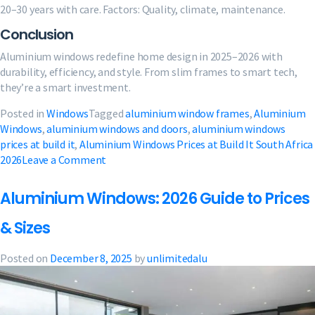
20–30 years with care. Factors: Quality, climate, maintenance.
Conclusion
Aluminium windows redefine home design in 2025–2026 with
durability, efficiency, and style. From slim frames to smart tech,
they’re a smart investment.
Posted in
Windows
Tagged
aluminium window frames
,
Aluminium
Windows
,
aluminium windows and doors​
,
aluminium windows
prices at build it
,
Aluminium Windows Prices at Build It South Africa
on
2026
Leave a Comment
Aluminium
Window
Aluminium Windows: 2026 Guide to Prices
Guide:
Trends,
& Sizes
Prices
&
Posted on
December 8, 2025
by
unlimitedalu
Tips
2026