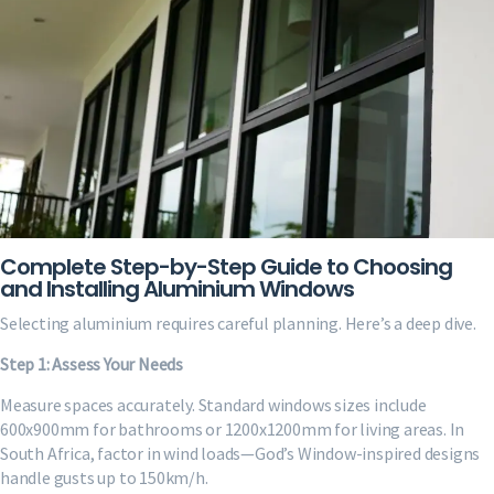
Complete Step-by-Step Guide to Choosing
and Installing Aluminium Windows
Selecting aluminium requires careful planning. Here’s a deep dive.
Step 1: Assess Your Needs
Measure spaces accurately. Standard windows sizes include
600x900mm for bathrooms or 1200x1200mm for living areas. In
South Africa, factor in wind loads—God’s Window-inspired designs
handle gusts up to 150km/h.