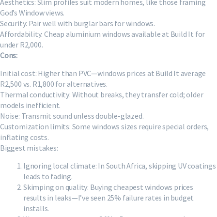
Aesthetics: Slim profiles suit modern homes, like those framing
God’s Window views.
Security: Pair well with burglar bars for windows.
Affordability: Cheap aluminium windows available at Build It for
under R2,000.
Cons:
Initial cost: Higher than PVC—windows prices at Build It average
R2,500 vs. R1,800 for alternatives.
Thermal conductivity: Without breaks, they transfer cold; older
models inefficient.
Noise: Transmit sound unless double-glazed.
Customization limits: Some windows sizes require special orders,
inflating costs.
Biggest mistakes:
Ignoring local climate: In South Africa, skipping UV coatings
leads to fading.
Skimping on quality: Buying cheapest windows prices
results in leaks—I’ve seen 25% failure rates in budget
installs.