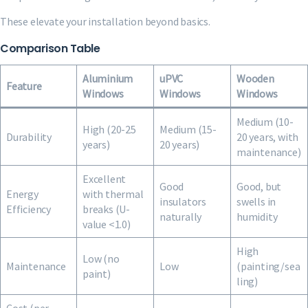
These elevate your installation beyond basics.
Comparison Table
Aluminium
uPVC
Wooden
Feature
Windows
Windows
Windows
Medium (10-
High (20-25
Medium (15-
Durability
20 years, with
years)
20 years)
maintenance)
Excellent
Good
Good, but
Energy
with thermal
insulators
swells in
Efficiency
breaks (U-
naturally
humidity
value <1.0)
High
Low (no
Maintenance
Low
(painting/sea
paint)
ling)