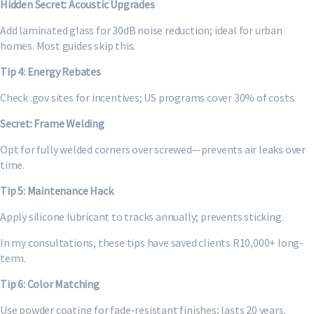
Hidden Secret: Acoustic Upgrades
Add laminated glass for 30dB noise reduction; ideal for urban
homes. Most guides skip this.
Tip 4: Energy Rebates
Check .gov sites for incentives; US programs cover 30% of costs.
Secret: Frame Welding
Opt for fully welded corners over screwed—prevents air leaks over
time.
Tip 5: Maintenance Hack
Apply silicone lubricant to tracks annually; prevents sticking.
In my consultations, these tips have saved clients R10,000+ long-
term.
Tip 6: Color Matching
Use powder coating for fade-resistant finishes; lasts 20 years.