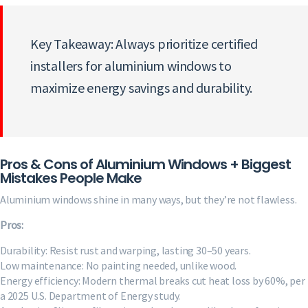
Key Takeaway: Always prioritize certified
installers for aluminium windows to
maximize energy savings and durability.
Pros & Cons of Aluminium Windows + Biggest
Mistakes People Make
Aluminium windows shine in many ways, but they’re not flawless.
Pros:
Durability: Resist rust and warping, lasting 30–50 years.
Low maintenance: No painting needed, unlike wood.
Energy efficiency: Modern thermal breaks cut heat loss by 60%, per
a 2025 U.S. Department of Energy study.