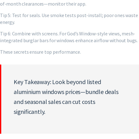
of-month clearances—monitor their app.
Tip 5: Test for seals. Use smoke tests post-install; poor ones waste
energy.
Tip 6: Combine with screens. For God’s Window-style views, mesh-
integrated burglar bars for windows enhance airflow without bugs.
These secrets ensure top performance.
Key Takeaway: Look beyond listed
aluminium windows prices—bundle deals
and seasonal sales can cut costs
significantly.