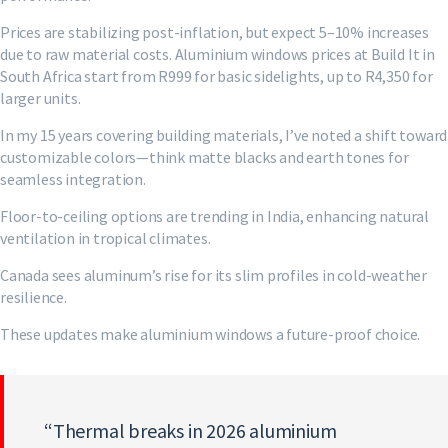
Prices are stabilizing post-inflation, but expect 5–10% increases
due to raw material costs. Aluminium windows prices at Build It in
South Africa start from R999 for basic sidelights, up to R4,350 for
larger units.
In my 15 years covering building materials, I’ve noted a shift toward
customizable colors—think matte blacks and earth tones for
seamless integration.
Floor-to-ceiling options are trending in India, enhancing natural
ventilation in tropical climates.
Canada sees aluminum’s rise for its slim profiles in cold-weather
resilience.
These updates make aluminium windows a future-proof choice.
“Thermal breaks in 2026 aluminium