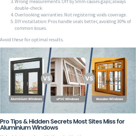
Wrong measurements: Off by 5mm causes gaps; always
double-check.
Overlooking warranties: Not registering voids coverage.
DIY installation: Pros handle seals better, avoiding 30% of
common issues.
Avoid these for optimal results.
Pro Tips & Hidden Secrets Most Sites Miss for
Aluminium Windows