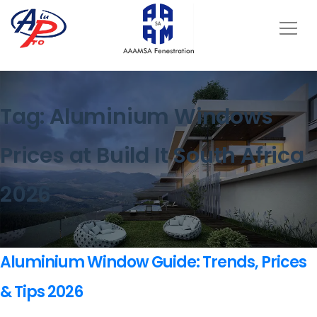
Tag:
Aluminium Windows
Prices at Build It South Africa
2026
Aluminium Window Guide: Trends, Prices
& Tips 2026