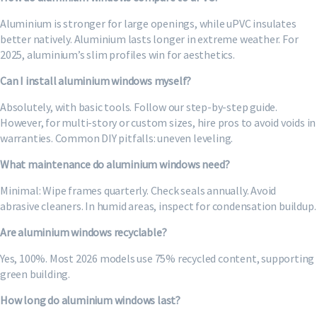
Aluminium is stronger for large openings, while uPVC insulates
better natively. Aluminium lasts longer in extreme weather. For
2025, aluminium’s slim profiles win for aesthetics.
Can I install aluminium windows myself?
Absolutely, with basic tools. Follow our step-by-step guide.
However, for multi-story or custom sizes, hire pros to avoid voids in
warranties. Common DIY pitfalls: uneven leveling.
What maintenance do aluminium windows need?
Minimal: Wipe frames quarterly. Check seals annually. Avoid
abrasive cleaners. In humid areas, inspect for condensation buildup.
Are aluminium windows recyclable?
Yes, 100%. Most 2026 models use 75% recycled content, supporting
green building.
How long do aluminium windows last?