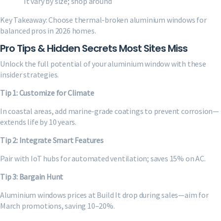
It vary by size; shop around
Key Takeaway: Choose thermal-broken aluminium windows for
balanced pros in 2026 homes.
Pro Tips & Hidden Secrets Most Sites Miss
Unlock the full potential of your aluminium window with these
insider strategies.
Tip 1: Customize for Climate
In coastal areas, add marine-grade coatings to prevent corrosion—
extends life by 10 years.
Tip 2: Integrate Smart Features
Pair with IoT hubs for automated ventilation; saves 15% on AC.
Tip 3: Bargain Hunt
Aluminium windows prices at Build It drop during sales—aim for
March promotions, saving 10–20%.