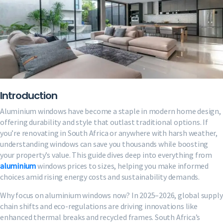
Introduction
Aluminium windows have become a staple in modern home design,
offering durability and style that outlast traditional options. If
you’re renovating in South Africa or anywhere with harsh weather,
understanding windows can save you thousands while boosting
your property’s value. This guide dives deep into everything from
aluminium
windows prices to sizes, helping you make informed
choices amid rising energy costs and sustainability demands.
Why focus on aluminium windows now? In 2025–2026, global supply
chain shifts and eco-regulations are driving innovations like
enhanced thermal breaks and recycled frames. South Africa’s