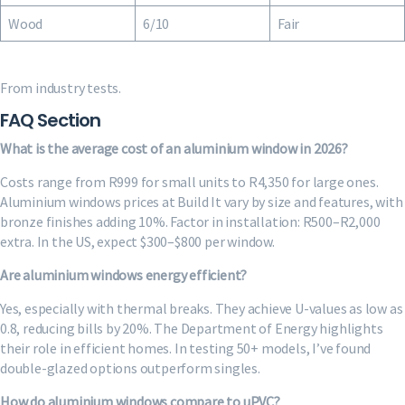
Wood
6/10
Fair
From industry tests.
FAQ Section
What is the average cost of an aluminium window in 2026?
Costs range from R999 for small units to R4,350 for large ones.
Aluminium windows prices at Build It vary by size and features, with
bronze finishes adding 10%. Factor in installation: R500–R2,000
extra. In the US, expect $300–$800 per window.
Are aluminium windows energy efficient?
Yes, especially with thermal breaks. They achieve U-values as low as
0.8, reducing bills by 20%. The Department of Energy highlights
their role in efficient homes. In testing 50+ models, I’ve found
double-glazed options outperform singles.
How do aluminium windows compare to uPVC?