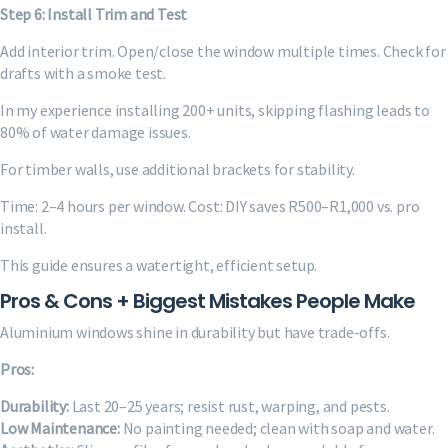
Step 6: Install Trim and Test
Add interior trim. Open/close the window multiple times. Check for
drafts with a smoke test.
In my experience installing 200+ units, skipping flashing leads to
80% of water damage issues.
For timber walls, use additional brackets for stability.
Time: 2–4 hours per window. Cost: DIY saves R500–R1,000 vs. pro
install.
This guide ensures a watertight, efficient setup.
Pros & Cons + Biggest Mistakes People Make
Aluminium windows shine in durability but have trade-offs.
Pros:
Durability:
Last 20–25 years; resist rust, warping, and pests.
Low Maintenance:
No painting needed; clean with soap and water.