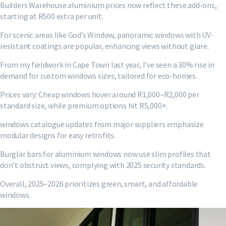
Builders Warehouse aluminium prices now reflect these add-ons,
starting at R500 extra per unit.
For scenic areas like God’s Window, panoramic windows with UV-
resistant coatings are popular, enhancing views without glare.
From my fieldwork in Cape Town last year, I’ve seen a 30% rise in
demand for custom windows sizes, tailored for eco-homes.
Prices vary: Cheap windows hover around R1,000–R2,000 per
standard size, while premium options hit R5,000+.
windows catalogue updates from major suppliers emphasize
modular designs for easy retrofits.
Burglar bars for aluminium windows now use slim profiles that
don’t obstruct views, complying with 2025 security standards.
Overall, 2025–2026 prioritizes green, smart, and affordable
windows.