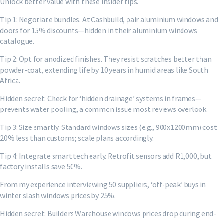
Unlock better value with these insider tips.
Tip 1: Negotiate bundles. At Cashbuild, pair aluminium windows and
doors for 15% discounts—hidden in their aluminium windows
catalogue.
Tip 2: Opt for anodized finishes. They resist scratches better than
powder-coat, extending life by 10 years in humid areas like South
Africa.
Hidden secret: Check for ‘hidden drainage’ systems in frames—
prevents water pooling, a common issue most reviews overlook.
Tip 3: Size smartly. Standard windows sizes (e.g., 900x1200mm) cost
20% less than customs; scale plans accordingly.
Tip 4: Integrate smart tech early. Retrofit sensors add R1,000, but
factory installs save 50%.
From my experience interviewing 50 suppliers, ‘off-peak’ buys in
winter slash windows prices by 25%.
Hidden secret: Builders Warehouse windows prices drop during end-