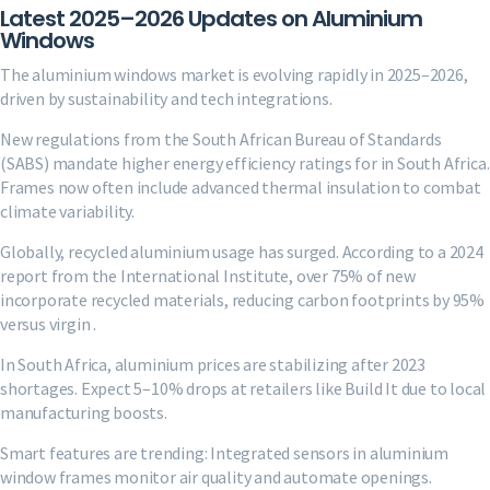
Latest 2025–2026 Updates on Aluminium
Windows
The aluminium windows market is evolving rapidly in 2025–2026,
driven by sustainability and tech integrations.
New regulations from the South African Bureau of Standards
(SABS) mandate higher energy efficiency ratings for in South Africa.
Frames now often include advanced thermal insulation to combat
climate variability.
Globally, recycled aluminium usage has surged. According to a 2024
report from the International Institute, over 75% of new
incorporate recycled materials, reducing carbon footprints by 95%
versus virgin .
In South Africa, aluminium prices are stabilizing after 2023
shortages. Expect 5–10% drops at retailers like Build It due to local
manufacturing boosts.
Smart features are trending: Integrated sensors in aluminium
window frames monitor air quality and automate openings.