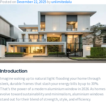
Posted on
December 22, 2025
by
unlimitedalu
Introduction
Imagine waking up to natural light flooding your home through
sleek, durable frames that slash your energy bills by up to 30%.
That’s the power of a modern aluminium window in 2026. As homes
evolve toward sustainability and minimalism, aluminium windows
stand out for their blend of strength, style, and efficiency.