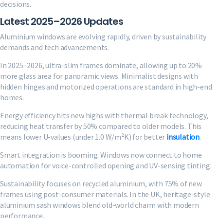
decisions.
Latest 2025–2026 Updates
Aluminium windows are evolving rapidly, driven by sustainability
demands and tech advancements.
In 2025–2026, ultra-slim frames dominate, allowing up to 20%
more glass area for panoramic views. Minimalist designs with
hidden hinges and motorized operations are standard in high-end
homes.
Energy efficiency hits new highs with thermal break technology,
reducing heat transfer by 50% compared to older models. This
means lower U-values (under 1.0 W/m²K) for better
insulation
.
Smart integration is booming: Windows now connect to home
automation for voice-controlled opening and UV-sensing tinting.
Sustainability focuses on recycled aluminium, with 75% of new
frames using post-consumer materials. In the UK, heritage-style
aluminium sash windows blend old-world charm with modern
performance.