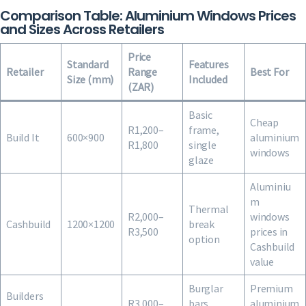
Comparison Table: Aluminium Windows Prices
and Sizes Across Retailers
Price
Standard
Features
Retailer
Range
Best For
Size (mm)
Included
(ZAR)
Basic
Cheap
R1,200–
frame,
Build It
600×900
aluminium
R1,800
single
windows
glaze
Aluminiu
m
Thermal
R2,000–
windows
Cashbuild
1200×1200
break
R3,500
prices in
option
Cashbuild
value
Burglar
Premium
Builders
R3,000–
bars
aluminium