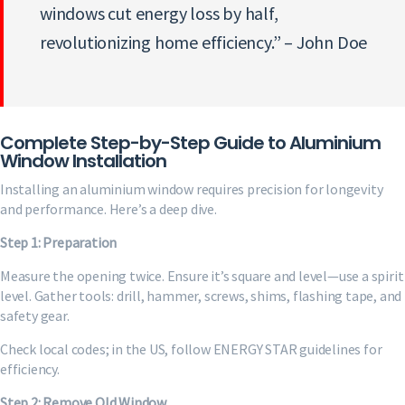
windows cut energy loss by half,
revolutionizing home efficiency.” – John Doe
Complete Step-by-Step Guide to Aluminium
Window Installation
Installing an aluminium window requires precision for longevity
and performance. Here’s a deep dive.
Step 1: Preparation
Measure the opening twice. Ensure it’s square and level—use a spirit
level. Gather tools: drill, hammer, screws, shims, flashing tape, and
safety gear.
Check local codes; in the US, follow ENERGY STAR guidelines for
efficiency.
Step 2: Remove Old Window