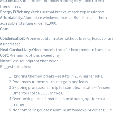
Aesthetics:
Slim profiles for modern looks; recyclable for eco-
friendliness.
Energy Efficiency:
With thermal breaks, match top insulators.
Affordability:
Aluminium windows prices at Build It make them
accessible, starting under R1,000.
Cons:
Condensation:
Prone in cold climates without breaks; leads to rust
if untreated.
Heat Conductivity:
Older models transfer heat; modern fixes this.
Cost:
Premium options exceed vinyl.
Noise:
Less soundproof than wood.
Biggest mistakes:
Ignoring thermal breaks—results in 20% higher bills.
Poor measurements—causes gaps and leaks.
Skipping professional help for complex installs—I’ve seen
DIY errors cost R5,000 in fixes.
Overlooking local climate: In humid areas, opt for coated
frames.
Not comparing quotes: Aluminium windows prices at Build