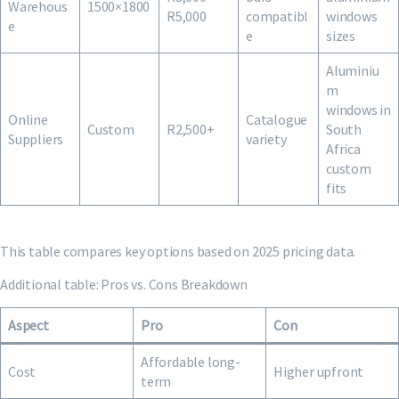
Warehous
1500×1800
R5,000
compatibl
windows
e
e
sizes
Aluminiu
m
windows in
Online
Catalogue
Custom
R2,500+
South
Suppliers
variety
Africa
custom
fits
This table compares key options based on 2025 pricing data.
Additional table: Pros vs. Cons Breakdown
Aspect
Pro
Con
Affordable long-
Cost
Higher upfront
term