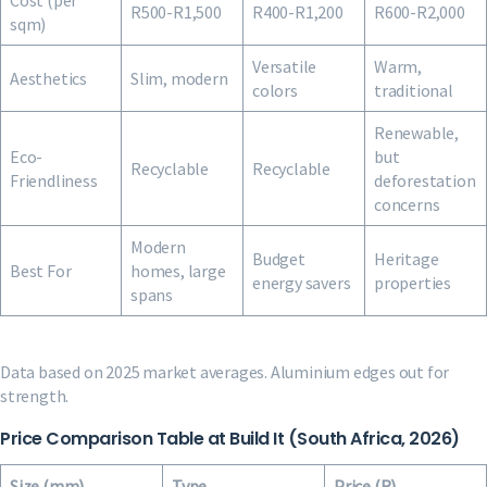
Cost (per
R500-R1,500
R400-R1,200
R600-R2,000
sqm)
Versatile
Warm,
Aesthetics
Slim, modern
colors
traditional
Renewable,
Eco-
but
Recyclable
Recyclable
Friendliness
deforestation
concerns
Modern
Budget
Heritage
Best For
homes, large
energy savers
properties
spans
Data based on 2025 market averages. Aluminium edges out for
strength.
Price Comparison Table at Build It (South Africa, 2026)
Size (mm)
Type
Price (R)