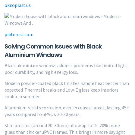
oknoplast.us
pinterest.com
Solving Common Issues with Black
Aluminium Windows
Black aluminium windows address problems like limited light,
poor durability, and high energy loss.
Modern powder-coated black finishes handle heat better than
expected. Thermal breaks and Low-E glass keep interiors
cooler in summer.
Aluminium resists corrosion, even in coastal areas, lasting 45+
years compared to uPVC's 20-30 years.
Slim profiles (around 20-30mm) allow up to 15-20% more
glass than thicker uPVC frames. This brings in more daylight