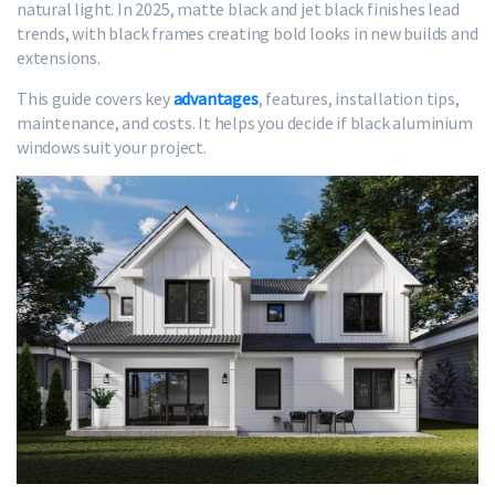
natural light. In 2025, matte black and jet black finishes lead
trends, with black frames creating bold looks in new builds and
extensions.
This guide covers key
advantages
, features, installation tips,
maintenance, and costs. It helps you decide if black aluminium
windows suit your project.