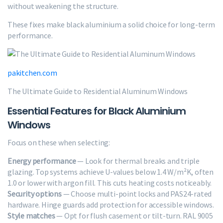
without weakening the structure.
These fixes make black aluminium a solid choice for long-term
performance.
pakitchen.com
The Ultimate Guide to Residential Aluminum Windows
Essential Features for Black Aluminium
Windows
Focus on these when selecting:
Energy performance
— Look for thermal breaks and triple
glazing. Top systems achieve U-values below 1.4 W/m²K, often
1.0 or lower with argon fill. This cuts heating costs noticeably.
Security options
— Choose multi-point locks and PAS24-rated
hardware. Hinge guards add protection for accessible windows.
Style matches
— Opt for flush casement or tilt-turn. RAL 9005