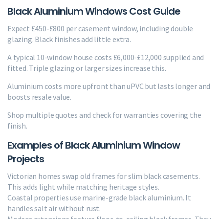
Black Aluminium Windows Cost Guide
Expect £450-£800 per casement window, including double
glazing. Black finishes add little extra.
A typical 10-window house costs £6,000-£12,000 supplied and
fitted. Triple glazing or larger sizes increase this.
Aluminium costs more upfront than uPVC but lasts longer and
boosts resale value.
Shop multiple quotes and check for warranties covering the
finish.
Examples of Black Aluminium Window
Projects
Victorian homes swap old frames for slim black casements.
This adds light while matching heritage styles.
Coastal properties use marine-grade black aluminium. It
handles salt air without rust.
Modern extensions feature floor-to-ceiling black frames. They