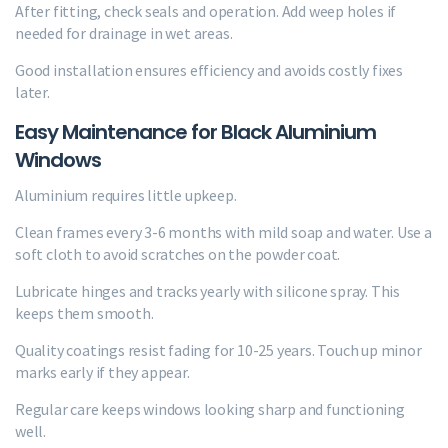
After fitting, check seals and operation. Add weep holes if
needed for drainage in wet areas.
Good installation ensures efficiency and avoids costly fixes
later.
Easy Maintenance for Black Aluminium
Windows
Aluminium requires little upkeep.
Clean frames every 3-6 months with mild soap and water. Use a
soft cloth to avoid scratches on the powder coat.
Lubricate hinges and tracks yearly with silicone spray. This
keeps them smooth.
Quality coatings resist fading for 10-25 years. Touch up minor
marks early if they appear.
Regular care keeps windows looking sharp and functioning
well.