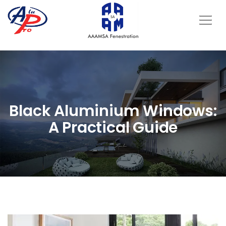
Black Aluminium Windows:
A Practical Guide