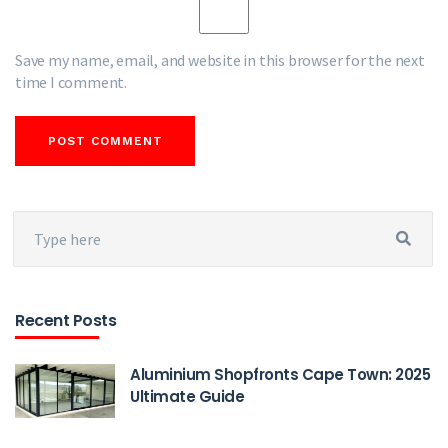
Save my name, email, and website in this browser for the next
time I comment.
Recent Posts
Aluminium Shopfronts Cape Town: 2025
Ultimate Guide