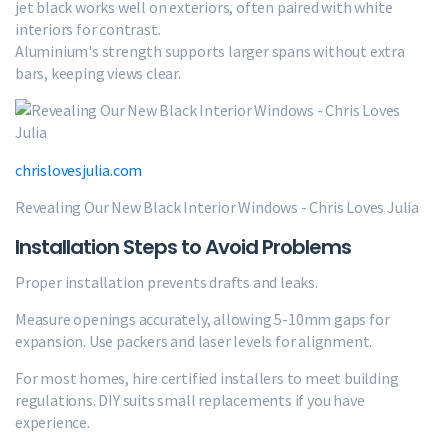
jet black works well on exteriors, often paired with white
interiors for contrast.
Aluminium's strength supports larger spans without extra
bars, keeping views clear.
chrislovesjulia.com
Revealing Our New Black Interior Windows - Chris Loves Julia
Installation Steps to Avoid Problems
Proper installation prevents drafts and leaks.
Measure openings accurately, allowing 5-10mm gaps for
expansion. Use packers and laser levels for alignment.
For most homes, hire certified installers to meet building
regulations. DIY suits small replacements if you have
experience.