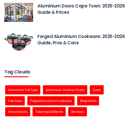
Aluminium Doors Cape Town: 2025-2026
Guide & Prices
Forged Aluminium Cookware: 2025-2026
Guide, Pros & Cons
Tag Clouds
Aluminium Foil Tape
Aluminium Outdoor Chairs
Doors
Flat Glass
Forged Aluminium Cookware
Shop Fronts
Shower Doors
Table-tops & Mirrors
Windows