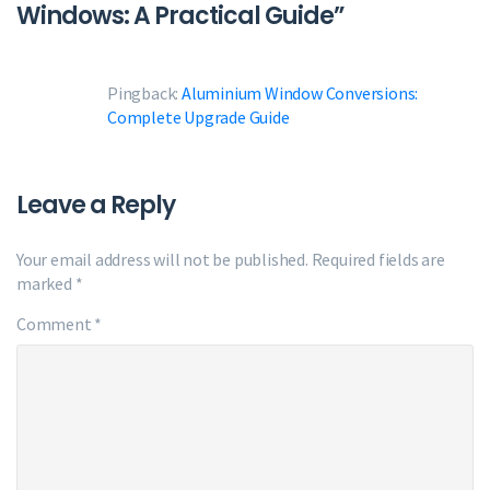
Windows: A Practical Guide
”
Pingback:
Aluminium Window Conversions:
Complete Upgrade Guide
Leave a Reply
Your email address will not be published.
Required fields are
marked
*
Comment
*