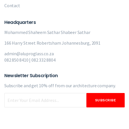
Contact
Headquarters
Mohammed Shaheem Sathar
Shabeer Sathar
166 Harry Street Robertsham Johannesburg, 2091
admin@aluproglass.co.za
082 850 8410 | 082 332 8804
Newsletter Subscription
Subscribe and get 10% off from our
architecture company.
SUBSCRIBE