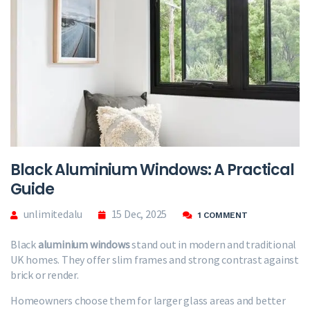
Black Aluminium Windows: A Practical
Guide
unlimitedalu
15 Dec, 2025
1 COMMENT
Black
aluminium windows
stand out in modern and traditional
UK homes. They offer slim frames and strong contrast against
brick or render.
Homeowners choose them for larger glass areas and better