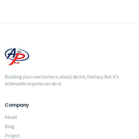
Building your own home is about desire, fantasy. But it’s
achievable anyone can do it.
Company
About
Blog
Project