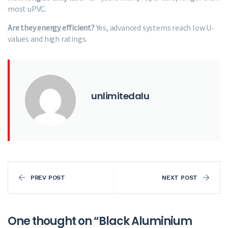
most uPVC.
Are they energy efficient?
Yes, advanced systems reach low U-
values and high ratings.
unlimitedalu
PREV POST
NEXT POST
One thought on “
Black Aluminium