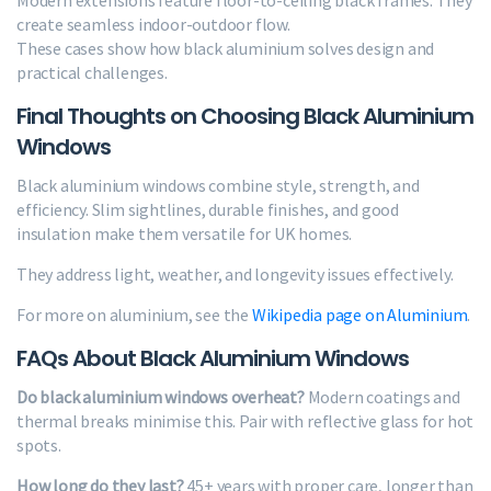
create seamless indoor-outdoor flow.
These cases show how black aluminium solves design and
practical challenges.
Final Thoughts on Choosing Black Aluminium
Windows
Black aluminium windows combine style, strength, and
efficiency. Slim sightlines, durable finishes, and good
insulation make them versatile for UK homes.
They address light, weather, and longevity issues effectively.
For more on aluminium, see the
Wikipedia page on Aluminium
.
FAQs About Black Aluminium Windows
Do black aluminium windows overheat?
Modern coatings and
thermal breaks minimise this. Pair with reflective glass for hot
spots.
How long do they last?
45+ years with proper care, longer than