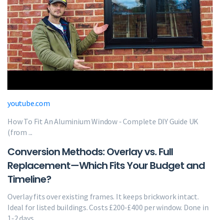
youtube.com
How To Fit An Aluminium Window - Complete DIY Guide UK
(from ...
Conversion Methods: Overlay vs. Full
Replacement—Which Fits Your Budget and
Timeline?
Overlay fits over existing frames. It keeps brickwork intact.
Ideal for listed buildings. Costs £200-£400 per window. Done in
1-2 days.