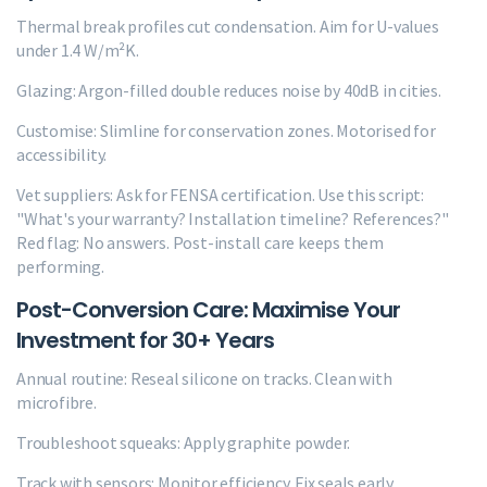
Thermal break profiles cut condensation. Aim for U-values
under 1.4 W/m²K.
Glazing: Argon-filled double reduces noise by 40dB in cities.
Customise: Slimline for conservation zones. Motorised for
accessibility.
Vet suppliers: Ask for FENSA certification. Use this script:
"What's your warranty? Installation timeline? References?"
Red flag: No answers. Post-install care keeps them
performing.
Post-Conversion Care: Maximise Your
Investment for 30+ Years
Annual routine: Reseal silicone on tracks. Clean with
microfibre.
Troubleshoot squeaks: Apply graphite powder.
Track with sensors: Monitor efficiency. Fix seals early.