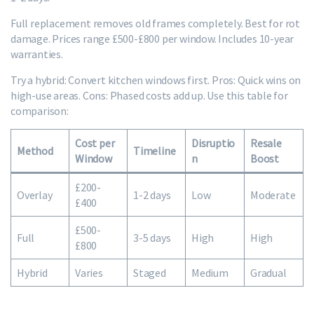
Full replacement removes old frames completely. Best for rot
damage. Prices range £500-£800 per window. Includes 10-year
warranties.
Try a hybrid: Convert kitchen windows first. Pros: Quick wins on
high-use areas. Cons: Phased costs add up. Use this table for
comparison:
Cost per
Disruptio
Resale
Method
Timeline
Window
n
Boost
£200-
Overlay
1-2 days
Low
Moderate
£400
£500-
Full
3-5 days
High
High
£800
Hybrid
Varies
Staged
Medium
Gradual