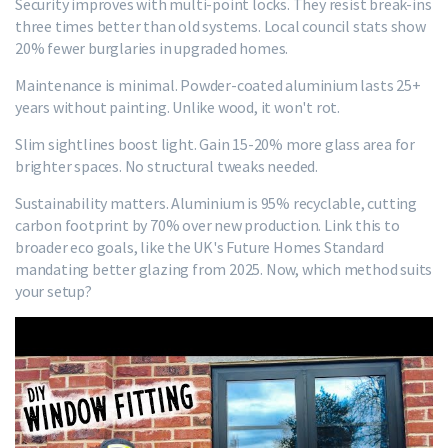
Security improves with multi-point locks. They resist break-ins
three times better than old systems. Local council stats show
20% fewer burglaries in upgraded homes.
Maintenance is minimal. Powder-coated aluminium lasts 25+
years without painting. Unlike wood, it won't rot.
Slim sightlines boost light. Gain 15-20% more glass area for
brighter spaces. No structural tweaks needed.
Sustainability matters. Aluminium is 95% recyclable, cutting
carbon footprint by 70% over new production. Link this to
broader eco goals, like the UK's Future Homes Standard
mandating better glazing from 2025. Now, which method suits
your setup?