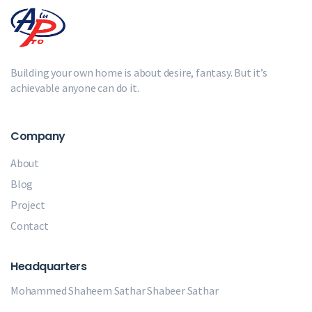
Building your own home is about desire, fantasy. But it’s
achievable anyone can do it.
Company
About
Blog
Project
Contact
Headquarters
Mohammed Shaheem Sathar
Shabeer Sathar