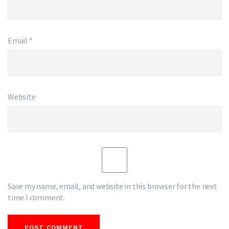
Email
*
Website
Save my name, email, and website in this browser for the next
time I comment.