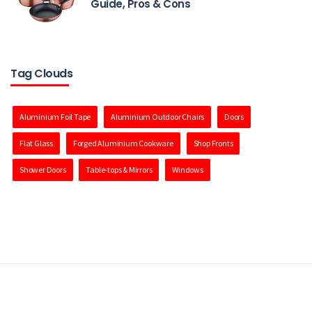
Guide, Pros & Cons
Tag Clouds
Aluminium Foil Tape
Aluminium Outdoor Chairs
Doors
Flat Glass
Forged Aluminium Cookware
Shop Fronts
Shower Doors
Table-tops & Mirrors
Windows