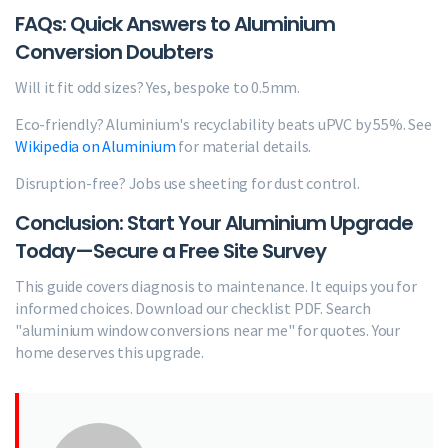
FAQs: Quick Answers to Aluminium
Conversion Doubters
Will it fit odd sizes? Yes, bespoke to 0.5mm.
Eco-friendly? Aluminium's recyclability beats uPVC by 55%. See
Wikipedia on Aluminium
for material details.
Disruption-free? Jobs use sheeting for dust control.
Conclusion: Start Your Aluminium Upgrade
Today—Secure a Free Site Survey
This guide covers diagnosis to maintenance. It equips you for
informed choices. Download our checklist PDF. Search
"aluminium window conversions near me" for quotes. Your
home deserves this upgrade.