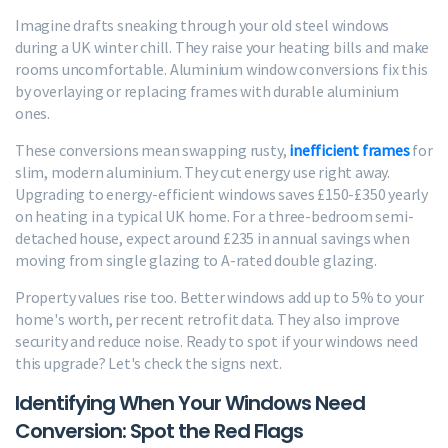
Imagine drafts sneaking through your old steel windows
during a UK winter chill. They raise your heating bills and make
rooms uncomfortable. Aluminium window conversions fix this
by overlaying or replacing frames with durable aluminium
ones.
These conversions mean swapping rusty,
inefficient frames
for
slim, modern aluminium. They cut energy use right away.
Upgrading to energy-efficient windows saves £150-£350 yearly
on heating in a typical UK home. For a three-bedroom semi-
detached house, expect around £235 in annual savings when
moving from single glazing to A-rated double glazing.
Property values rise too. Better windows add up to 5% to your
home's worth, per recent retrofit data. They also improve
security and reduce noise. Ready to spot if your windows need
this upgrade? Let's check the signs next.
Identifying When Your Windows Need
Conversion: Spot the Red Flags