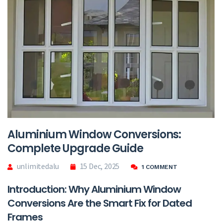
Aluminium Window Conversions:
Complete Upgrade Guide
unlimitedalu
15 Dec, 2025
1 COMMENT
Introduction: Why Aluminium Window
Conversions Are the Smart Fix for Dated
Frames