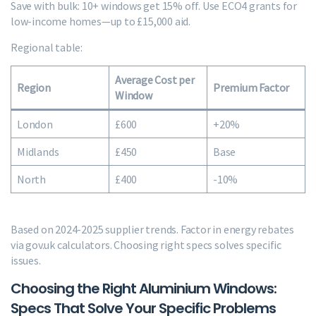
Save with bulk: 10+ windows get 15% off. Use ECO4 grants for
low-income homes—up to £15,000 aid.
Regional table:
Average Cost per
Region
Premium Factor
Window
London
£600
+20%
Midlands
£450
Base
North
£400
-10%
Based on 2024-2025 supplier trends. Factor in energy rebates
via gov.uk calculators. Choosing right specs solves specific
issues.
Choosing the Right Aluminium Windows:
Specs That Solve Your Specific Problems