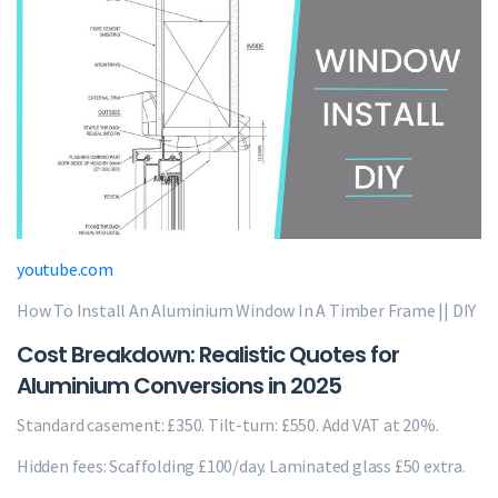
youtube.com
How To Install An Aluminium Window In A Timber Frame || DIY
Cost Breakdown: Realistic Quotes for
Aluminium Conversions in 2025
Standard casement: £350. Tilt-turn: £550. Add VAT at 20%.
Hidden fees: Scaffolding £100/day. Laminated glass £50 extra.