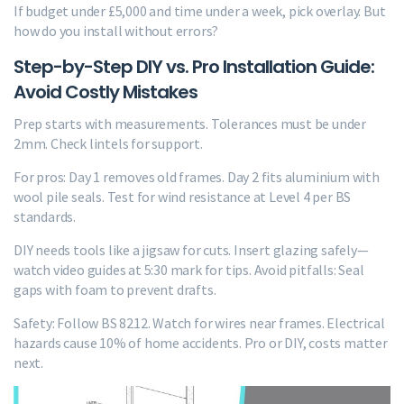
If budget under £5,000 and time under a week, pick overlay. But
how do you install without errors?
Step-by-Step DIY vs. Pro Installation Guide:
Avoid Costly Mistakes
Prep starts with measurements. Tolerances must be under
2mm. Check lintels for support.
For pros: Day 1 removes old frames. Day 2 fits aluminium with
wool pile seals. Test for wind resistance at Level 4 per BS
standards.
DIY needs tools like a jigsaw for cuts. Insert glazing safely—
watch video guides at 5:30 mark for tips. Avoid pitfalls: Seal
gaps with foam to prevent drafts.
Safety: Follow BS 8212. Watch for wires near frames. Electrical
hazards cause 10% of home accidents. Pro or DIY, costs matter
next.