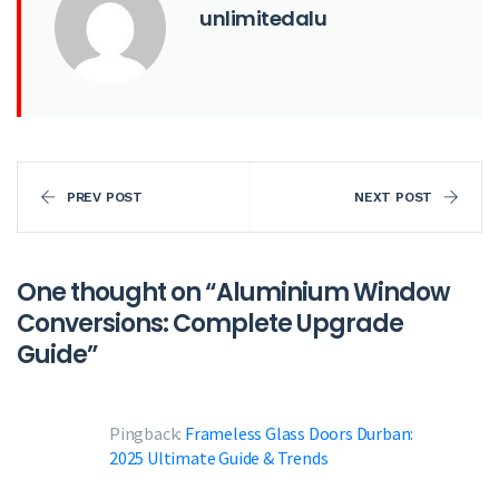
unlimitedalu
PREV POST
NEXT POST
One thought on “
Aluminium Window
Conversions: Complete Upgrade
Guide
”
Pingback:
Frameless Glass Doors Durban:
2025 Ultimate Guide & Trends