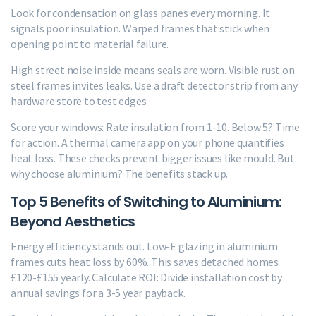
Look for condensation on glass panes every morning. It
signals poor insulation. Warped frames that stick when
opening point to material failure.
High street noise inside means seals are worn. Visible rust on
steel frames invites leaks. Use a draft detector strip from any
hardware store to test edges.
Score your windows: Rate insulation from 1-10. Below 5? Time
for action. A thermal camera app on your phone quantifies
heat loss. These checks prevent bigger issues like mould. But
why choose aluminium? The benefits stack up.
Top 5 Benefits of Switching to Aluminium:
Beyond Aesthetics
Energy efficiency stands out. Low-E glazing in aluminium
frames cuts heat loss by 60%. This saves detached homes
£120-£155 yearly. Calculate ROI: Divide installation cost by
annual savings for a 3-5 year payback.