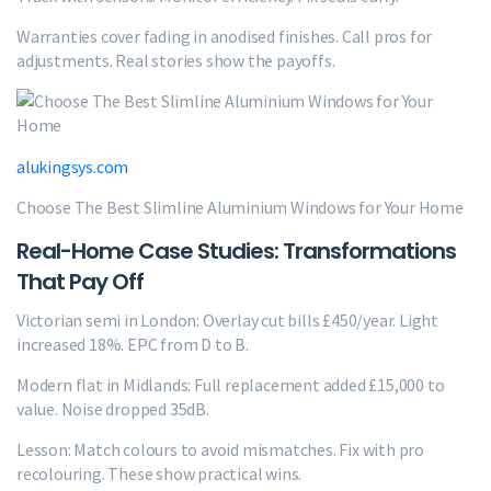
Warranties cover fading in anodised finishes. Call pros for
adjustments. Real stories show the payoffs.
alukingsys.com
Choose The Best Slimline Aluminium Windows for Your Home
Real-Home Case Studies: Transformations
That Pay Off
Victorian semi in London: Overlay cut bills £450/year. Light
increased 18%. EPC from D to B.
Modern flat in Midlands: Full replacement added £15,000 to
value. Noise dropped 35dB.
Lesson: Match colours to avoid mismatches. Fix with pro
recolouring. These show practical wins.