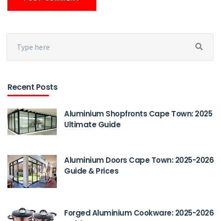
Recent Posts
Aluminium Shopfronts Cape Town: 2025
Ultimate Guide
Aluminium Doors Cape Town: 2025-2026
Guide & Prices
Forged Aluminium Cookware: 2025-2026