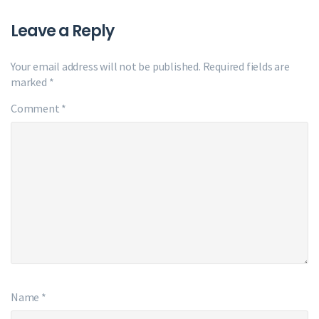
Leave a Reply
Your email address will not be published.
Required fields are
marked
*
Comment
*
Name
*