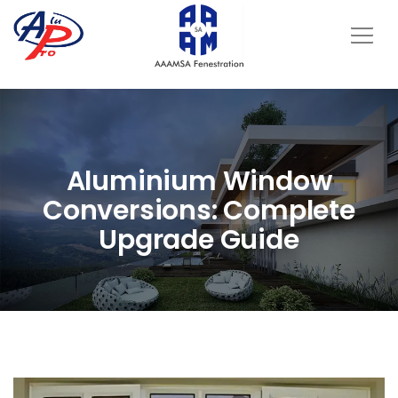
Aluminium Window
Conversions: Complete
Upgrade Guide