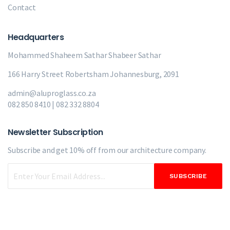
Contact
Headquarters
Mohammed Shaheem Sathar
Shabeer Sathar
166 Harry Street Robertsham Johannesburg, 2091
admin@aluproglass.co.za
082 850 8410 | 082 332 8804
Newsletter Subscription
Subscribe and get 10% off from our
architecture company.
SUBSCRIBE