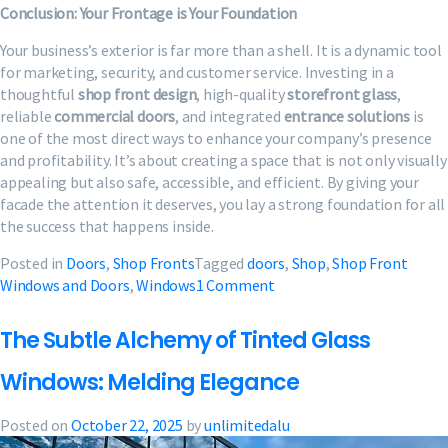
Conclusion: Your Frontage is Your Foundation
Your business’s exterior is far more than a shell. It is a dynamic tool
for marketing, security, and customer service. Investing in a
thoughtful
shop front design
, high-quality
storefront glass
,
reliable
commercial doors
, and integrated
entrance solutions
is
one of the most direct ways to enhance your company’s presence
and profitability. It’s about creating a space that is not only visually
appealing but also safe, accessible, and efficient. By giving your
facade the attention it deserves, you lay a strong foundation for all
the success that happens inside.
Posted in
Doors
,
Shop Fronts
Tagged
doors
,
Shop
,
Shop Front
on
Windows and Doors
,
Windows
1 Comment
Shop
Front
The Subtle Alchemy of Tinted Glass
Windows
and
Windows: Melding Elegance
Doors
|
Posted on
October 22, 2025
by
unlimitedalu
Bespoke