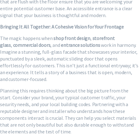
that are flush with the floor ensure that you are welcoming your
entire potential customer base. An accessible entrance is a clear
signal that your business is thoughtful and modern.
Bringing It All Together: A Cohesive Vision for Your Frontage
The magic happens when
shop front design
,
storefront
glass
,
commercial doors
, and
entrance solutions
work in harmony.
Imagine a stunning, full-glass facade that showcases your interior,
punctuated by a sleek, automatic sliding door that opens
effortlessly for customers. This isn’t just a functional entryway; it’s
an experience. It tells a story of a business that is open, modern,
and customer-focused.
Planning this requires thinking about the big picture from the
start. Consider your brand, your typical customer traffic, your
security needs, and your local building codes. Partnering with a
reputable designer and installer who understands how these
components interact is crucial. They can help you select materials
that are not only beautiful but also durable enough to withstand
the elements and the test of time.