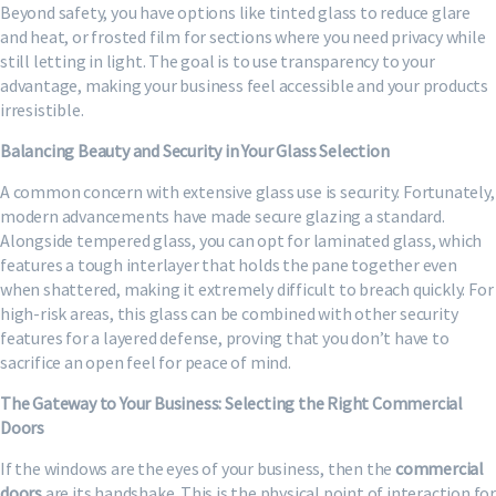
Beyond safety, you have options like tinted glass to reduce glare
and heat, or frosted film for sections where you need privacy while
still letting in light. The goal is to use transparency to your
advantage, making your business feel accessible and your products
irresistible.
Balancing Beauty and Security in Your Glass Selection
A common concern with extensive glass use is security. Fortunately,
modern advancements have made secure glazing a standard.
Alongside tempered glass, you can opt for laminated glass, which
features a tough interlayer that holds the pane together even
when shattered, making it extremely difficult to breach quickly. For
high-risk areas, this glass can be combined with other security
features for a layered defense, proving that you don’t have to
sacrifice an open feel for peace of mind.
The Gateway to Your Business: Selecting the Right Commercial
Doors
If the windows are the eyes of your business, then the
commercial
doors
are its handshake. This is the physical point of interaction for