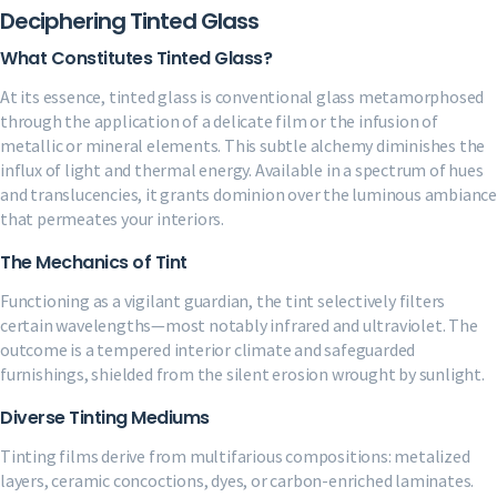
Deciphering Tinted Glass
What Constitutes Tinted Glass?
At its essence, tinted glass is conventional glass metamorphosed
through the application of a delicate film or the infusion of
metallic or mineral elements. This subtle alchemy diminishes the
influx of light and thermal energy. Available in a spectrum of hues
and translucencies, it grants dominion over the luminous ambiance
that permeates your interiors.
The Mechanics of Tint
Functioning as a vigilant guardian, the tint selectively filters
certain wavelengths—most notably infrared and ultraviolet. The
outcome is a tempered interior climate and safeguarded
furnishings, shielded from the silent erosion wrought by sunlight.
Diverse Tinting Mediums
Tinting films derive from multifarious compositions: metalized
layers, ceramic concoctions, dyes, or carbon-enriched laminates.