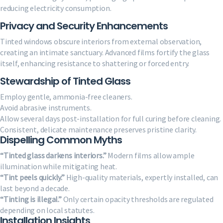
reducing electricity consumption.
Privacy and Security Enhancements
Tinted windows obscure interiors from external observation,
creating an intimate sanctuary. Advanced films fortify the glass
itself, enhancing resistance to shattering or forced entry.
Stewardship of Tinted Glass
Employ gentle, ammonia-free cleaners.
Avoid abrasive instruments.
Allow several days post-installation for full curing before cleaning.
Consistent, delicate maintenance preserves pristine clarity.
Dispelling Common Myths
“Tinted glass darkens interiors.”
Modern films allow ample
illumination while mitigating heat.
“Tint peels quickly.”
High-quality materials, expertly installed, can
last beyond a decade.
“Tinting is illegal.”
Only certain opacity thresholds are regulated
depending on local statutes.
Installation Insights