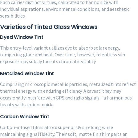
Each carries distinct virtues, calibrated to harmonize with
individual aspirations, environmental conditions, and aesthetic
sensibilities.
Varieties of Tinted Glass Windows
Dyed Window Tint
This entry-level variant utilizes dye to absorb solar energy,
tempering glare and heat. Over time, however, relentless sun
exposure may subtly fade its chromatic vitality.
Metalized Window Tint
Comprising microscopic metallic particles, metalized tints reflect
thermal energy with enduring efficiency. A caveat: they may
occasionally interfere with GPS and radio signals—a harmonious
beauty with a minor quirk.
Carbon Window Tint
Carbon-infused films afford superior UV shielding while
maintaining signal fidelity. Their soft, matte finish imparts an