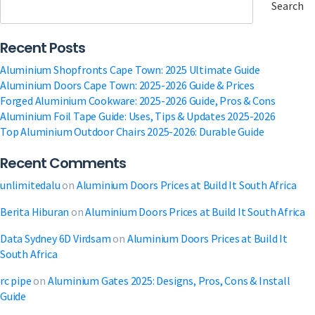
of
Search
Tinted
Glass
Recent Posts
Windows:
Melding
Aluminium Shopfronts Cape Town: 2025 Ultimate Guide
Elegance
Aluminium Doors Cape Town: 2025-2026 Guide & Prices
Forged Aluminium Cookware: 2025-2026 Guide, Pros & Cons
Aluminium Foil Tape Guide: Uses, Tips & Updates 2025-2026
Top Aluminium Outdoor Chairs 2025-2026: Durable Guide
Recent Comments
unlimitedalu
on
Aluminium Doors Prices at Build It South Africa
Berita Hiburan
on
Aluminium Doors Prices at Build It South Africa
Data Sydney 6D Virdsam
on
Aluminium Doors Prices at Build It
South Africa
rc pipe
on
Aluminium Gates 2025: Designs, Pros, Cons & Install
Guide