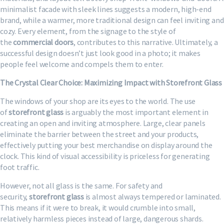
minimalist facade with sleek lines suggests a modern, high-end
brand, while a warmer, more traditional design can feel inviting and
cozy. Every element, from the signage to the style of
the
commercial doors
, contributes to this narrative. Ultimately, a
successful design doesn’t just look good in a photo; it makes
people feel welcome and compels them to enter.
The Crystal Clear Choice: Maximizing Impact with Storefront Glass
The windows of your shop are its eyes to the world. The use
of
storefront glass
is arguably the most important element in
creating an open and inviting atmosphere. Large, clear panels
eliminate the barrier between the street and your products,
effectively putting your best merchandise on display around the
clock. This kind of visual accessibility is priceless for generating
foot traffic.
However, not all glass is the same. For safety and
security,
storefront glass
is almost always tempered or laminated.
This means if it were to break, it would crumble into small,
relatively harmless pieces instead of large, dangerous shards.