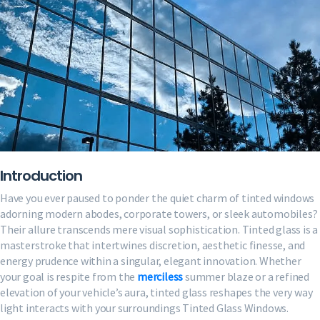
Designs
for
Maximum
Curb
Appeal
Introduction
Have you ever paused to ponder the quiet charm of tinted windows
adorning modern abodes, corporate towers, or sleek automobiles?
Their allure transcends mere visual sophistication. Tinted glass is a
masterstroke that intertwines discretion, aesthetic finesse, and
energy prudence within a singular, elegant innovation. Whether
your goal is respite from the
merciless
summer blaze or a refined
elevation of your vehicle’s aura, tinted glass reshapes the very way
light interacts with your surroundings Tinted Glass Windows.