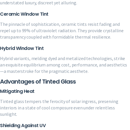
understated luxury, discreet yet alluring.
Ceramic Window Tint
The pinnacle of sophistication, ceramic tints resist fading and
repel up to 99% of ultraviolet radiation. They provide crystalline
transparency coupled with formidable thermal resilience.
Hybrid Window Tint
Hybrid variants, melding dyed and metalized technologies, strike
an exquisite equilibrium among cost, performance, and aesthetics
—a masterstroke for the pragmatic aesthete.
Advantages of Tinted Glass
Mitigating Heat
Tinted glass tempers the ferocity of solar ingress, preserving
interiors in a state of cool composure even under relentless
sunlight.
Shielding Against UV