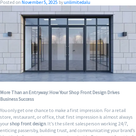
Posted on
November 5, 2025
by
unlimitedalu
More Than an Entryway: How Your Shop Front Design Drives
Business Success
You only get one chance to make a first impression. For a retail
store, restaurant, or office, that first impression is almost always
your
shop front design
. It’s the silent salesperson working 24/7,
enticing passersby, building trust, and communicating your brand’s