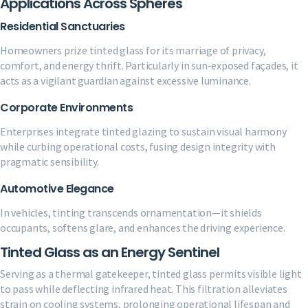
Applications Across Spheres
Residential Sanctuaries
Homeowners prize tinted glass for its marriage of privacy,
comfort, and energy thrift. Particularly in sun-exposed façades, it
acts as a vigilant guardian against excessive luminance.
Corporate Environments
Enterprises integrate tinted glazing to sustain visual harmony
while curbing operational costs, fusing design integrity with
pragmatic sensibility.
Automotive Elegance
In vehicles, tinting transcends ornamentation—it shields
occupants, softens glare, and enhances the driving experience.
Tinted Glass as an Energy Sentinel
Serving as a thermal gatekeeper, tinted glass permits visible light
to pass while deflecting infrared heat. This filtration alleviates
strain on cooling systems, prolonging operational lifespan and