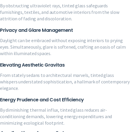
By obstructing ultraviolet rays, tinted glass safeguards
furnishings, textiles, and automotive interiors from the slow
attrition of fading and discoloration.
Privacy and Glare Management
Daylight can be embraced without exposing interiors to prying
eyes. Simultaneously, glare is softened, crafting an oasis of calm
within illuminated spaces.
Elevating Aesthetic Gravitas
From stately sedans to architectural marvels, tinted glass
whispers understated sophistication, a hallmark of contemporary
elegance.
Energy Prudence and Cost Efficiency
By diminishing thermal influx, tinted glass reduces air-
conditioning demands, lowering energy expenditures and
minimizing ecological footprint.