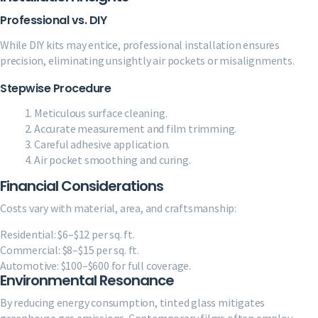
Professional vs. DIY
While DIY kits may entice, professional installation ensures
precision, eliminating unsightly air pockets or misalignments.
Stepwise Procedure
Meticulous surface cleaning.
Accurate measurement and film trimming.
Careful adhesive application.
Air pocket smoothing and curing.
Financial Considerations
Costs vary with material, area, and craftsmanship:
Residential: $6–$12 per sq. ft.
Commercial: $8–$15 per sq. ft.
Automotive: $100–$600 for full coverage.
Environmental Resonance
By reducing energy consumption, tinted glass mitigates
greenhouse gas emissions. Contemporary films often employ