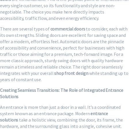
every single customer, so its functionality and style are non-
negotiable. The choice you make here directly impacts
accessibility, traffic flow, and even energy efficiency.
There are several types of
commercial doors
to consider, each with
its own strengths. Sliding doors are excellent for saving space and
offer a modern, effortless feel. Automatic doors are the pinnacle
of accessibility and convenience, perfect for businesses with high
traffic or those aiming for a premium, tech-forward image. For a
more classic approach, sturdy swing doors with quality hardware
remain a timeless and reliable choice. The right door seamlessly
integrates with your overall
shop front design
while standing up to
years of constant use.
Creating Seamless Transitions: The Role of Integrated Entrance
Solutions
An entrance is more than just a door in a wall. It’s a coordinated
system known as an entrance package. Modern
entrance
solutions
take a holistic view, combining the door, its frame, the
hardware, and the surrounding glass into a single, cohesive unit.