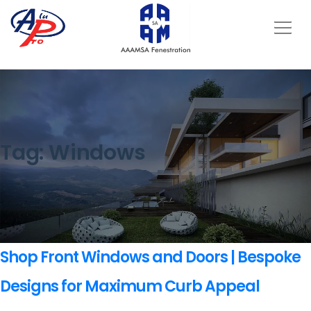
Tag:
Windows
Shop Front Windows and Doors | Bespoke
Designs for Maximum Curb Appeal