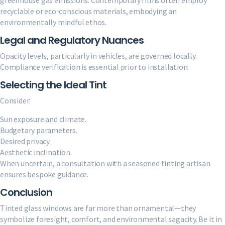
recyclable or eco-conscious materials, embodying an
environmentally mindful ethos.
Legal and Regulatory Nuances
Opacity levels, particularly in vehicles, are governed locally.
Compliance verification is essential prior to installation.
Selecting the Ideal Tint
Consider:
Sun exposure and climate.
Budgetary parameters.
Desired privacy.
Aesthetic inclination.
When uncertain, a consultation with a seasoned tinting artisan
ensures bespoke guidance.
Conclusion
Tinted glass windows are far more than ornamental—they
symbolize foresight, comfort, and environmental sagacity. Be it in