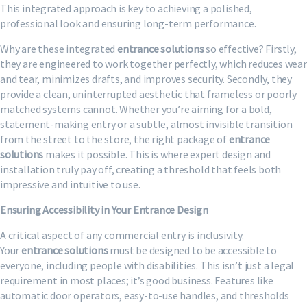
This integrated approach is key to achieving a polished,
professional look and ensuring long-term performance.
Why are these integrated
entrance solutions
so effective? Firstly,
they are engineered to work together perfectly, which reduces wear
and tear, minimizes drafts, and improves security. Secondly, they
provide a clean, uninterrupted aesthetic that frameless or poorly
matched systems cannot. Whether you’re aiming for a bold,
statement-making entry or a subtle, almost invisible transition
from the street to the store, the right package of
entrance
solutions
makes it possible. This is where expert design and
installation truly pay off, creating a threshold that feels both
impressive and intuitive to use.
Ensuring Accessibility in Your Entrance Design
A critical aspect of any commercial entry is inclusivity.
Your
entrance solutions
must be designed to be accessible to
everyone, including people with disabilities. This isn’t just a legal
requirement in most places; it’s good business. Features like
automatic door operators, easy-to-use handles, and thresholds