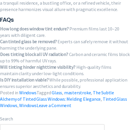
a tranquil residence, a bustling office, or a refined vehicle, their
presence harmonizes visual allure with pragmatic excellence.
FAQs
How long does window tint endure?
Premium films last 10–20
years with diligent care.
Can tinted glass be removed?
Experts can safely remove it without
harming the underlying pane.
Does tinting block all UV radiation?
Carbon and ceramic films block
up to 99% of harmful UV rays.
Will tinting hinder nighttime visibility?
High-quality films
maintain clarity under low-light conditions.
Is DIY installation viable?
While possible, professional application
ensures superior aesthetics and durability.
Posted in
Windows
Tagged
Glass
,
masterstroke
,
The Subtle
Alchemy of Tinted Glass Windows: Melding Elegance
,
Tinted Glass
on
Windows
,
Windows
Leave a Comment
The
Subtle
Search
Alchemy