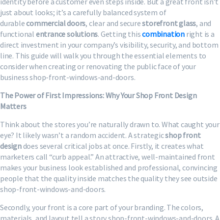
identity before a customer even steps inside. But a great front isn’t
just about looks; it’s a carefully balanced system of
durable
commercial doors
, clear and secure
storefront glass
, and
functional
entrance solutions
. Getting this
combination
right is a
direct investment in your company’s visibility, security, and bottom
line. This guide will walk you through the essential elements to
consider when creating or renovating the public face of your
business shop-front-windows-and-doors.
The Power of First Impressions: Why Your Shop Front Design
Matters
Think about the stores you’re naturally drawn to. What caught your
eye? It likely wasn’t a random accident. A strategic
shop front
design
does several critical jobs at once. Firstly, it creates what
marketers call “curb appeal.” An attractive, well-maintained front
makes your business look established and professional, convincing
people that the quality inside matches the quality they see outside
shop-front-windows-and-doors.
Secondly, your front is a core part of your branding. The colors,
materials, and layout tell a story shop-front-windows-and-doors. A