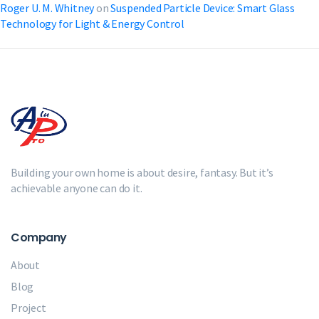
Roger U. M. Whitney
on
Suspended Particle Device: Smart Glass
Technology for Light & Energy Control
Building your own home is about desire, fantasy. But it’s
achievable anyone can do it.
Company
About
Blog
Project