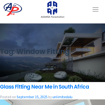
Tag:
Window Fitting
Glass Fitting Near Me in South Africa
Posted on
September 15, 2025
by
unlimitedalu