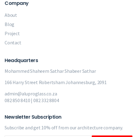
Company
About
Blog
Project
Contact
Headquarters
Mohammed Shaheem Sathar
Shabeer Sathar
166 Harry Street Robertsham Johannesburg, 2091
admin@aluproglass.co.za
082 850 8410 | 082 332 8804
Newsletter Subscription
Subscribe and get 10% off from our
architecture company.