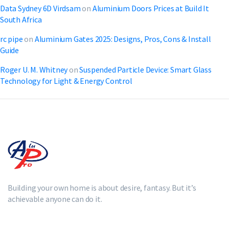
Data Sydney 6D Virdsam
on
Aluminium Doors Prices at Build It
South Africa
rc pipe
on
Aluminium Gates 2025: Designs, Pros, Cons & Install
Guide
Roger U. M. Whitney
on
Suspended Particle Device: Smart Glass
Technology for Light & Energy Control
Building your own home is about desire, fantasy. But it’s
achievable anyone can do it.