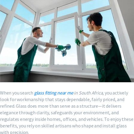
When you search
glass fitting near me
in South Africa
, you actively
look for workmanship that stays dependable, fairly priced, and
refined. Glass does more than serve as a structure—it delivers
elegance through clarity, safeguards your environment, and
regulates energy inside homes, offices, and vehicles. To enjoy these
benefits, you rely on skilled artisans who shape and install glass
with precision.