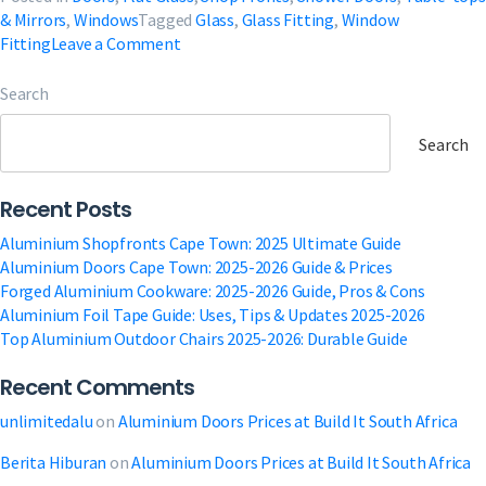
& Mirrors
,
Windows
Tagged
Glass
,
Glass Fitting
,
Window
on
Fitting
Leave a Comment
Glass
Fitting
Search
Near
Me
Search
in
South
Recent Posts
Africa
Aluminium Shopfronts Cape Town: 2025 Ultimate Guide
Aluminium Doors Cape Town: 2025-2026 Guide & Prices
Forged Aluminium Cookware: 2025-2026 Guide, Pros & Cons
Aluminium Foil Tape Guide: Uses, Tips & Updates 2025-2026
Top Aluminium Outdoor Chairs 2025-2026: Durable Guide
Recent Comments
unlimitedalu
on
Aluminium Doors Prices at Build It South Africa
Berita Hiburan
on
Aluminium Doors Prices at Build It South Africa