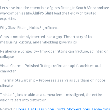
Let’s dive into the essentials of glass fitting in South Africa and see
why companies like
AluPro Glass
lead the field with trusted
expertise.
Why Glass Fitting Holds Significance
Glass is not simply inserted into a gap. The artistry of its
measuring, cutting, and embedding governs its:
Resilience & Longevity – Improper fitting can fracture, splinter, or
collapse.
Visual Charm – Polished fittings refine and uplift architectural
character.
Thermal Stewardship – Proper seals serve as guardians of indoor
climate.
Think of glass as akin to a camera lens—misaligned, the entire
vision falters into distortion.
Posted in
Doors
,
Flat Glass
,
Shop Fronts
,
Shower Doors
,
Table-tops