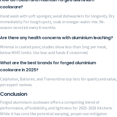
cookware?
Hand wash with soft sponges; avoid dishwashers for longevity. Dry
immediately. For tough spots, soak in vinegar-water mix. Re-
season nonstick every 6 months.
Are there any health concerns with aluminium leaching?
Minimal in coated pans; studies show less than 1mg per meal,
below WHO limits. Use low-acid foods if concerned.
What are the best brands for forged aluminium
cookware in 2025?
Calphalon, Ballarini, and Tramontina top lists for quality and value,
per expert reviews.
Conclusion
Forged aluminium cookware offers a compelling blend of
performance, affordability, and lightness for 2025-2026 kitchens.
While it has cons like potential warping, proper use mitigates