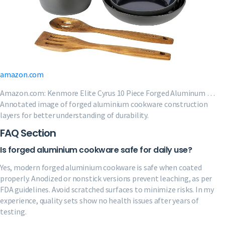
amazon.com
Amazon.com: Kenmore Elite Cyrus 10 Piece Forged Aluminum …
Annotated image of forged aluminium cookware construction
layers for better understanding of durability.
FAQ Section
Is forged aluminium cookware safe for daily use?
Yes, modern forged aluminium cookware is safe when coated
properly. Anodized or nonstick versions prevent leaching, as per
FDA guidelines. Avoid scratched surfaces to minimize risks. In my
experience, quality sets show no health issues after years of
testing.