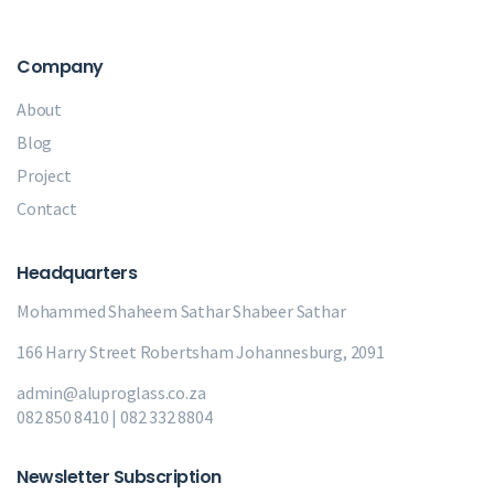
Company
About
Blog
Project
Contact
Headquarters
Mohammed Shaheem Sathar
Shabeer Sathar
166 Harry Street Robertsham Johannesburg, 2091
admin@aluproglass.co.za
082 850 8410 | 082 332 8804
Newsletter Subscription