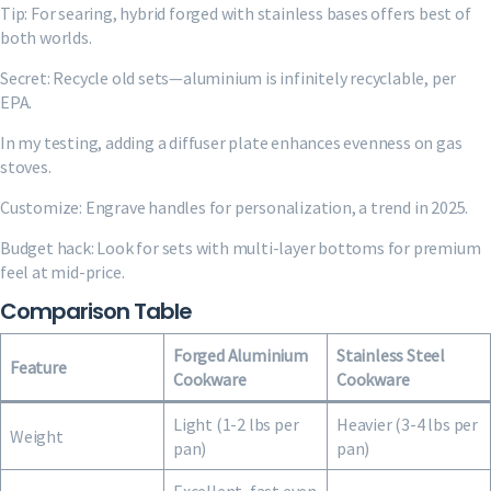
Tip: For searing, hybrid forged with stainless bases offers best of
both worlds.
Secret: Recycle old sets—aluminium is infinitely recyclable, per
EPA.
In my testing, adding a diffuser plate enhances evenness on gas
stoves.
Customize: Engrave handles for personalization, a trend in 2025.
Budget hack: Look for sets with multi-layer bottoms for premium
feel at mid-price.
Comparison Table
Forged Aluminium
Stainless Steel
Feature
Cookware
Cookware
Light (1-2 lbs per
Heavier (3-4 lbs per
Weight
pan)
pan)