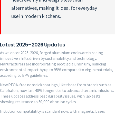
alternatives, making it ideal for everyday
use in modern kitchens.
Latest 2025–2026 Updates
As we enter 2025-2026, forged aluminium cookware is seeing
innovative shifts driven by sustainability and technology.
Manufacturers are incorporating recycled aluminium, reducing
environmental impact by up to 95% compared to virgin materials,
according to EPA guidelines.
New PFOA-free nonstick coatings, like those from brands such as
Calphalon, now last 40% longer due to advanced ceramic infusions.
These updates address past durability issues, with lab tests
showing resistance to 50,000 abrasion cycles.
Induction compatibility is standard now, with magnetic bases