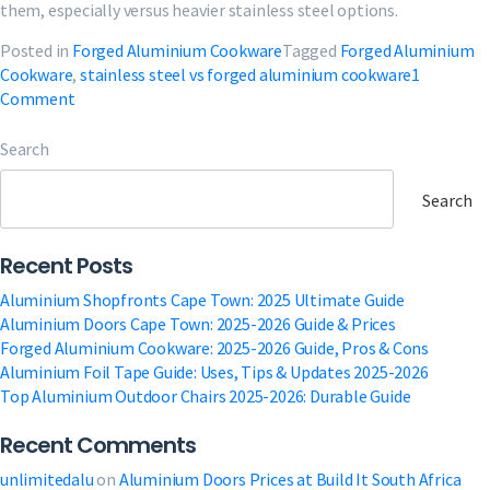
them, especially versus heavier stainless steel options.
Posted in
Forged Aluminium Cookware
Tagged
Forged Aluminium
Cookware
,
stainless steel vs forged aluminium cookware
1
on
Comment
Forged
Aluminium
Search
Cookware:
2025-
Search
2026
Guide,
Recent Posts
Pros
&
Aluminium Shopfronts Cape Town: 2025 Ultimate Guide
Cons
Aluminium Doors Cape Town: 2025-2026 Guide & Prices
Forged Aluminium Cookware: 2025-2026 Guide, Pros & Cons
Aluminium Foil Tape Guide: Uses, Tips & Updates 2025-2026
Top Aluminium Outdoor Chairs 2025-2026: Durable Guide
Recent Comments
unlimitedalu
on
Aluminium Doors Prices at Build It South Africa