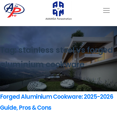
Tag:
stainless steel vs forged
aluminium cookware
Forged Aluminium Cookware: 2025-2026
Guide, Pros & Cons