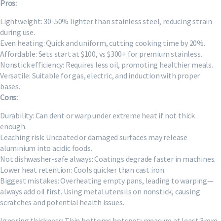
Pros:
Lightweight: 30-50% lighter than stainless steel, reducing strain
during use.
Even heating: Quick and uniform, cutting cooking time by 20%.
Affordable: Sets start at $100, vs $300+ for premium stainless.
Nonstick efficiency: Requires less oil, promoting healthier meals.
Versatile: Suitable for gas, electric, and induction with proper
bases.
Cons:
Durability: Can dent or warp under extreme heat if not thick
enough.
Leaching risk: Uncoated or damaged surfaces may release
aluminium into acidic foods.
Not dishwasher-safe always: Coatings degrade faster in machines.
Lower heat retention: Cools quicker than cast iron.
Biggest mistakes: Overheating empty pans, leading to warping—
always add oil first. Using metal utensils on nonstick, causing
scratches and potential health issues.
Ignoring thickness: Thin bottoms hotspot; measure at least 3mm.