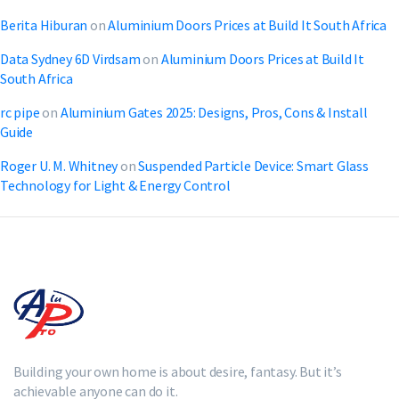
Berita Hiburan
on
Aluminium Doors Prices at Build It South Africa
Data Sydney 6D Virdsam
on
Aluminium Doors Prices at Build It
South Africa
rc pipe
on
Aluminium Gates 2025: Designs, Pros, Cons & Install
Guide
Roger U. M. Whitney
on
Suspended Particle Device: Smart Glass
Technology for Light & Energy Control
Building your own home is about desire, fantasy. But it’s
achievable anyone can do it.