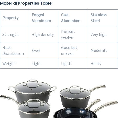
Material Properties Table
Forged
Cast
Stainless
Property
Aluminium
Aluminium
Steel
Porous,
Strength
High density
Very high
weaker
Heat
Good but
Even
Moderate
Distribution
uneven
Weight
Light
Light
Heavy