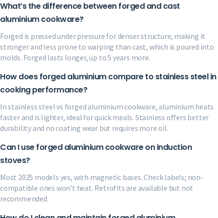
What’s the difference between forged and cast
aluminium cookware?
Forged is pressed under pressure for denser structure, making it
stronger and less prone to warping than cast, which is poured into
molds. Forged lasts longer, up to 5 years more.
How does forged aluminium compare to stainless steel in
cooking performance?
In stainless steel vs forged aluminium cookware, aluminium heats
faster and is lighter, ideal for quick meals. Stainless offers better
durability and no coating wear but requires more oil.
Can I use forged aluminium cookware on induction
stoves?
Most 2025 models yes, with magnetic bases. Check labels; non-
compatible ones won’t heat. Retrofits are available but not
recommended.
How do I clean and maintain forged aluminium