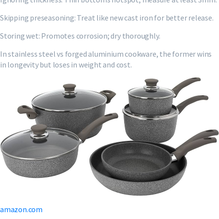
Skipping preseasoning: Treat like new cast iron for better release.
Storing wet: Promotes corrosion; dry thoroughly.
In stainless steel vs forged aluminium cookware, the former wins
in longevity but loses in weight and cost.
amazon.com