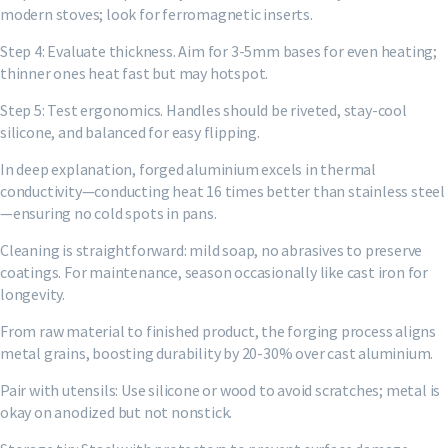
modern stoves; look for ferromagnetic inserts.
Step 4: Evaluate thickness. Aim for 3-5mm bases for even heating;
thinner ones heat fast but may hotspot.
Step 5: Test ergonomics. Handles should be riveted, stay-cool
silicone, and balanced for easy flipping.
In deep explanation, forged aluminium excels in thermal
conductivity—conducting heat 16 times better than stainless steel
—ensuring no cold spots in pans.
Cleaning is straightforward: mild soap, no abrasives to preserve
coatings. For maintenance, season occasionally like cast iron for
longevity.
From raw material to finished product, the forging process aligns
metal grains, boosting durability by 20-30% over cast aluminium.
Pair with utensils: Use silicone or wood to avoid scratches; metal is
okay on anodized but not nonstick.