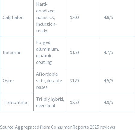
Hard-
anodized,
Calphalon
nonstick,
$200
4.8/5
induction-
ready
Forged
aluminium,
Ballarini
$150
4.7/5
ceramic
coating
Affordable
Oster
sets, durable
$120
4.5/5
bases
Tri-ply hybrid,
Tramontina
$250
4.9/5
even heat
Source: Aggregated from Consumer Reports 2025 reviews.