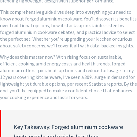
blending lightweight design with superior performance.
This comprehensive guide dives deep into everything you need to
know about forged aluminium cookware. You’ll discover its benefits
over traditional options, how it stacks up in stainless steel vs
forged aluminium cookware debates, and practical advice to select
the perfect set. Whether you’re upgrading your kitchen or curious
about safety concerns, we’ll cover it all with data-backed insights.
Why does this matter now? With rising focus on sustainable,
efficient cooking amid energy costs and health trends, forged
aluminium offers quick heat-up times and reduced oil usage. In my
12 years covering kitchenware, I’ve seen a 30% surge in demand for
lightweight yet durable options, per recent Statista reports. By the
end, you’ll be equipped to make a confident choice that enhances
your cooking experience and lasts for years.
Key Takeaway: Forged aluminium cookware
heats evenly and weighs less than