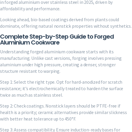
in forged aluminium over stainless steel in 2025, driven by
affordability and performance.
Looking ahead, bio-based coatings derived from plants could
dominate, offering natural nonstick properties without synthetics.
Complete Step-by-Step Guide to Forged
Aluminium Cookware
Understanding forged aluminium cookware starts with its
manufacturing. Unlike cast versions, forging involves pressing
aluminium under high pressure, creating a denser, stronger
structure resistant to warping.
Step 1: Select the right type. Opt for hard-anodized for scratch
resistance; it’s electrochemically treated to harden the surface
twice as much as stainless steel.
Step 2: Check coatings. Nonstick layers should be PTFE-free if
health is a priority; ceramic alternatives provide similar slickness
with better heat tolerance up to 450°F.
Step 3: Assess compatibility. Ensure induction-ready bases for