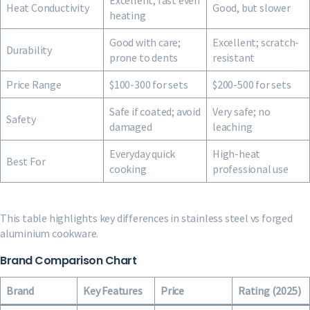
Excellent, fast even
Heat Conductivity
Good, but slower
heating
Good with care;
Excellent; scratch-
Durability
prone to dents
resistant
Price Range
$100-300 for sets
$200-500 for sets
Safe if coated; avoid
Very safe; no
Safety
damaged
leaching
Everyday quick
High-heat
Best For
cooking
professional use
This table highlights key differences in stainless steel vs forged
aluminium cookware.
Brand Comparison Chart
Brand
Key Features
Price
Rating (2025)