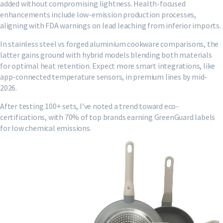
added without compromising lightness. Health-focused
enhancements include low-emission production processes,
aligning with FDA warnings on lead leaching from inferior imports.
In stainless steel vs forged aluminium cookware comparisons, the
latter gains ground with hybrid models blending both materials
for optimal heat retention. Expect more smart integrations, like
app-connected temperature sensors, in premium lines by mid-
2026.
After testing 100+ sets, I’ve noted a trend toward eco-
certifications, with 70% of top brands earning GreenGuard labels
for low chemical emissions.