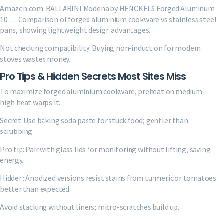
Amazon.com: BALLARINI Modena by HENCKELS Forged Aluminum
10 … Comparison of forged aluminium cookware vs stainless steel
pans, showing lightweight design advantages.
Not checking compatibility: Buying non-induction for modern
stoves wastes money.
Pro Tips & Hidden Secrets Most Sites Miss
To maximize forged aluminium cookware, preheat on medium—
high heat warps it.
Secret: Use baking soda paste for stuck food; gentler than
scrubbing.
Pro tip: Pair with glass lids for monitoring without lifting, saving
energy.
Hidden: Anodized versions resist stains from turmeric or tomatoes
better than expected.
Avoid stacking without liners; micro-scratches build up.