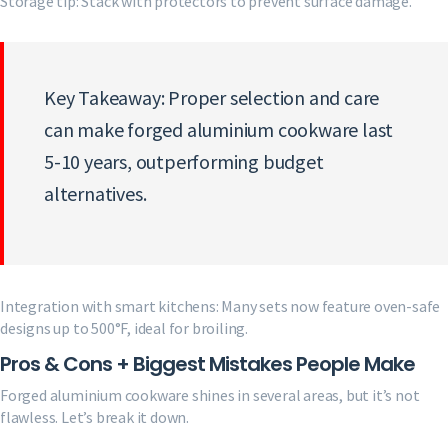
Storage tip: Stack with protectors to prevent surface damage.
Key Takeaway: Proper selection and care
can make forged aluminium cookware last
5-10 years, outperforming budget
alternatives.
Integration with smart kitchens: Many sets now feature oven-safe
designs up to 500°F, ideal for broiling.
Pros & Cons + Biggest Mistakes People Make
Forged aluminium cookware shines in several areas, but it’s not
flawless. Let’s break it down.