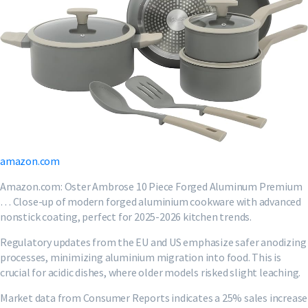
amazon.com
Amazon.com: Oster Ambrose 10 Piece Forged Aluminum Premium
… Close-up of modern forged aluminium cookware with advanced
nonstick coating, perfect for 2025-2026 kitchen trends.
Regulatory updates from the EU and US emphasize safer anodizing
processes, minimizing aluminium migration into food. This is
crucial for acidic dishes, where older models risked slight leaching.
Market data from Consumer Reports indicates a 25% sales increase