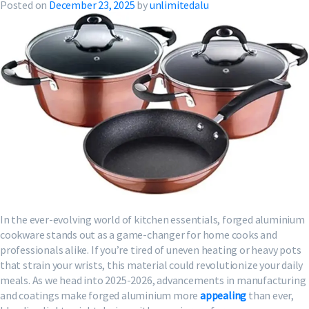
Posted on
December 23, 2025
by
unlimitedalu
In the ever-evolving world of kitchen essentials, forged aluminium
cookware stands out as a game-changer for home cooks and
professionals alike. If you’re tired of uneven heating or heavy pots
that strain your wrists, this material could revolutionize your daily
meals. As we head into 2025-2026, advancements in manufacturing
and coatings make forged aluminium more
appealing
than ever,