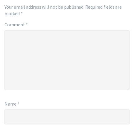
Your email address will not be published.
Required fields are
marked
*
Comment
*
Name
*