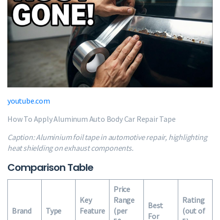
youtube.com
How To Apply Aluminum Auto Body Car Repair Tape
Caption: Aluminium foil tape in automotive repair, highlighting
heat shielding on exhaust components.
Comparison Table
Price
Key
Range
Rating
Best
Brand
Type
Feature
(per
(out of
For