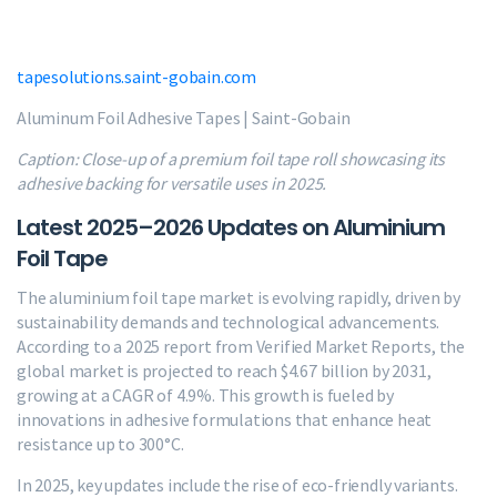
tapesolutions.saint-gobain.com
Aluminum Foil Adhesive Tapes | Saint-Gobain
Caption: Close-up of a premium foil tape roll showcasing its
adhesive backing for versatile uses in 2025.
Latest 2025–2026 Updates on Aluminium
Foil Tape
The aluminium foil tape market is evolving rapidly, driven by
sustainability demands and technological advancements.
According to a 2025 report from Verified Market Reports, the
global market is projected to reach $4.67 billion by 2031,
growing at a CAGR of 4.9%. This growth is fueled by
innovations in adhesive formulations that enhance heat
resistance up to 300°C.
In 2025, key updates include the rise of eco-friendly variants.