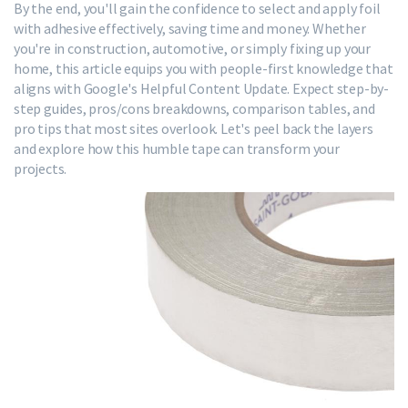
By the end, you'll gain the confidence to select and apply foil
with adhesive effectively, saving time and money. Whether
you're in construction, automotive, or simply fixing up your
home, this article equips you with people-first knowledge that
aligns with Google's Helpful Content Update. Expect step-by-
step guides, pros/cons breakdowns, comparison tables, and
pro tips that most sites overlook. Let's peel back the layers
and explore how this humble tape can transform your
projects.