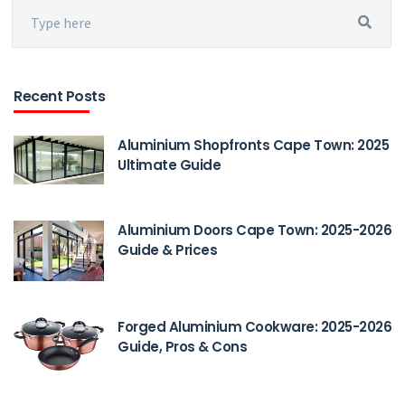
Recent Posts
Aluminium Shopfronts Cape Town: 2025
Ultimate Guide
Aluminium Doors Cape Town: 2025-2026
Guide & Prices
Forged Aluminium Cookware: 2025-2026
Guide, Pros & Cons