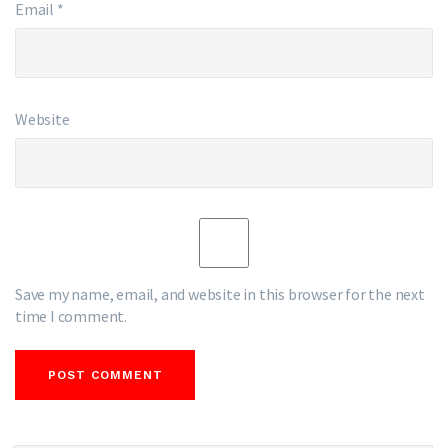
Email
*
Website
Save my name, email, and website in this browser for the next
time I comment.