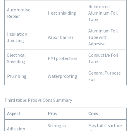
Reinforced
Automotive
Heat shielding
Aluminium Foil
Repair
Tape
Aluminium Foil
Insulation
Vapor barrier
Tape with
Jointing
Adhesive
Electrical
Conductive Foil
EMI protection
Shielding
Tape
General Purpose
Plumbing
Waterproofing
Foil
Third table: Pros vs Cons Summary
Aspect
Pros
Cons
Strong in
May fail if surface
Adhesion