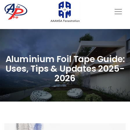
Aluminium Foil Tape Guide:
Uses, Tips & Updates 2025-
2026