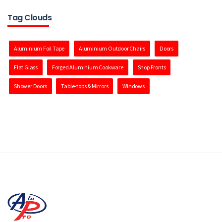
Tag Clouds
Aluminium Foil Tape
Aluminium Outdoor Chairs
Doors
Flat Glass
Forged Aluminium Cookware
Shop Fronts
Shower Doors
Table-tops & Mirrors
Windows