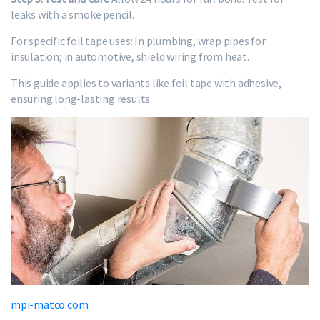
leaks with a smoke pencil.
For specific foil tape uses: In plumbing, wrap pipes for
insulation; in automotive, shield wiring from heat.
This guide applies to variants like foil tape with adhesive,
ensuring long-lasting results.
mpi-matco.com