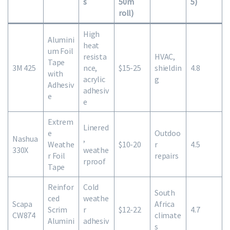
s
50m
5)
roll)
High
Alumini
heat
um Foil
resista
HVAC,
Tape
3M 425
nce,
$15-25
shieldin
4.8
with
acrylic
g
Adhesiv
adhesiv
e
e
Extrem
Linered
e
Outdoo
Nashua
,
Weathe
$10-20
r
4.5
330X
weathe
r Foil
repairs
rproof
Tape
Reinfor
Cold
South
ced
weathe
Scapa
Africa
Scrim
r
$12-22
4.7
CW874
climate
Alumini
adhesiv
s