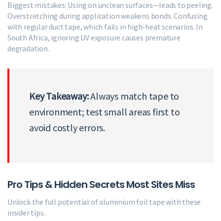
Biggest mistakes: Using on unclean surfaces—leads to peeling.
Overstretching during application weakens bonds. Confusing
with regular duct tape, which fails in high-heat scenarios. In
South Africa, ignoring UV exposure causes premature
degradation.
Key Takeaway:
Always match tape to
environment; test small areas first to
avoid costly errors.
Pro Tips & Hidden Secrets Most Sites Miss
Unlock the full potential of aluminium foil tape with these
insider tips.