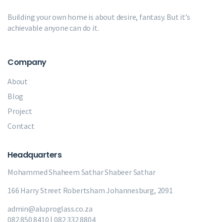
Building your own home is about desire, fantasy. But it’s
achievable anyone can do it.
Company
About
Blog
Project
Contact
Headquarters
Mohammed Shaheem Sathar
Shabeer Sathar
166 Harry Street Robertsham Johannesburg, 2091
admin@aluproglass.co.za
082 850 8410 | 082 332 8804