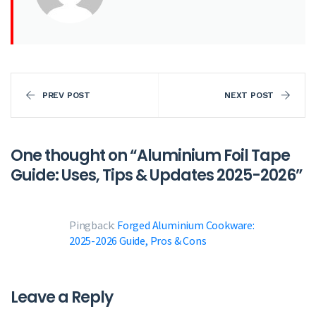
PREV POST
NEXT POST
One thought on “
Aluminium Foil Tape
Guide: Uses, Tips & Updates 2025-2026
”
Pingback:
Forged Aluminium Cookware:
2025-2026 Guide, Pros & Cons
Leave a Reply