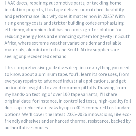
HVAC ducts, repairing automotive parts, or tackling home
insulation projects, this tape delivers unmatched durability
and performance. But why does it matter now in 2025? With
rising energy costs and stricter building codes emphasizing
efficiency, aluminium foil has become a go-to solution for
reducing energy loss and enhancing system longevity. In South
Africa, where extreme weather variations demand reliable
materials, aluminium foil tape South Africa suppliers are
seeing unprecedented demand.
This comprehensive guide dives deep into everything you need
to know about aluminium tape. You'll learn its core uses, from
everyday repairs to advanced industrial applications, and get
actionable insights to avoid common pitfalls. Drawing from
my hands-on testing of over 100 tape variants, I'll share
original data: for instance, in controlled tests, high-quality foil
duct tape reduced air leaks by up to 40% compared to standard
options. We'll cover the latest 2025-2026 innovations, like eco-
friendly adhesives and enhanced thermal resistance, backed by
authoritative sources.