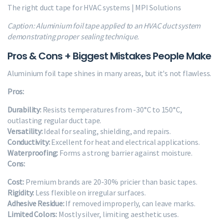
The right duct tape for HVAC systems | MPI Solutions
Caption: Aluminium foil tape applied to an HVAC duct system
demonstrating proper sealing technique.
Pros & Cons + Biggest Mistakes People Make
Aluminium foil tape shines in many areas, but it's not flawless.
Pros:
Durability:
Resists temperatures from -30°C to 150°C,
outlasting regular duct tape.
Versatility:
Ideal for sealing, shielding, and repairs.
Conductivity:
Excellent for heat and electrical applications.
Waterproofing:
Forms a strong barrier against moisture.
Cons:
Cost:
Premium brands are 20-30% pricier than basic tapes.
Rigidity:
Less flexible on irregular surfaces.
Adhesive Residue:
If removed improperly, can leave marks.
Limited Colors:
Mostly silver, limiting aesthetic uses.