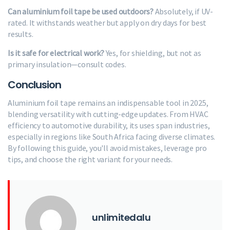
Can aluminium foil tape be used outdoors?
Absolutely, if UV-
rated. It withstands weather but apply on dry days for best
results.
Is it safe for electrical work?
Yes, for shielding, but not as
primary insulation—consult codes.
Conclusion
Aluminium foil tape remains an indispensable tool in 2025,
blending versatility with cutting-edge updates. From HVAC
efficiency to automotive durability, its uses span industries,
especially in regions like South Africa facing diverse climates.
By following this guide, you'll avoid mistakes, leverage pro
tips, and choose the right variant for your needs.
unlimitedalu