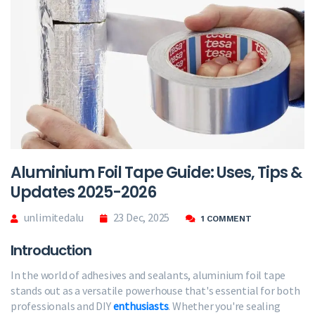
Aluminium Foil Tape Guide: Uses, Tips &
Updates 2025-2026
unlimitedalu
23 Dec, 2025
1 COMMENT
Introduction
In the world of adhesives and sealants, aluminium foil tape
stands out as a versatile powerhouse that's essential for both
professionals and DIY
enthusiasts
. Whether you're sealing