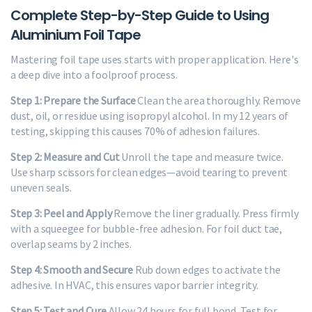
Complete Step-by-Step Guide to Using
Aluminium Foil Tape
Mastering foil tape uses starts with proper application. Here's
a deep dive into a foolproof process.
Step 1: Prepare the Surface
Clean the area thoroughly. Remove
dust, oil, or residue using isopropyl alcohol. In my 12 years of
testing, skipping this causes 70% of adhesion failures.
Step 2: Measure and Cut
Unroll the tape and measure twice.
Use sharp scissors for clean edges—avoid tearing to prevent
uneven seals.
Step 3: Peel and Apply
Remove the liner gradually. Press firmly
with a squeegee for bubble-free adhesion. For foil duct tae,
overlap seams by 2 inches.
Step 4: Smooth and Secure
Rub down edges to activate the
adhesive. In HVAC, this ensures vapor barrier integrity.
Step 5: Test and Cure
Allow 24 hours for full bond. Test for