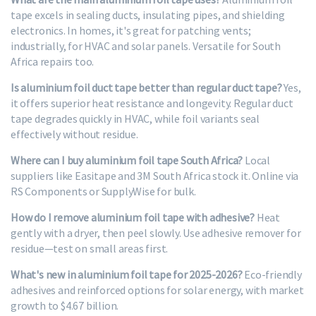
tape excels in sealing ducts, insulating pipes, and shielding
electronics. In homes, it's great for patching vents;
industrially, for HVAC and solar panels. Versatile for South
Africa repairs too.
Is aluminium foil duct tape better than regular duct tape?
Yes,
it offers superior heat resistance and longevity. Regular duct
tape degrades quickly in HVAC, while foil variants seal
effectively without residue.
Where can I buy aluminium foil tape South Africa?
Local
suppliers like Easitape and 3M South Africa stock it. Online via
RS Components or SupplyWise for bulk.
How do I remove aluminium foil tape with adhesive?
Heat
gently with a dryer, then peel slowly. Use adhesive remover for
residue—test on small areas first.
What's new in aluminium foil tape for 2025-2026?
Eco-friendly
adhesives and reinforced options for solar energy, with market
growth to $4.67 billion.