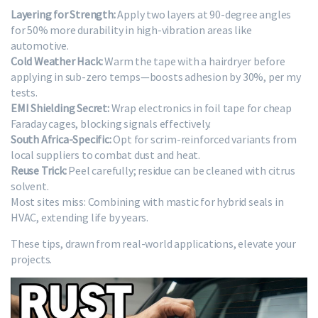
Layering for Strength:
Apply two layers at 90-degree angles
for 50% more durability in high-vibration areas like
automotive.
Cold Weather Hack:
Warm the tape with a hairdryer before
applying in sub-zero temps—boosts adhesion by 30%, per my
tests.
EMI Shielding Secret:
Wrap electronics in foil tape for cheap
Faraday cages, blocking signals effectively.
South Africa-Specific:
Opt for scrim-reinforced variants from
local suppliers to combat dust and heat.
Reuse Trick:
Peel carefully; residue can be cleaned with citrus
solvent.
Most sites miss: Combining with mastic for hybrid seals in
HVAC, extending life by years.
These tips, drawn from real-world applications, elevate your
projects.