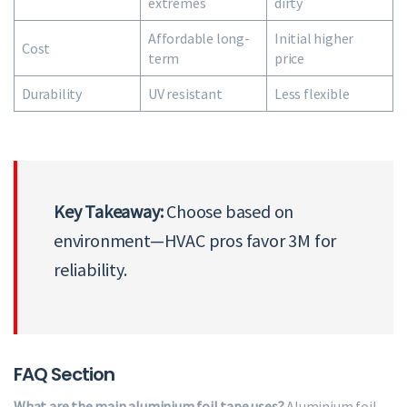
extremes
dirty
Affordable long-
Initial higher
Cost
term
price
Durability
UV resistant
Less flexible
Key Takeaway:
Choose based on
environment—HVAC pros favor 3M for
reliability.
FAQ Section
What are the main aluminium foil tape uses?
Aluminium foil