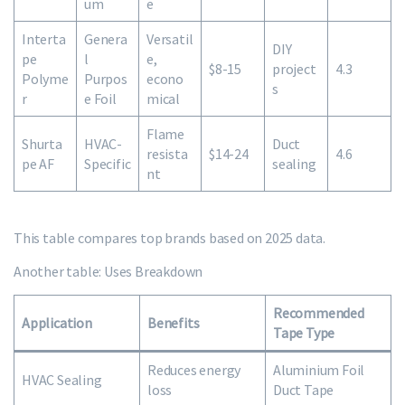
um
e
Interta
Genera
Versatil
DIY
pe
l
e,
$8-15
project
4.3
Polyme
Purpos
econo
s
r
e Foil
mical
Flame
Shurta
HVAC-
Duct
resista
$14-24
4.6
pe AF
Specific
sealing
nt
This table compares top brands based on 2025 data.
Another table: Uses Breakdown
Recommended
Application
Benefits
Tape Type
Reduces energy
Aluminium Foil
HVAC Sealing
loss
Duct Tape