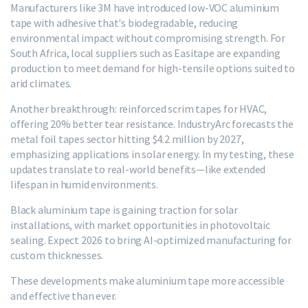
Manufacturers like 3M have introduced low-VOC aluminium
tape with adhesive that's biodegradable, reducing
environmental impact without compromising strength. For
South Africa, local suppliers such as Easitape are expanding
production to meet demand for high-tensile options suited to
arid climates.
Another breakthrough: reinforced scrim tapes for HVAC,
offering 20% better tear resistance. IndustryArc forecasts the
metal foil tapes sector hitting $4.2 million by 2027,
emphasizing applications in solar energy. In my testing, these
updates translate to real-world benefits—like extended
lifespan in humid environments.
Black aluminium tape is gaining traction for solar
installations, with market opportunities in photovoltaic
sealing. Expect 2026 to bring AI-optimized manufacturing for
custom thicknesses.
These developments make aluminium tape more accessible
and effective than ever.