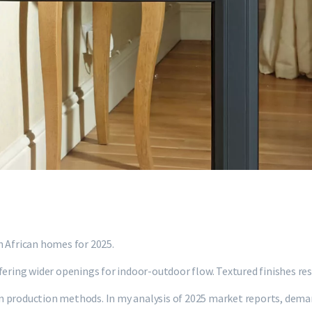
h African homes for 2025.
ering wider openings for indoor-outdoor flow. Textured finishes resi
n production methods. In my analysis of 2025 market reports, deman