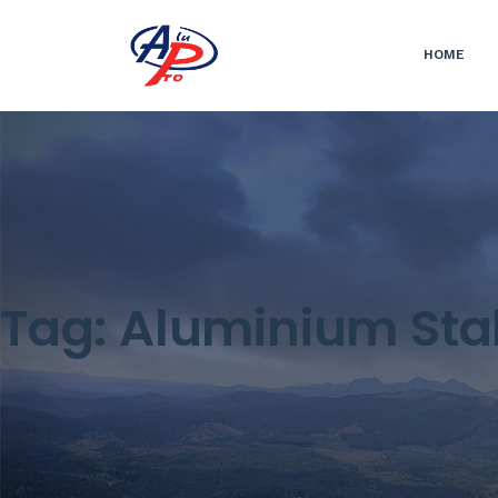
HOME
Tag:
Aluminium Sta