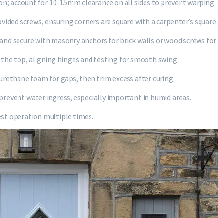
sion; account for 10-15mm clearance on all sides to prevent warping.
ided screws, ensuring corners are square with a carpenter’s square.
 and secure with masonry anchors for brick walls or wood screws for
n the top, aligning hinges and testing for smooth swing.
yurethane foam for gaps, then trim excess after curing.
 prevent water ingress, especially important in humid areas.
est operation multiple times.