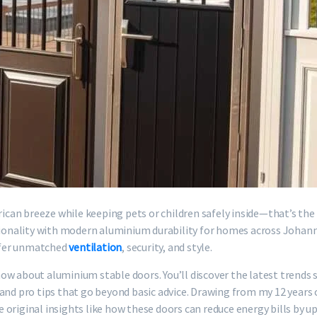
frican breeze while keeping pets or children safely inside—that’s th
nctionality with modern aluminium durability for homes across Joha
ffer unmatched
ventilation
, security, and style.
ow about aluminium stable doors. You’ll discover the latest trends 
, and pro tips that go beyond basic advice. Drawing from my 12 yea
re original insights like how these doors can reduce energy bills by 