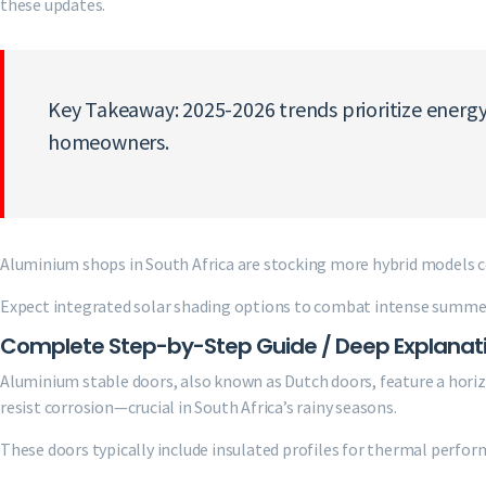
these updates.
Key Takeaway: 2025-2026 trends prioritize energy
homeowners.
Aluminium shops in South Africa are stocking more hybrid models
Expect integrated solar shading options to combat intense summer 
Complete Step-by-Step Guide / Deep Explanat
Aluminium stable doors, also known as Dutch doors, feature a hori
resist corrosion—crucial in South Africa’s rainy seasons.
These doors typically include insulated profiles for thermal perfor