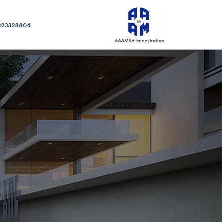
823328804