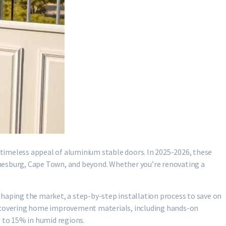
e timeless appeal of aluminium stable doors. In 2025-2026, these
nnesburg, Cape Town, and beyond. Whether you’re renovating a
shaping the market, a step-by-step installation process to save on
rs covering home improvement materials, including hands-on
up to 15% in humid regions.