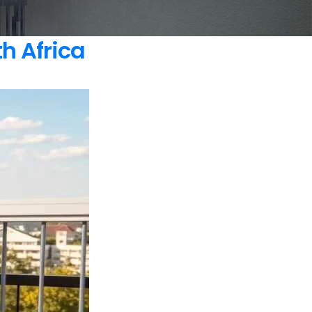
h Africa