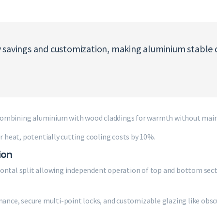
 savings and customization, making aluminium stable d
 combining aluminium with wood claddings for warmth without main
heat, potentially cutting cooling costs by 10%.
ion
zontal split allowing independent operation of top and bottom sect
mance, secure multi-point locks, and customizable glazing like obscu