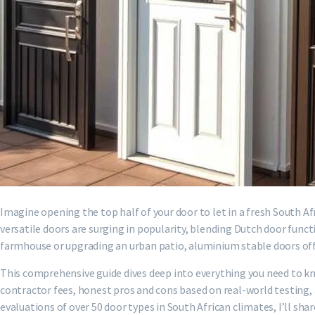
Imagine opening the top half of your door to let in a fresh South A
versatile doors are surging in popularity, blending Dutch door fu
farmhouse or upgrading an urban patio, aluminium stable doors o
This comprehensive guide dives deep into everything you need to kn
contractor fees, honest pros and cons based on real-world testing
evaluations of over 50 door types in South African climates, I’ll sha