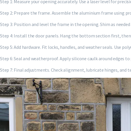
Step 1: Measure your opening accurately. Use a laser level for preci
Step 2: Prepare the frame. Assemble the aluminium frame using prov
Step 3: Position and level the frame in the opening. Shim as needed
Step 4: Install the door panels. Hang the bottom section first, the
Step 5: Add hardware. Fit locks, handles, and weather seals. Use pol
Step 6: Seal and weatherproof. Apply silicone caulk around edges to
Step 7: Final adjustments. Check alignment, lubricate hinges, and t