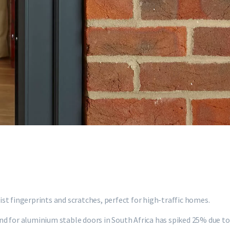
st fingerprints and scratches, perfect for high-traffic homes.
d for aluminium stable doors in South Africa has spiked 25% due to