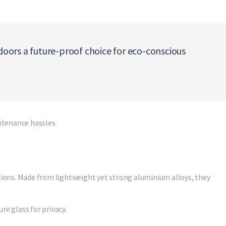
oors a future-proof choice for eco-conscious
tenance hassles.
ions. Made from lightweight yet strong aluminium alloys, they
re glass for privacy.