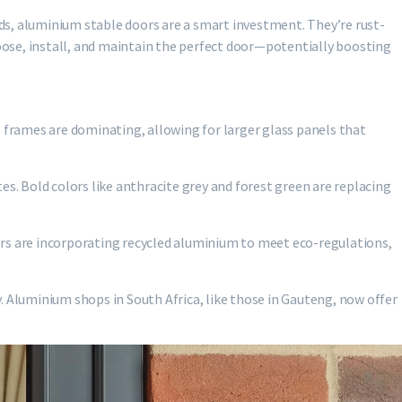
ds, aluminium stable doors are a smart investment. They’re rust-
hoose, install, and maintain the perfect door—potentially boosting
e frames are dominating, allowing for larger glass panels that
tes. Bold colors like anthracite grey and forest green are replacing
ers are incorporating recycled aluminium to meet eco-regulations,
. Aluminium shops in South Africa, like those in Gauteng, now offer