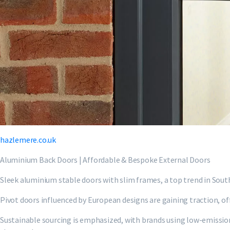
hazlemere.co.uk
Aluminium Back Doors | Affordable & Bespoke External Doors
Sleek aluminium stable doors with slim frames, a top trend in Sout
Pivot doors influenced by European designs are gaining traction, off
Sustainable sourcing is emphasized, with brands using low-emissio