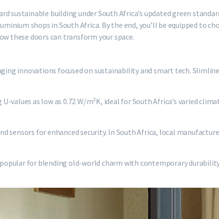
rd sustainable building under South Africa’s updated green standar
aluminium shops in South Africa. By the end, you’ll be equipped to c
how these doors can transform your space.
nging innovations focused on sustainability and smart tech. Slimlin
g U-values as low as 0.72 W/m²K, ideal for South Africa’s varied clima
d sensors for enhanced security. In South Africa, local manufactur
e popular for blending old-world charm with contemporary durability