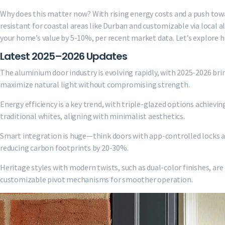
Why does this matter now? With rising energy costs and a push towa
resistant for coastal areas like Durban and customizable via local 
your home’s value by 5-10%, per recent market data. Let’s explore 
Latest 2025–2026 Updates
The aluminium door industry is evolving rapidly, with 2025-2026 bri
maximize natural light without compromising strength.
Energy efficiency is a key trend, with triple-glazed options achievin
traditional whites, aligning with minimalist aesthetics.
Smart integration is huge—think doors with app-controlled locks an
reducing carbon footprints by 20-30%.
Heritage styles with modern twists, such as dual-color finishes, ar
customizable pivot mechanisms for smoother operation.