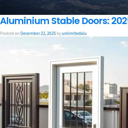
Aluminium Stable Doors: 2025
Posted on
December 22, 2025
by
unlimitedalu