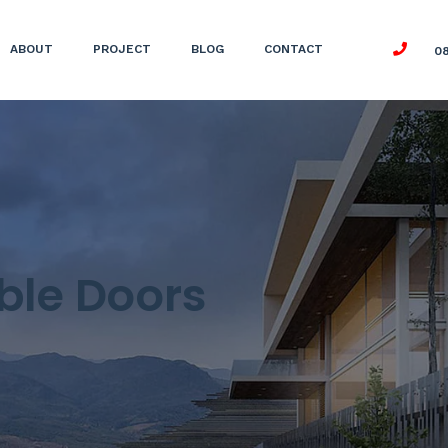
ABOUT
PROJECT
BLOG
CONTACT
0
ble Doors