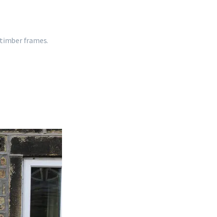
 timber frames.