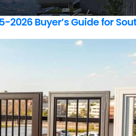
-2026 Buyer’s Guide for Sout