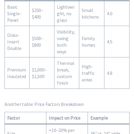
Basic
Lightwei
$250–
Small
Single-
ght, no
4.0
$400
kitchens
Panel
glass
Visibility,
Glass-
$500–
swing
Family
Insert
4.5
$800
both
homes
Double
ways
Thermal
High-
Premium
$1,000–
break,
traffic
4.8
Insulated
$1,500
custom
areas
finish
Another table: Price Factors Breakdown
Factor
Impact on Price
Example
+10–20% per
Size
36" vs. 24" wide