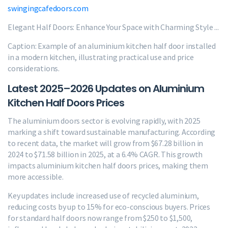
swingingcafedoors.com
Elegant Half Doors: Enhance Your Space with Charming Style ...
Caption: Example of an aluminium kitchen half door installed
in a modern kitchen, illustrating practical use and price
considerations.
Latest 2025–2026 Updates on Aluminium
Kitchen Half Doors Prices
The aluminium doors sector is evolving rapidly, with 2025
marking a shift toward sustainable manufacturing. According
to recent data, the market will grow from $67.28 billion in
2024 to $71.58 billion in 2025, at a 6.4% CAGR. This growth
impacts aluminium kitchen half doors prices, making them
more accessible.
Key updates include increased use of recycled aluminium,
reducing costs by up to 15% for eco-conscious buyers. Prices
for standard half doors now range from $250 to $1,500,