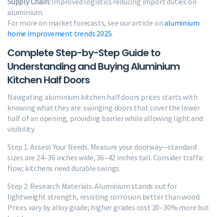
Supply Chain:
Improved logistics reducing import duties on
aluminium.
For more on market forecasts, see our article on
aluminium
home improvement trends 2025
.
Complete Step-by-Step Guide to
Understanding and Buying Aluminium
Kitchen Half Doors
Navigating aluminium kitchen half doors prices starts with
knowing what they are: swinging doors that cover the lower
half of an opening, providing barrier while allowing light and
visibility.
Step 1: Assess Your Needs. Measure your doorway—standard
sizes are 24–36 inches wide, 36–42 inches tall. Consider traffic
flow; kitchens need durable swings.
Step 2: Research Materials. Aluminium stands out for
lightweight strength, resisting corrosion better than wood.
Prices vary by alloy grade; higher grades cost 20–30% more but