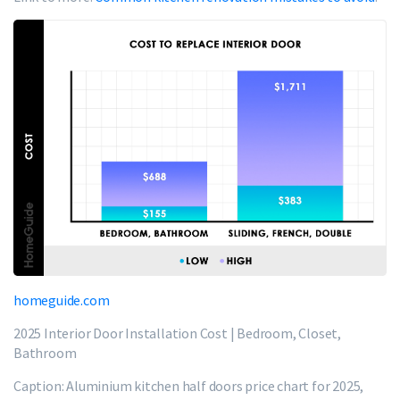
homeguide.com
2025 Interior Door Installation Cost | Bedroom, Closet,
Bathroom
Caption: Aluminium kitchen half doors price chart for 2025,