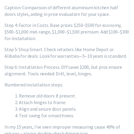
Caption: Comparison of different aluminium kitchen half
doors styles, aiding in price evaluation for your space.
Step 4: Factor in Costs. Base prices: $250–$500 for economy,
$500–$1,000 mid-range, $1,000–$1,500 premium. Add $100–$300
for installation.
Step 5: Shop Smart. Check retailers like Home Depot or
Alibaba for deals. Look for warranties—5–10 years is standard.
Step 6: Installation Process. DIY saves $200, but pros ensure
alignment. Tools needed: Drill, level, hinges.
Numbered installation steps:
Remove old doors if present.
Attach hinges to frame.
Align and secure door panels.
Test swing for smoothness.
In my 15 years, I've seen improper measuring cause 40% of
returns—always double-check dimensions.