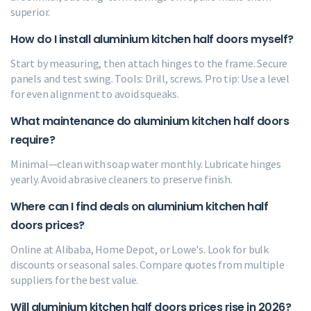
superior.
How do I install aluminium kitchen half doors myself?
Start by measuring, then attach hinges to the frame. Secure
panels and test swing. Tools: Drill, screws. Pro tip: Use a level
for even alignment to avoid squeaks.
What maintenance do aluminium kitchen half doors
require?
Minimal—clean with soap water monthly. Lubricate hinges
yearly. Avoid abrasive cleaners to preserve finish.
Where can I find deals on aluminium kitchen half
doors prices?
Online at Alibaba, Home Depot, or Lowe's. Look for bulk
discounts or seasonal sales. Compare quotes from multiple
suppliers for the best value.
Will aluminium kitchen half doors prices rise in 2026?