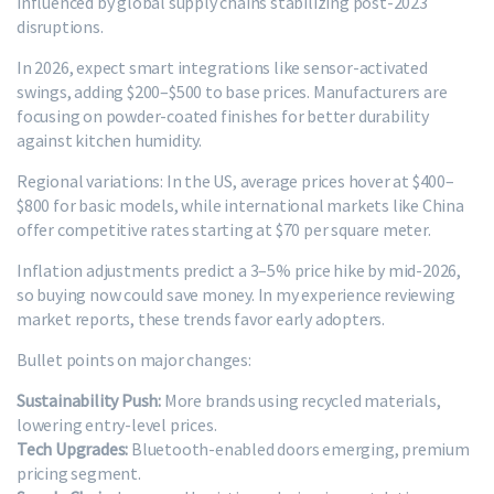
influenced by global supply chains stabilizing post-2023
disruptions.
In 2026, expect smart integrations like sensor-activated
swings, adding $200–$500 to base prices. Manufacturers are
focusing on powder-coated finishes for better durability
against kitchen humidity.
Regional variations: In the US, average prices hover at $400–
$800 for basic models, while international markets like China
offer competitive rates starting at $70 per square meter.
Inflation adjustments predict a 3–5% price hike by mid-2026,
so buying now could save money. In my experience reviewing
market reports, these trends favor early adopters.
Bullet points on major changes:
Sustainability Push:
More brands using recycled materials,
lowering entry-level prices.
Tech Upgrades:
Bluetooth-enabled doors emerging, premium
pricing segment.