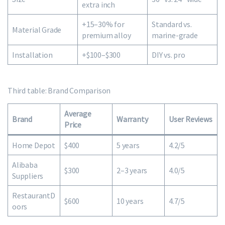
extra inch
+15–30% for
Standard vs.
Material Grade
premium alloy
marine-grade
Installation
+$100–$300
DIY vs. pro
Third table: Brand Comparison
Average
Brand
Warranty
User Reviews
Price
Home Depot
$400
5 years
4.2/5
Alibaba
$300
2–3 years
4.0/5
Suppliers
RestaurantD
$600
10 years
4.7/5
oors