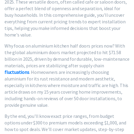
2025. These versatile doors, often called cafe or saloon doors,
offer a perfect blend of openness and separation, ideal for
busy households. In this comprehensive guide, you'll uncover
everything from current pricing trends to expert installation
tips, helping you make informed decisions that boost your
home's value.
Why focus on aluminium kitchen half doors prices now? With
the global aluminium doors market projected to hit $71.58
billion in 2025, driven by demand for durable, low-maintenance
materials, prices are stabilizing after supply chain
fluctuations
. Homeowners are increasingly choosing
aluminium for its rust resistance and modern aesthetic,
especially in kitchens where moisture and traffic are high. This
article draws on my 15 years covering home improvements,
including hands-on reviews of over 50 door installations, to
provide genuine value.
By the end, you'll know exact price ranges, from budget
options under $300 to premium models exceeding $1,000, and
how to spot deals. We'll cover market updates, step-by-step