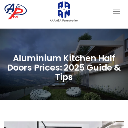
Aluminium Kitchen Half
Doors Prices: 2025 Guide &
Tips