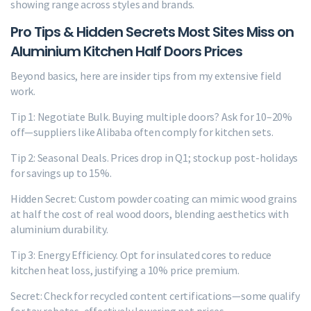
showing range across styles and brands.
Pro Tips & Hidden Secrets Most Sites Miss on
Aluminium Kitchen Half Doors Prices
Beyond basics, here are insider tips from my extensive field
work.
Tip 1: Negotiate Bulk. Buying multiple doors? Ask for 10–20%
off—suppliers like Alibaba often comply for kitchen sets.
Tip 2: Seasonal Deals. Prices drop in Q1; stock up post-holidays
for savings up to 15%.
Hidden Secret: Custom powder coating can mimic wood grains
at half the cost of real wood doors, blending aesthetics with
aluminium durability.
Tip 3: Energy Efficiency. Opt for insulated cores to reduce
kitchen heat loss, justifying a 10% price premium.
Secret: Check for recycled content certifications—some qualify