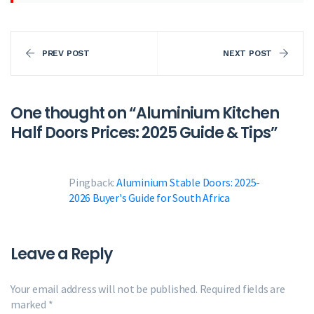
PREV POST
NEXT POST
One thought on “
Aluminium Kitchen
Half Doors Prices: 2025 Guide & Tips
”
Pingback:
Aluminium Stable Doors: 2025-
2026 Buyer's Guide for South Africa
Leave a Reply
Your email address will not be published.
Required fields are
marked
*