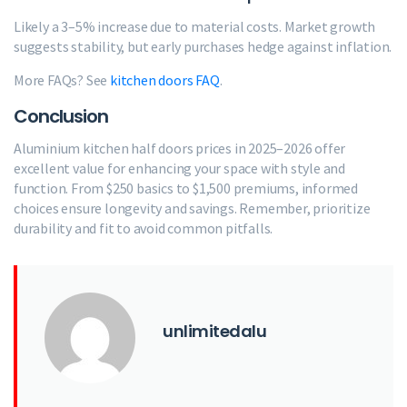
Likely a 3–5% increase due to material costs. Market growth
suggests stability, but early purchases hedge against inflation.
More FAQs? See
kitchen doors FAQ
.
Conclusion
Aluminium kitchen half doors prices in 2025–2026 offer
excellent value for enhancing your space with style and
function. From $250 basics to $1,500 premiums, informed
choices ensure longevity and savings. Remember, prioritize
durability and fit to avoid common pitfalls.
unlimitedalu