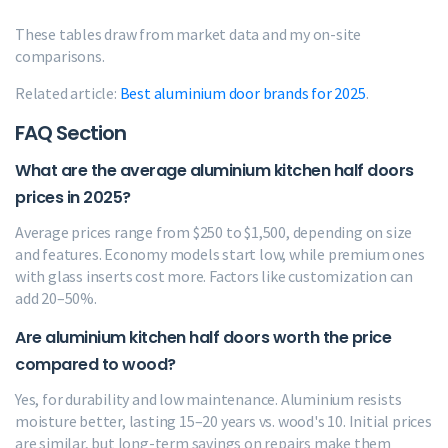
These tables draw from market data and my on-site
comparisons.
Related article:
Best aluminium door brands for 2025
.
FAQ Section
What are the average aluminium kitchen half doors
prices in 2025?
Average prices range from $250 to $1,500, depending on size
and features. Economy models start low, while premium ones
with glass inserts cost more. Factors like customization can
add 20–50%.
Are aluminium kitchen half doors worth the price
compared to wood?
Yes, for durability and low maintenance. Aluminium resists
moisture better, lasting 15–20 years vs. wood's 10. Initial prices
are similar, but long-term savings on repairs make them