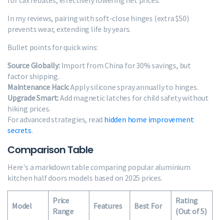
for tax rebates, effectively lowering net prices.
In my reviews, pairing with soft-close hinges (extra $50)
prevents wear, extending life by years.
Bullet points for quick wins:
Source Globally:
Import from China for 30% savings, but
factor shipping.
Maintenance Hack:
Apply silicone spray annually to hinges.
Upgrade Smart:
Add magnetic latches for child safety without
hiking prices.
For advanced strategies, read
hidden home improvement
secrets
.
Comparison Table
Here's a markdown table comparing popular aluminium
kitchen half doors models based on 2025 prices.
Price
Rating
Model
Features
Best For
Range
(Out of 5)