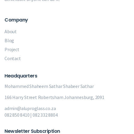
Company
About
Blog
Project
Contact
Headquarters
Mohammed Shaheem Sathar
Shabeer Sathar
166 Harry Street Robertsham Johannesburg, 2091
admin@aluproglass.co.za
082 850 8410 | 082 332 8804
Newsletter Subscription