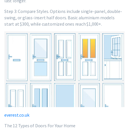
last longer.
Step 3: Compare Styles. Options include single-panel, double-
swing, or glass-insert half doors. Basic aluminium models
start at $300, while customized ones reach $1,000+.
everest.co.uk
The 12 Types of Doors For Your Home