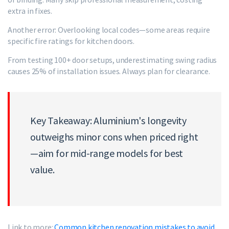
extra in fixes.
Another error: Overlooking local codes—some areas require
specific fire ratings for kitchen doors.
From testing 100+ door setups, underestimating swing radius
causes 25% of installation issues. Always plan for clearance.
Key Takeaway: Aluminium's longevity
outweighs minor cons when priced right
—aim for mid-range models for best
value.
Link to more:
Common kitchen renovation mistakes to avoid
.