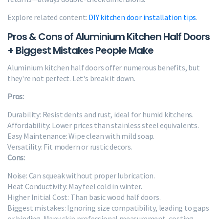
Explore related content:
DIY kitchen door installation tips
.
Pros & Cons of Aluminium Kitchen Half Doors
+ Biggest Mistakes People Make
Aluminium kitchen half doors offer numerous benefits, but
they're not perfect. Let's break it down.
Pros:
Durability: Resist dents and rust, ideal for humid kitchens.
Affordability: Lower prices than stainless steel equivalents.
Easy Maintenance: Wipe clean with mild soap.
Versatility: Fit modern or rustic decors.
Cons:
Noise: Can squeak without proper lubrication.
Heat Conductivity: May feel cold in winter.
Higher Initial Cost: Than basic wood half doors.
Biggest mistakes: Ignoring size compatibility, leading to gaps
or binding. Many skip professional measurement, costing