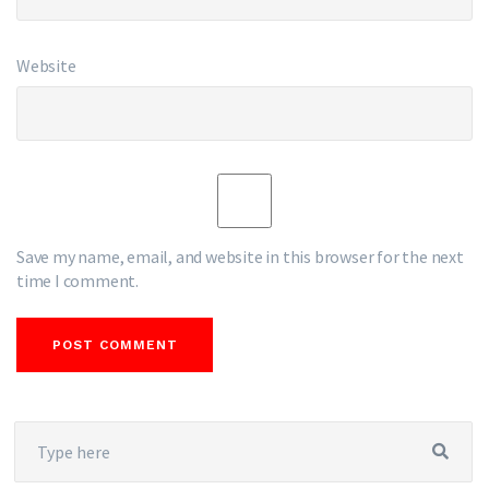
Website
Save my name, email, and website in this browser for the next
time I comment.