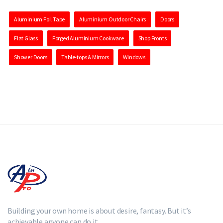
Aluminium Foil Tape
Aluminium Outdoor Chairs
Doors
Flat Glass
Forged Aluminium Cookware
Shop Fronts
Shower Doors
Table-tops & Mirrors
Windows
Building your own home is about desire, fantasy. But it’s
achievable anyone can do it.