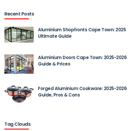
Recent Posts
Aluminium Shopfronts Cape Town: 2025
Ultimate Guide
Aluminium Doors Cape Town: 2025-2026
Guide & Prices
Forged Aluminium Cookware: 2025-2026
Guide, Pros & Cons
Tag Clouds