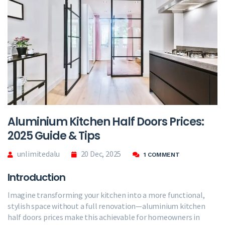
Aluminium Kitchen Half Doors Prices:
2025 Guide & Tips
unlimitedalu
20 Dec, 2025
1 COMMENT
Introduction
Imagine transforming your kitchen into a more functional,
stylish space without a full renovation—aluminium kitchen
half doors prices make this achievable for homeowners in