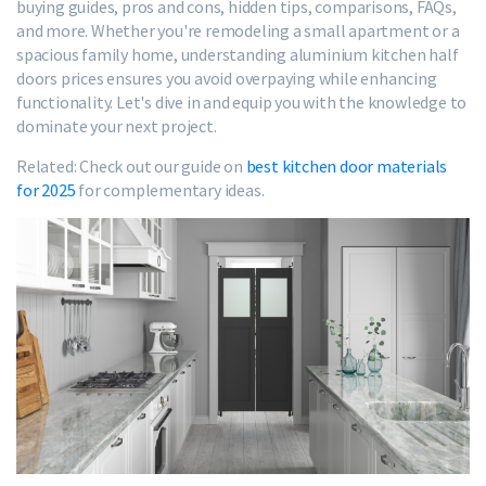
buying guides, pros and cons, hidden tips, comparisons, FAQs,
and more. Whether you're remodeling a small apartment or a
spacious family home, understanding aluminium kitchen half
doors prices ensures you avoid overpaying while enhancing
functionality. Let's dive in and equip you with the knowledge to
dominate your next project.
Related: Check out our guide on
best kitchen door materials
for 2025
for complementary ideas.