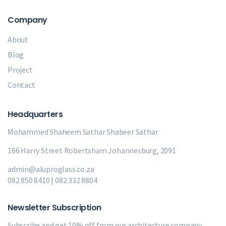
Company
About
Blog
Project
Contact
Headquarters
Mohammed Shaheem Sathar
Shabeer Sathar
166 Harry Street Robertsham Johannesburg, 2091
admin@aluproglass.co.za
082 850 8410 | 082 332 8804
Newsletter Subscription
Subscribe and get 10% off from our
architecture company.