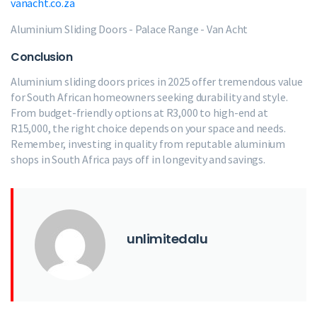
vanacht.co.za
Aluminium Sliding Doors - Palace Range - Van Acht
Conclusion
Aluminium sliding doors prices in 2025 offer tremendous value
for South African homeowners seeking durability and style.
From budget-friendly options at R3,000 to high-end at
R15,000, the right choice depends on your space and needs.
Remember, investing in quality from reputable aluminium
shops in South Africa pays off in longevity and savings.
unlimitedalu