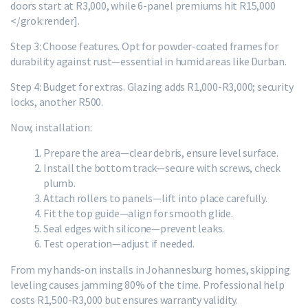
doors start at R3,000, while 6-panel premiums hit R15,000
</grok:render].
Step 3: Choose features. Opt for powder-coated frames for
durability against rust—essential in humid areas like Durban.
Step 4: Budget for extras. Glazing adds R1,000-R3,000; security
locks, another R500.
Now, installation:
Prepare the area—clear debris, ensure level surface.
Install the bottom track—secure with screws, check
plumb.
Attach rollers to panels—lift into place carefully.
Fit the top guide—align for smooth glide.
Seal edges with silicone—prevent leaks.
Test operation—adjust if needed.
From my hands-on installs in Johannesburg homes, skipping
leveling causes jamming 80% of the time. Professional help
costs R1,500-R3,000 but ensures warranty validity.