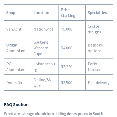
Price
Shop
Location
Specialties
Starting
Custom
Van Acht
Nationwide
R5,000
designs
Gauteng,
Origin
Bespoke
Western
R4,000
Aluminium
options
Cape
PG
Johannesbu
Patio-
R3,220
Aluminium
rg
focused
Online/SA-
Doors Direct
R3,500
Fast delivery
wide
FAQ Section
What are average aluminium sliding doors prices in South