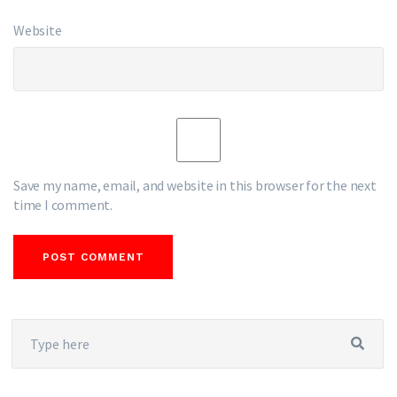
Website
Save my name, email, and website in this browser for the next
time I comment.