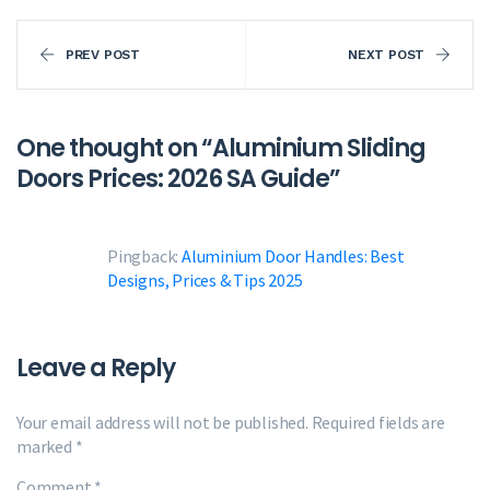
PREV POST
NEXT POST
One thought on “
Aluminium Sliding
Doors Prices: 2026 SA Guide
”
Pingback:
Aluminium Door Handles: Best
Designs, Prices & Tips 2025
Leave a Reply
Your email address will not be published.
Required fields are
marked
*
Comment
*