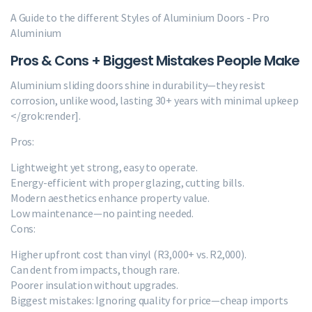
A Guide to the different Styles of Aluminium Doors - Pro
Aluminium
Pros & Cons + Biggest Mistakes People Make
Aluminium sliding doors shine in durability—they resist
corrosion, unlike wood, lasting 30+ years with minimal upkeep
</grok:render].
Pros:
Lightweight yet strong, easy to operate.
Energy-efficient with proper glazing, cutting bills.
Modern aesthetics enhance property value.
Low maintenance—no painting needed.
Cons:
Higher upfront cost than vinyl (R3,000+ vs. R2,000).
Can dent from impacts, though rare.
Poorer insulation without upgrades.
Biggest mistakes: Ignoring quality for price—cheap imports