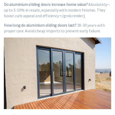
Do aluminium sliding doors increase home value?
Absolutely—
up to 5-10% in resale, especially with modern finishes. They
boost curb appeal and efficiency </grok:render].
How long do aluminium sliding doors last?
20-30 years with
proper care. Avoid cheap imports to prevent early failure.