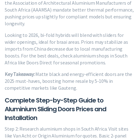
the Association of Architectural Aluminium Manufacturers of
South Africa (AAAMSA) mandate better thermal performance,
pushing prices up slightly for compliant models but ensuring
longevity.
Looking to 2026, bi-fold hybrids will blend with sliders for
wider openings, ideal for braai areas. Prices may stabilize as
imports from China decrease due to local manufacturing
boosts. For the best deals, check aluminium shops in South
Africa like Doors Direct for seasonal promotions.
Key Takeaway:
Matte black and energy-efficient doors are the
2025 must-haves, boosting home resale by 5-10% in
competitive markets like Gauteng.
Complete Step-by-Step Guide to
Aluminium Sliding Doors Prices and
Installation
Step 2: Research aluminium shops in South Africa. Visit sites
like Van Acht or Origin Aluminium for quotes. Basic 2-panel