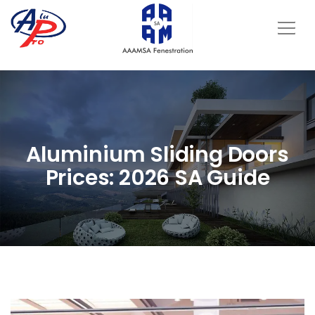
Aluminium Sliding Doors
Prices: 2026 SA Guide