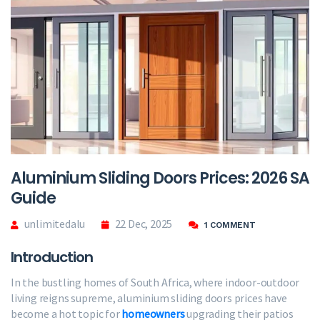
Aluminium Sliding Doors Prices: 2026 SA
Guide
unlimitedalu
22 Dec, 2025
1 COMMENT
Introduction
In the bustling homes of South Africa, where indoor-outdoor
living reigns supreme, aluminium sliding doors prices have
become a hot topic for
homeowners
upgrading their patios