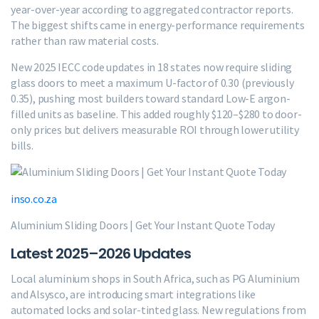
year-over-year according to aggregated contractor reports.
The biggest shifts came in energy-performance requirements
rather than raw material costs.
New 2025 IECC code updates in 18 states now require sliding
glass doors to meet a maximum U-factor of 0.30 (previously
0.35), pushing most builders toward standard Low-E argon-
filled units as baseline. This added roughly $120–$280 to door-
only prices but delivers measurable ROI through lower utility
bills.
inso.co.za
Aluminium Sliding Doors | Get Your Instant Quote Today
Latest 2025–2026 Updates
Local aluminium shops in South Africa, such as PG Aluminium
and Alsysco, are introducing smart integrations like
automated locks and solar-tinted glass. New regulations from