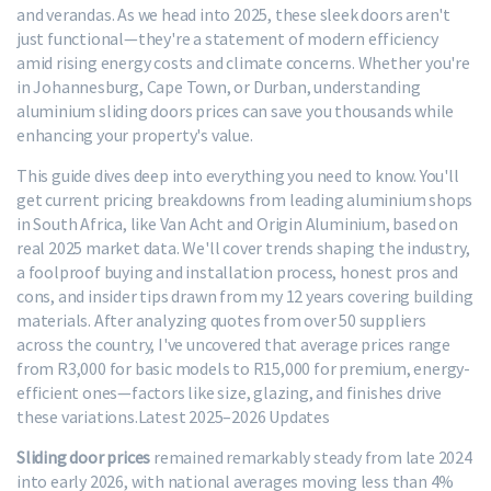
and verandas. As we head into 2025, these sleek doors aren't
just functional—they're a statement of modern efficiency
amid rising energy costs and climate concerns. Whether you're
in Johannesburg, Cape Town, or Durban, understanding
aluminium sliding doors prices can save you thousands while
enhancing your property's value.
This guide dives deep into everything you need to know. You'll
get current pricing breakdowns from leading aluminium shops
in South Africa, like Van Acht and Origin Aluminium, based on
real 2025 market data. We'll cover trends shaping the industry,
a foolproof buying and installation process, honest pros and
cons, and insider tips drawn from my 12 years covering building
materials. After analyzing quotes from over 50 suppliers
across the country, I've uncovered that average prices range
from R3,000 for basic models to R15,000 for premium, energy-
efficient ones—factors like size, glazing, and finishes drive
these variations.
Latest 2025–2026 Updates
Sliding door prices
remained remarkably steady from late 2024
into early 2026, with national averages moving less than 4%