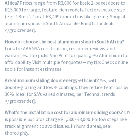
Africa?
Prices range from R3,000 for basic 2-panel doors to
R15,000 for large, feature-rich models. Factors include size
(e.g., 1.8m x 2.1m at R8,499) and extras like glazing. Shop at
aluminium shops in South Africa like Build It for deals
</grok:render].
How do I choose the best aluminium shop in South Africa?
Look for AAAMSA certification, customer reviews, and
warranties. Top picks: Van Acht for quality, PG Aluminium for
affordability. Visit multiple for quotes—my tip: Check online
tools for instant estimates.
Are aluminium sliding doors energy-efficient?
Yes, with
double-glazing and low-E coatings, they reduce heat loss by
30%. Ideal for SA's varied climates, per Technal trends
</grok:render].
What's the installation cost for aluminium sliding doors?
DIY
is possible but pros charge R1,500-R3,000. Follow steps like
track alignment to avoid issues. In humid areas, seal
thoroughly.