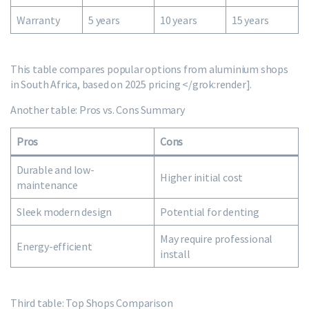
Warranty
5 years
10 years
15 years
This table compares popular options from aluminium shops
in South Africa, based on 2025 pricing </grok:render].
Another table: Pros vs. Cons Summary
Pros
Cons
Durable and low-
Higher initial cost
maintenance
Sleek modern design
Potential for denting
May require professional
Energy-efficient
install
Third table: Top Shops Comparison