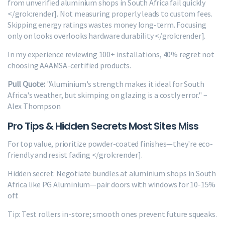
from unverified aluminium shops in South Africa fail quickly
</grok:render]. Not measuring properly leads to custom fees.
Skipping energy ratings wastes money long-term. Focusing
only on looks overlooks hardware durability </grok:render].
In my experience reviewing 100+ installations, 40% regret not
choosing AAAMSA-certified products.
Pull Quote:
"Aluminium's strength makes it ideal for South
Africa's weather, but skimping on glazing is a costly error." –
Alex Thompson
Pro Tips & Hidden Secrets Most Sites Miss
For top value, prioritize powder-coated finishes—they're eco-
friendly and resist fading </grok:render].
Hidden secret: Negotiate bundles at aluminium shops in South
Africa like PG Aluminium—pair doors with windows for 10-15%
off.
Tip: Test rollers in-store; smooth ones prevent future squeaks.