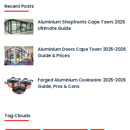
Recent Posts
Aluminium Shopfronts Cape Town: 2025
Ultimate Guide
Aluminium Doors Cape Town: 2025-2026
Guide & Prices
Forged Aluminium Cookware: 2025-2026
Guide, Pros & Cons
Tag Clouds