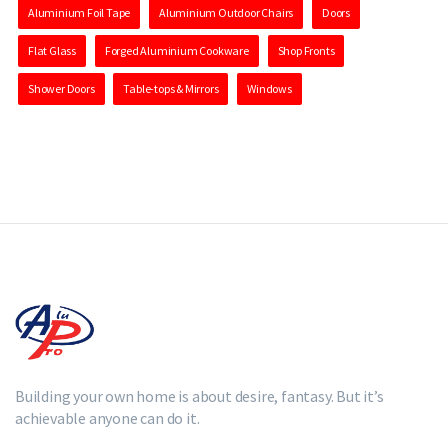
Aluminium Foil Tape
Aluminium Outdoor Chairs
Doors
Flat Glass
Forged Aluminium Cookware
Shop Fronts
Shower Doors
Table-tops & Mirrors
Windows
Building your own home is about desire, fantasy. But it’s
achievable anyone can do it.