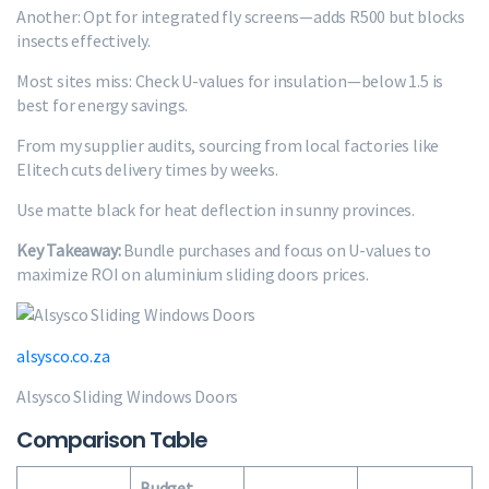
Another: Opt for integrated fly screens—adds R500 but blocks
insects effectively.
Most sites miss: Check U-values for insulation—below 1.5 is
best for energy savings.
From my supplier audits, sourcing from local factories like
Elitech cuts delivery times by weeks.
Use matte black for heat deflection in sunny provinces.
Key Takeaway:
Bundle purchases and focus on U-values to
maximize ROI on aluminium sliding doors prices.
alsysco.co.za
Alsysco Sliding Windows Doors
Comparison Table
Budget