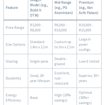
Mid-Range
Premium
Model (e.g.,
Feature
(e.g., PG
(e.g., Van
Build It
Aluminium)
Acht Palace)
DTM)
R3,000 -
R6,000 -
R10,000 -
Price Range
R6,000
R10,000
R15,000
Large 6-
Standard
Custom up
Size Options
panel
1.8m x 2.1m
to 3m x 2.1m
configs
Double-
Glazing
Single pane
Low-E tinted
glazed
Excellent,
Good, 20-
Superior, 30+
Durability
rust-
year lifespan
years
resistant
Optimal
Energy
High (20%
Basic
(30%+
Efficiency
savings)
savings)