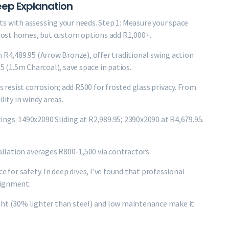
ep Explanation
s with assessing your needs. Step 1: Measure your space
most homes, but custom options add R1,000+.
m R4,489.95 (Arrow Bronze), offer traditional swing action
5 (1.5m Charcoal), save space in patios.
s resist corrosion; add R500 for frosted glass privacy. From
lity in windy areas.
stings: 1490x2090 Sliding at R2,989.95; 2390x2090 at R4,679.95.
tallation averages R800-1,500 via contractors.
e for safety. In deep dives, I've found that professional
lignment.
ght (30% lighter than steel) and low maintenance make it