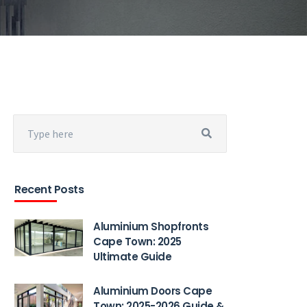
Recent Posts
Aluminium Shopfronts
Cape Town: 2025
Ultimate Guide
Aluminium Doors Cape
Town: 2025-2026 Guide &