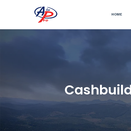
HOME
Cashbuild