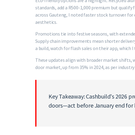
Eco-friendly options are a highlight: Recycled alu
standards, add a R500-1,000 premium but qualify fo
across Gauteng, I noted faster stock turnover for 
aesthetics.
Promotions tie into festive seasons, with extende
Supply chain improvements mean shorter delivery 
a build, watch for flash sales on their app, which 
These updates align with broader market shifts,
door market, up from 35% in 2024, as per industry
Key Takeaway: Cashbuild's 2026 p
doors—act before January end for 