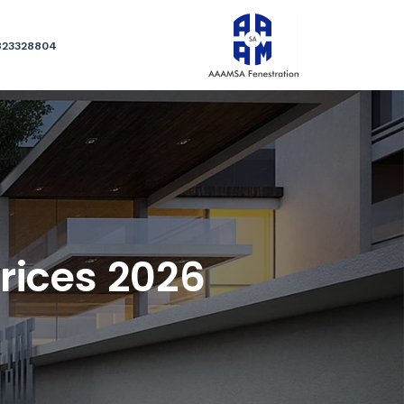
823328804
rices 2026