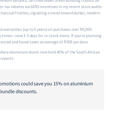
minium variants, certified under Green Building Council SA
r tax rebates via SARS incentives In my recent store audits
charcoal finishes, signaling a trend toward darker, modern
d warranties (up to 5 years) on purchases over R5,000.
times—now 3-5 days for in-stock items. If you're planning
I tested and found saves an average of R300 per door.
 where aluminium doors now hold 40% of the South African
 reports.
romotions could save you 15% on aluminium
bundle discounts.