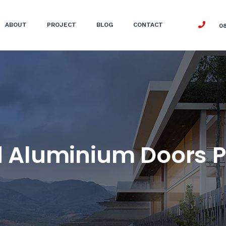
ABOUT
PROJECT
BLOG
CONTACT
0
 Aluminium Doors P