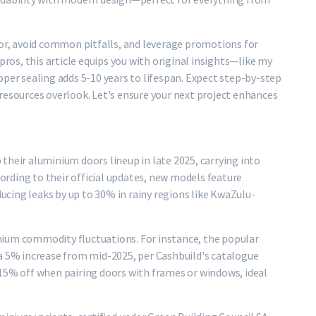
oor, avoid common pitfalls, and leverage promotions for
pros, this article equips you with original insights—like my
oper sealing adds 5-10 years to lifespan. Expect step-by-step
resources overlook. Let's ensure your next project enhances
their aluminium doors lineup in late 2025, carrying into
cording to their official updates, new models feature
cing leaks by up to 30% in rainy regions like KwaZulu-
nium commodity fluctuations. For instance, the popular
 a 5% increase from mid-2025, per Cashbuild's catalogue
-15% off when pairing doors with frames or windows, ideal