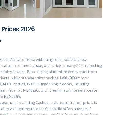
Prices 2026
NT
 South Africa, offers a wide range of durable and low-
ial and commercial use, with prices in early 2026 reflecting
ecialty designs. Basic sliding aluminium doors start from
ariants, while standard sizes such as 1490x2090mm or
349.95 and R3,369.95. Hinged single doors, including
m), retail at R4,489.95, with premium or more elaborate
o R9,899.95.
s year, understanding Cashbuild aluminium doors prices is
ality. As a leading retailer, Cashbuild offers a range of
rdability with modern design—perfect for everything from