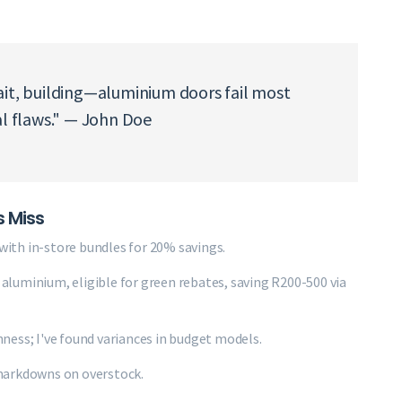
ait, building—aluminium doors fail most
al flaws." — John Doe
s Miss
ith in-store bundles for 20% savings.
d aluminium, eligible for green rebates, saving R200-500 via
ness; I've found variances in budget models.
markdowns on overstock.