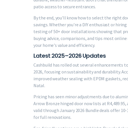
patio access to secure entrances.
By the end, you'll know how to select the right d
savings. Whether you're a DIY enthusiast or hiring 
testing of 50+ door installations showing that pr
buying advice, comparisons, and tips most online 
your home's value and efficiency.
Latest 2025–2026 Updates
Cashbuild has rolled out several enhancements to 
2026, focusing on sustainability and durability. Ac
improved weather sealing with EPDM gaskets, redu
Natal.
Pricing has seen minor adjustments due to alumi
Arrow Bronze hinged door now lists at R4,489.95,
valid through January 2026 Bundle deals offer 10
for full renovations.