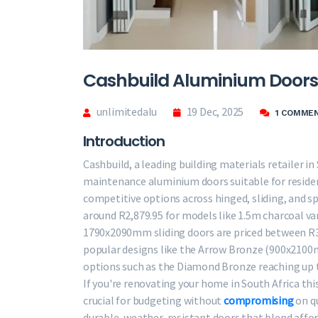
Cashbuild Aluminium Doors 
unlimitedalu
19 Dec, 2025
1 COMME
Introduction
Cashbuild, a leading building materials retailer in
maintenance aluminium doors suitable for resident
competitive options across hinged, sliding, and sp
around R2,879.95 for models like 1.5m charcoal v
1790x2090mm sliding doors are priced between R3,
popular designs like the Arrow Bronze (900x2100m
options such as the Diamond Bronze reaching up t
If you're renovating your home in South Africa thi
crucial for budgeting without
compromising
on qu
durable, weather-resistant doors that blend affo