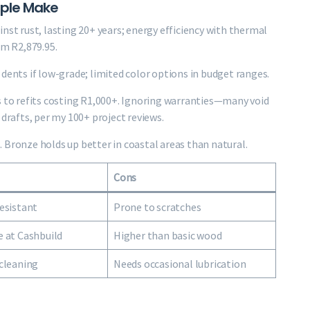
ople Make
nst rust, lasting 20+ years; energy efficiency with thermal
om R2,879.95.
dents if low-grade; limited color options in budget ranges.
to refits costing R1,000+. Ignoring warranties—many void
 drafts, per my 100+ project reviews.
 Bronze holds up better in coastal areas than natural.
Cons
esistant
Prone to scratches
 at Cashbuild
Higher than basic wood
cleaning
Needs occasional lubrication