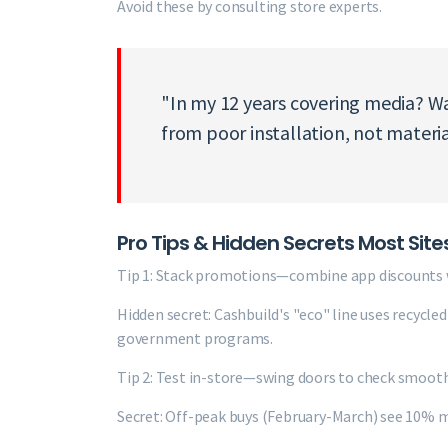
Avoid these by consulting store experts.
"In my 12 years covering media? W
from poor installation, not materi
Pro Tips & Hidden Secrets Most Site
Tip 1: Stack promotions—combine app discounts w
Hidden secret: Cashbuild's "eco" line uses recycle
government programs.
Tip 2: Test in-store—swing doors to check smooth
Secret: Off-peak buys (February-March) see 10% 