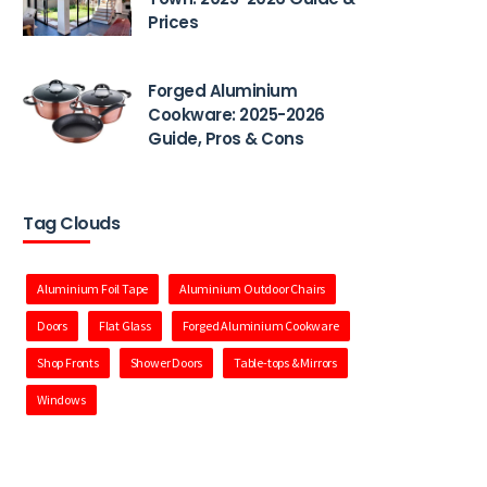
Prices
Forged Aluminium
Cookware: 2025-2026
Guide, Pros & Cons
Tag Clouds
Aluminium Foil Tape
Aluminium Outdoor Chairs
Doors
Flat Glass
Forged Aluminium Cookware
Shop Fronts
Shower Doors
Table-tops & Mirrors
Windows