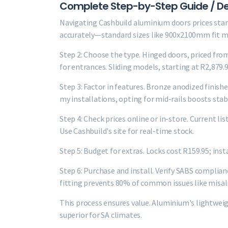
Complete Step-by-Step Guide / De
Navigating Cashbuild aluminium doors prices start
accurately—standard sizes like 900x2100mm fit 
Step 2: Choose the type. Hinged doors, priced fro
for entrances. Sliding models, starting at R2,879.9
Step 3: Factor in features. Bronze anodized finishe
my installations, opting for mid-rails boosts stabi
Step 4: Check prices online or in-store. Current li
Use Cashbuild's site for real-time stock.
Step 5: Budget for extras. Locks cost R159.95; ins
Step 6: Purchase and install. Verify SABS complianc
fitting prevents 80% of common issues like misa
This process ensures value. Aluminium's lightwei
superior for SA climates.