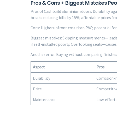
Pros & Cons + Biggest Mistakes Pe
Pros of Cashbuild aluminium doors: Durability agai
breaks reducing bills by 15%; affordable prices fr
Cons: Higher upfront cost than PVC; potential for 
Biggest mistakes: Skipping measurements—leads 
if self-installed poorly. Overlooking seals—causes
Another error: Buying without comparing finishes.
Aspect
Pros
Durability
Corrosion-r
Price
Competitive
Maintenance
Low-effort 