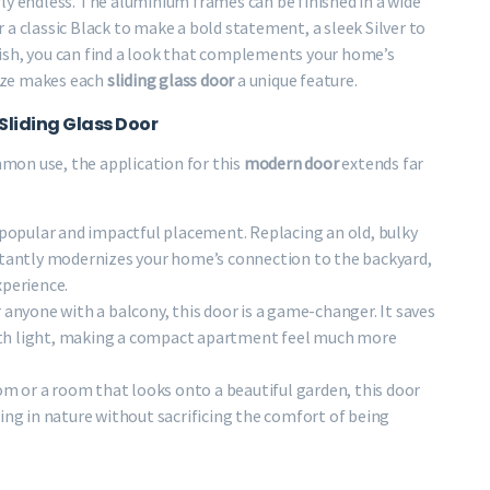
ly endless. The aluminium frames can be finished in a wide
a classic Black to make a bold statement, a sleek Silver to
ish, you can find a look that complements your home’s
mize makes each
sliding glass door
a unique feature.
Sliding Glass Door
mon use, the application for this
modern door
extends far
 popular and impactful placement. Replacing an old, bulky
tantly modernizes your home’s connection to the backyard,
xperience.
r anyone with a balcony, this door is a game-changer. It saves
 with light, making a compact apartment feel much more
om or a room that looks onto a beautiful garden, this door
ing in nature without sacrificing the comfort of being