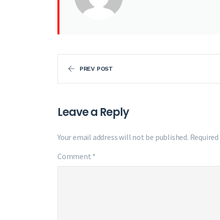
PREV POST
Leave a Reply
Your email address will not be published.
Required
Comment
*