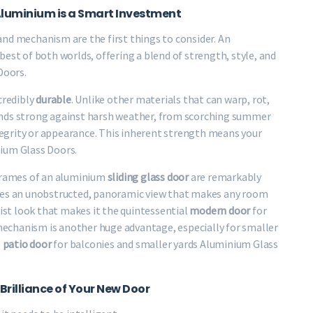
Aluminium is a Smart Investment
 and mechanism are the first things to consider. An
est of both worlds, offering a blend of strength, style, and
Doors.
credibly
durable
. Unlike other materials that can warp, rot,
 stands strong against harsh weather, from scorching summer
ntegrity or appearance. This inherent strength means your
ium Glass Doors.
 frames of an aluminium
sliding glass door
are remarkably
ates an unobstructed, panoramic view that makes any room
list look that makes it the quintessential
modern door
for
echanism is another huge advantage, especially for smaller
l
patio door
for balconies and smaller yards Aluminium Glass
Brilliance of Your New Door