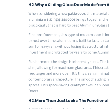
H2: Why a Sliding Glass Door Made from 
When considering a new
patio door
, the material
aluminium
sliding glass door
brings together the b
practicality that is hard to beat Aluminium Glass 
First and foremost, this type of
modern door
is in
or rust over time, aluminium is built to last. It
sun to heavy rain, without losing its structural i
investment is protected for years to come Alumin
Furthermore, the design is inherently sleek. The
slim, allowing for maximum glass area. This cre
feel larger and more open. It’s this clean, minima
contemporary architecture. The smooth sliding m
spaces. This space-saving quality makes it an idea
Doors.
H2: More Than Just Looks: The Functional 