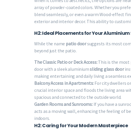
When it comes to aesthetics, the options are near
array of powder-coated colors. Whether you prefer 
blend seamlessly, or even a warm Wood-effect fin
exterior and interior decor. This ability to custo
H2: Ideal Placements for Your Aluminium 
While the name
patio door
suggests its most com
beyond just the patio.
The Classic Patio or Deck Access:
This is the most
door with a sleek aluminium
sliding glass door
ins
making entertaining and daily living a seamless e
Balcony Access in Apartments:
For city dwellers o
crucial interior space and floods the living area
spacious and connected to the outside world.
Garden Rooms and Sunrooms:
If you have a sunro
acts as a moving wall, enhancing the feeling of be
indoors.
H2: Caring for Your Modern Masterpiece