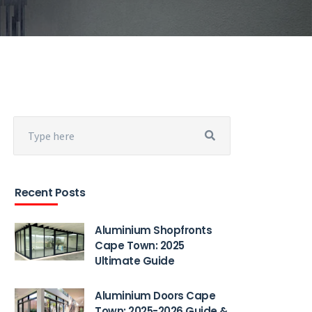
Recent Posts
Aluminium Shopfronts
Cape Town: 2025
Ultimate Guide
Aluminium Doors Cape
Town: 2025-2026 Guide &