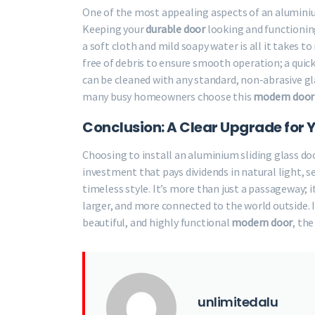
One of the most appealing aspects of an alumin
Keeping your
durable door
looking and functioning
a soft cloth and mild soapy water is all it takes 
free of debris to ensure smooth operation; a quic
can be cleaned with any standard, non-abrasive gl
many busy homeowners choose this
modern door
Conclusion: A Clear Upgrade for 
Choosing to install an aluminium sliding glass door 
investment that pays dividends in natural light, 
timeless style. It’s more than just a passageway; i
larger, and more connected to the world outside. 
beautiful, and highly functional
modern door
, the
unlimitedalu