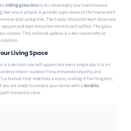
ium
sliding glass door
is its remarkably low maintenance.
 like new is simple. A periodic wipe-down of the frame with
to remove dust and grime. The tracks should be kept clean and
k vacuum and wipe every few months will suffice. The glass
ass cleaner. This minimal upkeep is a key reason why so
solution.
Your Living Space
is a decision you will appreciate every single day. It is an
seamless indoor-outdoor flow, enhanced security, and
t’s a feature that redefines a room, making it feel brighter,
If you are ready to elevate your home with a
durable
,
 path forward is clear.