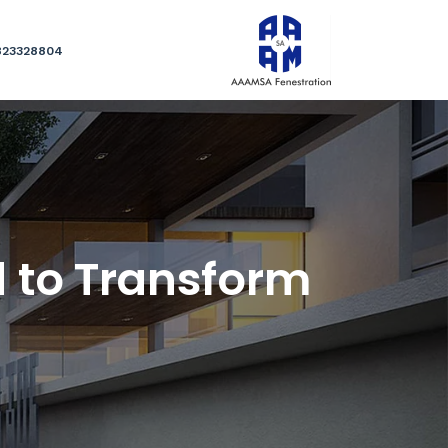
823328804
 to Transform