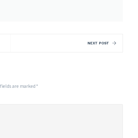
NEXT POST
 fields are marked
*