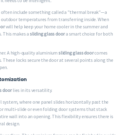
it needs to be intelligent.
ns often include something called a "thermal break"—a
s outdoor temperatures from transferring inside. When
oor
will help keep your home cooler in the summer and
s. This makes a
sliding glass door
a smart choice for both
wner. A high-quality aluminium
sliding glass door
comes
 These locks secure the door at several points along the
open.
ustomization
ss door
lies in its versatility.
system, where one panel slides horizontally past the
or multi-slide or even folding door systems that stack
tire wall into an opening. This flexibility ensures there is
al design.