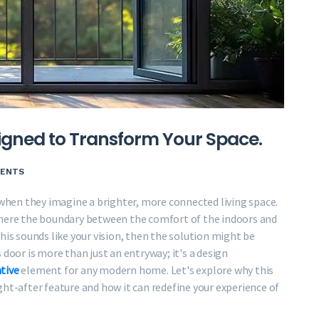
igned to Transform Your Space.
ENTS
hen they imagine a brighter, more connected living space.
where the boundary between the comfort of the indoors and
his sounds like your vision, then the solution might be
 door is more than just an entryway; it's a design
tive
element for any modern home. Let's explore why this
t-after feature and how it can redefine your experience of