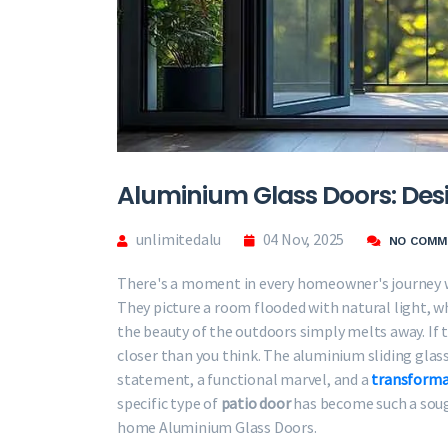
Aluminium Glass Doors: Des
unlimitedalu
04 Nov, 2025
NO COMM
There's a moment in every homeowner's journey w
They picture a room flooded with natural light, 
the beauty of the outdoors simply melts away. If t
closer than you think. The aluminium sliding glass
statement, a functional marvel, and a
transforma
specific type of
patio door
has become such a sough
home Aluminium Glass Doors.