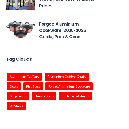
Prices
Forged Aluminium
Cookware: 2025-2026
Guide, Pros & Cons
Tag Clouds
Aluminium Foil Tape
Aluminium Outdoor Chairs
Doors
Flat Glass
Forged Aluminium Cookware
Shop Fronts
Shower Doors
Table-tops & Mirrors
Windows