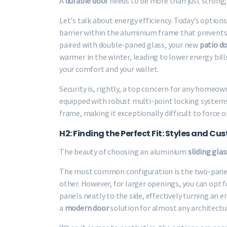
A
durable door
needs to be more than just strong; 
Let's talk about energy efficiency. Today’s optio
barrier within the aluminium frame that prevent
paired with double-paned glass, your new
patio d
warmer in the winter, leading to lower energy bill
your comfort and your wallet.
Security is, rightly, a top concern for any homeo
equipped with robust multi-point locking systems.
frame, making it exceptionally difficult to force 
H2: Finding the Perfect Fit: Styles and C
The beauty of choosing an aluminium
sliding gla
The most common configuration is the two-panel 
other. However, for larger openings, you can opt f
panels neatly to the side, effectively turning an en
a
modern door
solution for almost any architectur