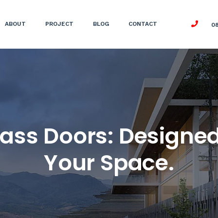
ABOUT
PROJECT
BLOG
CONTACT
0
ass Doors: Designed
Your Space.