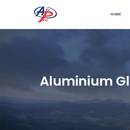
HOME
Aluminium Gl