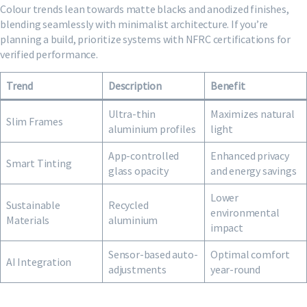
Colour trends lean towards matte blacks and anodized finishes,
blending seamlessly with minimalist architecture. If you’re
planning a build, prioritize systems with NFRC certifications for
verified performance.
Trend
Description
Benefit
Ultra-thin
Maximizes natural
Slim Frames
aluminium profiles
light
App-controlled
Enhanced privacy
Smart Tinting
glass opacity
and energy savings
Lower
Sustainable
Recycled
environmental
Materials
aluminium
impact
Sensor-based auto-
Optimal comfort
AI Integration
adjustments
year-round