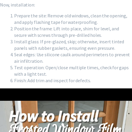
Now, installation:
Prepare the site: Remove old windows, clean the opening,
and apply flashing tape for waterproofing.
Position the frame: Lift into place, shim for level, and
secure with screws through pre-drilled holes.
Install glass: If pre-glazed, skip; otherwise, insert tinted
panels with rubber gaskets, ensuring even pressure.
Seal edges: Use silicone caulk around perimeters to prevent
air infiltration.
Test operation: Open/close multiple times, check for gaps
with a light test.
Finish: Add trim and inspect for defects.