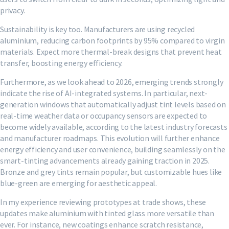
privacy.
Sustainability is key too. Manufacturers are using recycled
aluminium, reducing carbon footprints by 95% compared to virgin
materials. Expect more thermal-break designs that prevent heat
transfer, boosting energy efficiency.
Furthermore, as we look ahead to 2026, emerging trends strongly
indicate the rise of AI-integrated systems. In particular, next-
generation windows that automatically adjust tint levels based on
real-time weather data or occupancy sensors are expected to
become widely available, according to the latest industry forecasts
and manufacturer roadmaps. This evolution will further enhance
energy efficiency and user convenience, building seamlessly on the
smart-tinting advancements already gaining traction in 2025.
Bronze and grey tints remain popular, but customizable hues like
blue-green are emerging for aesthetic appeal.
In my experience reviewing prototypes at trade shows, these
updates make aluminium with tinted glass more versatile than
ever. For instance, new coatings enhance scratch resistance,