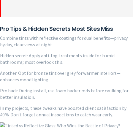
Pro Tips & Hidden Secrets Most Sites Miss
Combine tints with reflective coatings for dual benefits—privacy
by day, clear views at night.
Hidden secret: Apply anti-fog treatments inside for humid
bathrooms; most overlook this.
Another: Opt for bronze tint over grey for warmer interiors—
enhances mood lighting.
Pro hack: During install, use foam backer rods before caulking for
better insulation.
In my projects, these tweaks have boosted client satisfaction by
40%. Don’t forget annual inspections to catch wear early.