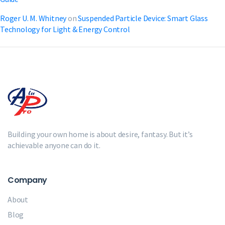
Roger U. M. Whitney
on
Suspended Particle Device: Smart Glass
Technology for Light & Energy Control
Building your own home is about desire, fantasy. But it’s
achievable anyone can do it.
Company
About
Blog