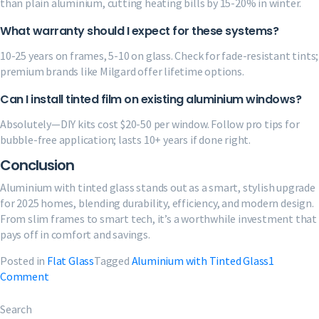
than plain aluminium, cutting heating bills by 15-20% in winter.
What warranty should I expect for these systems?
10-25 years on frames, 5-10 on glass. Check for fade-resistant tints;
premium brands like Milgard offer lifetime options.
Can I install tinted film on existing aluminium windows?
Absolutely—DIY kits cost $20-50 per window. Follow pro tips for
bubble-free application; lasts 10+ years if done right.
Conclusion
Aluminium with tinted glass stands out as a smart, stylish upgrade
for 2025 homes, blending durability, efficiency, and modern design.
From slim frames to smart tech, it’s a worthwhile investment that
pays off in comfort and savings.
Posted in
Flat Glass
Tagged
Aluminium with Tinted Glass
1
on
Comment
Aluminium
with
Search