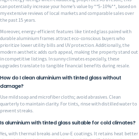
can potentially increase your home’s value by **5-10%**, based on
my extensive reviews of local markets and comparable sales over
the past 15 years.
Moreover, energy-efficient features like tinted glass paired with
durable aluminium frames attract eco-conscious buyers who
prioritize lower utility bills and UV protection. Additionally, the
modern aesthetic adds curb appeal, making the property stand out
in competitive listings. In sunny climates especially, these
upgrades translate to tangible financial benefits during resale.
How do I clean aluminium with tinted glass without
damage?
Use mild soap and microfiber cloths; avoid abrasives. Clean
quarterly to maintain clarity. For tints, rinse with distilled water to
prevent streaks.
Is aluminium with tinted glass suitable for cold climates?
Yes, with thermal breaks and Low-E coatings. It retains heat better