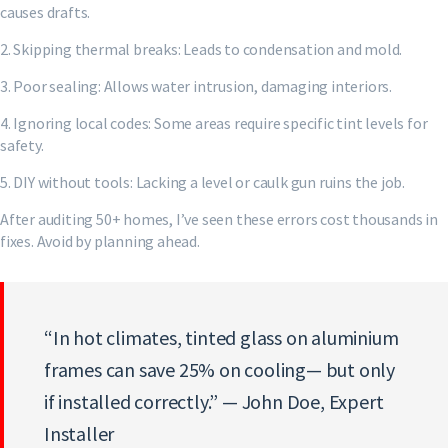
causes drafts.
2. Skipping thermal breaks: Leads to condensation and mold.
3. Poor sealing: Allows water intrusion, damaging interiors.
4. Ignoring local codes: Some areas require specific tint levels for
safety.
5. DIY without tools: Lacking a level or caulk gun ruins the job.
After auditing 50+ homes, I’ve seen these errors cost thousands in
fixes. Avoid by planning ahead.
“In hot climates, tinted glass on aluminium
frames can save 25% on cooling— but only
if installed correctly.” — John Doe, Expert
Installer