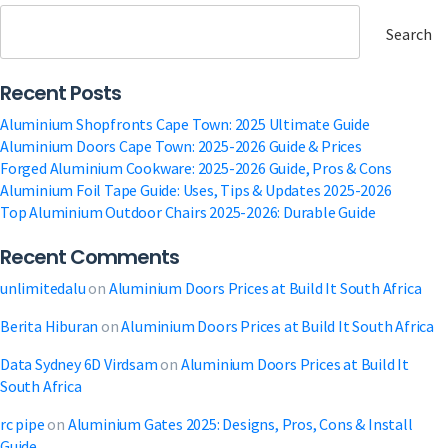
Tinted
Glass:
Search
2025
Ultimate
Recent Posts
Guide
Aluminium Shopfronts Cape Town: 2025 Ultimate Guide
Aluminium Doors Cape Town: 2025-2026 Guide & Prices
Forged Aluminium Cookware: 2025-2026 Guide, Pros & Cons
Aluminium Foil Tape Guide: Uses, Tips & Updates 2025-2026
Top Aluminium Outdoor Chairs 2025-2026: Durable Guide
Recent Comments
unlimitedalu
on
Aluminium Doors Prices at Build It South Africa
Berita Hiburan
on
Aluminium Doors Prices at Build It South Africa
Data Sydney 6D Virdsam
on
Aluminium Doors Prices at Build It
South Africa
rc pipe
on
Aluminium Gates 2025: Designs, Pros, Cons & Install
Guide