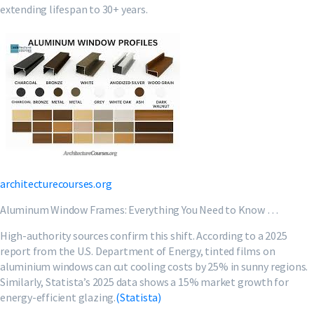
extending lifespan to 30+ years.
architecturecourses.org
Aluminum Window Frames: Everything You Need to Know …
High-authority sources confirm this shift. According to a 2025
report from the U.S. Department of Energy, tinted films on
aluminium windows can cut cooling costs by 25% in sunny regions.
Similarly, Statista’s 2025 data shows a 15% market growth for
energy-efficient glazing.
(Statista)