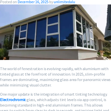
Posted on
December 16, 2025
by
unlimitedalu
The world of fenestration is evolving rapidly, with aluminium with
tinted glass at the forefront of innovation. In 2025, slim-profile
frames are dominating, maximizing glass area for panoramic views
while minimizing visual clutter.
One major update is the integration of smart tinting technology.
Electrochromic
glass, which adjusts tint levels via app control, is
becoming standard in high-end aluminium frames. This allows
users to switch from clear to dark in seconds, optimizing light and