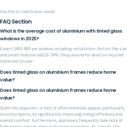
Use this to match your needs.
FAQ Section
What is the average cost of aluminium with tinted glass
windows in 2025?
Expect $400-800 per window, including installation. Factors like size
and smart features add 20-30%. Shop around for deals on recycled
materials to save.
Does tinted glass on aluminium frames reduce home
value?
Does tinted glass on aluminium frames reduce home
value?
Quite the opposite—in fact, it often enhances appeal, particularly
in sunny regions, by significantly improving energy efficiency and
overall comfort. Furthermore, appraisers frequently take note of
high energy ratings when evaluating properties. As a result, this