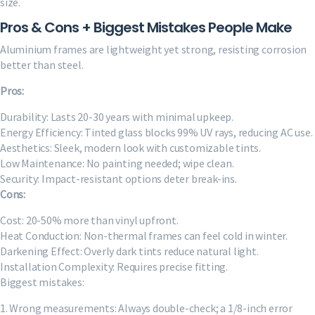
size.
Pros & Cons + Biggest Mistakes People Make
Aluminium frames are lightweight yet strong, resisting corrosion
better than steel.
Pros:
Durability: Lasts 20-30 years with minimal upkeep.
Energy Efficiency: Tinted glass blocks 99% UV rays, reducing AC use.
Aesthetics: Sleek, modern look with customizable tints.
Low Maintenance: No painting needed; wipe clean.
Security: Impact-resistant options deter break-ins.
Cons:
Cost: 20-50% more than vinyl upfront.
Heat Conduction: Non-thermal frames can feel cold in winter.
Darkening Effect: Overly dark tints reduce natural light.
Installation Complexity: Requires precise fitting.
Biggest mistakes:
1. Wrong measurements: Always double-check; a 1/8-inch error