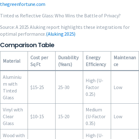
thegreenfortune.com
Tinted vs Reflective Glass: Who Wins the Battle of Privacy?
Source: A 2025 Aluking report highlights these integrations for
optimal performance.
(Aluking 2025)
Comparison Table
Cost per
Durability
Energy
Maintenan
Material
Sq Ft
(Years)
Efficiency
ce
Aluminiu
High (U-
m with
$15-25
25-30
Factor
Low
Tinted
0.25)
Glass
Vinyl with
Medium
Clear
$10-15
15-20
(U-Factor
Low
Glass
0.35)
Wood with
High (U-