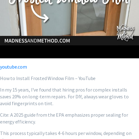
youtube.com
How to Install Frosted Window Film – YouTube
In my 15 years, I’ve found that hiring pros for complex installs
saves 20% on long-term repairs. For DIY, always wear gloves to
avoid fingerprints on tint.
Cite: A 2025 guide from the EPA emphasizes proper sealing for
energy efficiency.
This process typically takes 4-6 hours per window, depending on