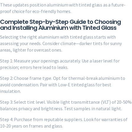
These updates position aluminium with tinted glass as a future-
proof choice for eco-friendly homes.
Complete Step-by-Step Guide to Choosing
and Installing Aluminium with Tinted Glass
Selecting the right aluminium with tinted glass starts with
assessing your needs. Consider climate—darker tints for sunny
areas, lighter for overcast ones.
Step 1: Measure your openings accurately. Use a laser level for
precision; errors here lead to leaks.
Step 2: Choose frame type. Opt for thermal-break aluminium to
avoid condensation. Pair with Low-E tinted glass for best
insulation.
Step 3: Select tint level. Visible light transmittance (VLT) of 20-50%
balances privacy and brightness. Test samples in natural light.
Step 4: Purchase from reputable suppliers. Look for warranties of
10-20 years on frames and glass.