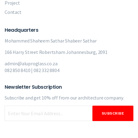
Project
Contact
Headquarters
Mohammed Shaheem Sathar
Shabeer Sathar
166 Harry Street Robertsham Johannesburg, 2091
admin@aluproglass.co.za
082 850 8410 | 082 332 8804
Newsletter Subscription
Subscribe and get 10% off from our
architecture company.
SUBSCRIBE