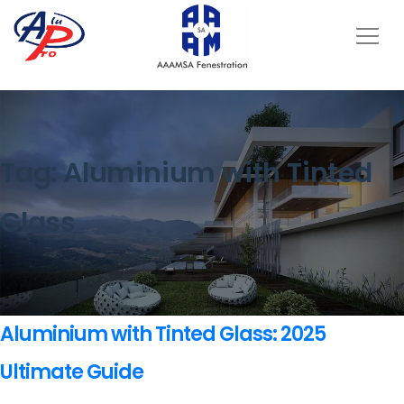
Tag:
Aluminium with Tinted
Glass
Aluminium with Tinted Glass: 2025
Ultimate Guide