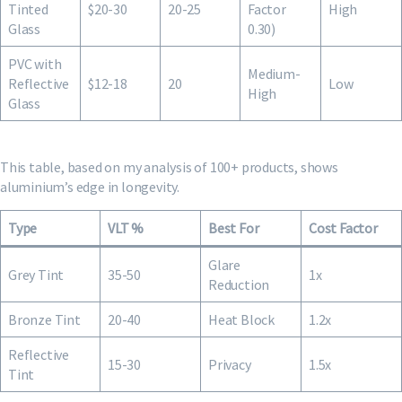
Tinted
$20-30
20-25
Factor
High
Glass
0.30)
PVC with
Medium-
Reflective
$12-18
20
Low
High
Glass
This table, based on my analysis of 100+ products, shows
aluminium’s edge in longevity.
Type
VLT %
Best For
Cost Factor
Glare
Grey Tint
35-50
1x
Reduction
Bronze Tint
20-40
Heat Block
1.2x
Reflective
15-30
Privacy
1.5x
Tint