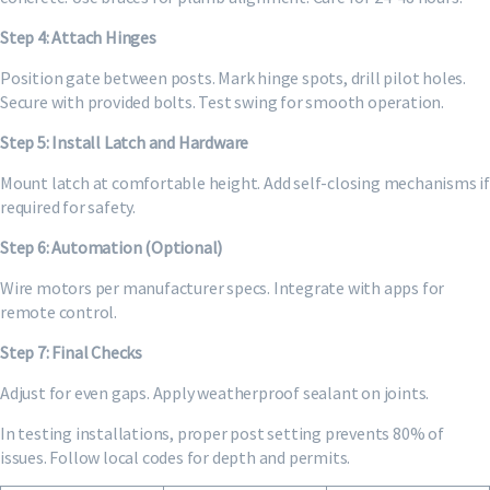
Step 4: Attach Hinges
Position gate between posts. Mark hinge spots, drill pilot holes.
Secure with provided bolts. Test swing for smooth operation.
Step 5: Install Latch and Hardware
Mount latch at comfortable height. Add self-closing mechanisms if
required for safety.
Step 6: Automation (Optional)
Wire motors per manufacturer specs. Integrate with apps for
remote control.
Step 7: Final Checks
Adjust for even gaps. Apply weatherproof sealant on joints.
In testing installations, proper post setting prevents 80% of
issues. Follow local codes for depth and permits.