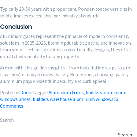
Typically 20-50 years with proper care. Powder-coated versions in
mild climates exceed this, per industry standards.
Conclusion
Aluminium gates represent the pinnacle of modern home entry
solutions in 2025-2026, blending durability, style, and innovation.
From smart tech integrations to eco-friendly designs, they offer
unmatched versatility for any property.
Armed with this guide’s insights—from installation steps to pro
tips—you’re ready to invest wisely. Remember, choosing quality
aluminium pays dividends in security and curb appeal.
Posted in
Doors
Tagged
Aluminium Gates
,
builders aluminium
windows prices
,
builders warehouse aluminium windows
16
on
Comments
Aluminium
Gates
Search
2025:
Designs,
Search