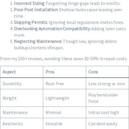
Incorrect Sizing
: Forgetting hinge gaps leads to misfits.
Poor Post Installation
: Shallow holes cause leaning over
time.
Skipping Permits
: Ignoring local regulations invites fines.
Overlooking Automation Compatibility
: Adding later costs
more.
Neglecting Maintenance
: Though low, ignoring debris
buildup shortens lifespan.
From my 100+ reviews, avoiding these saves 30-50% in repair costs.
Aspect
Pros
Cons
Durability
Rust-free
Less strong vs. iron
May bend under
Weight
Lightweight
force
Maintenance
Minimal
Initial cost high
Aesthetics
Versatile
Can dent easily