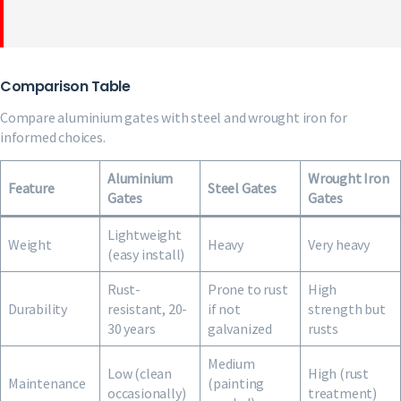
Comparison Table
Compare aluminium gates with steel and wrought iron for
informed choices.
Aluminium
Wrought Iron
Feature
Steel Gates
Gates
Gates
Lightweight
Weight
Heavy
Very heavy
(easy install)
Rust-
Prone to rust
High
Durability
resistant, 20-
if not
strength but
30 years
galvanized
rusts
Medium
Low (clean
High (rust
Maintenance
(painting
occasionally)
treatment)