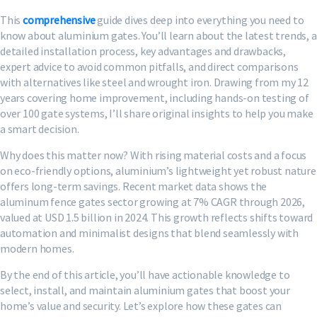
This
comprehensive
guide dives deep into everything you need to
know about aluminium gates. You’ll learn about the latest trends, a
detailed installation process, key advantages and drawbacks,
expert advice to avoid common pitfalls, and direct comparisons
with alternatives like steel and wrought iron. Drawing from my 12
years covering home improvement, including hands-on testing of
over 100 gate systems, I’ll share original insights to help you make
a smart decision.
Why does this matter now? With rising material costs and a focus
on eco-friendly options, aluminium’s lightweight yet robust nature
offers long-term savings. Recent market data shows the
aluminum fence gates sector growing at 7% CAGR through 2026,
valued at USD 1.5 billion in 2024. This growth reflects shifts toward
automation and minimalist designs that blend seamlessly with
modern homes.
By the end of this article, you’ll have actionable knowledge to
select, install, and maintain aluminium gates that boost your
home’s value and security. Let’s explore how these gates can