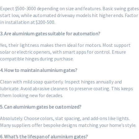
Expect $500-3000 depending on size and features. Basic swing gates
start low, while automated driveway models hit higher ends. Factor
in installation at $200-500.
3. Are aluminium gates suitable for automation?
Yes, their lightness makes them ideal for motors. Most support
solar or electric openers, with smart apps for control. Ensure
compatible hinges during purchase.
4. How to maintain aluminium gates?
Clean with mild soap quarterly. Inspect hinges annually and
lubricate. Avoid abrasive cleaners to preserve coating. This keeps
them looking new for decades.
5. Can aluminium gates be customized?
Absolutely. Choose colors, slat spacing, and add-ons like lights.
Many suppliers offer bespoke designs matching your home’s style.
6. What’s the lifespan of aluminium gates?