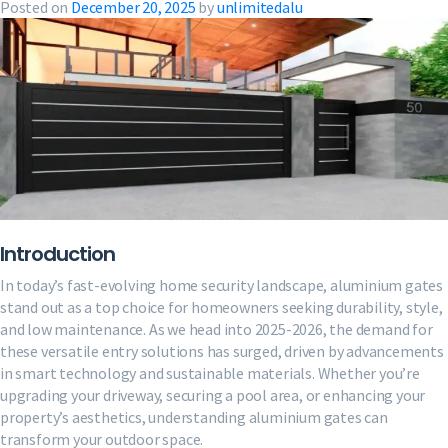
Posted on
December 20, 2025
by
unlimitedalu
Introduction
In today’s fast-evolving home security landscape, aluminium gates
stand out as a top choice for homeowners seeking durability, style,
and low maintenance. As we head into 2025-2026, the demand for
these versatile entry solutions has surged, driven by advancements
in smart technology and sustainable materials. Whether you’re
upgrading your driveway, securing a pool area, or enhancing your
property’s aesthetics, understanding aluminium gates can
transform your outdoor space.