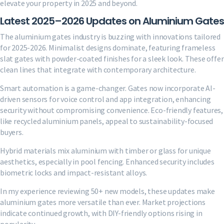
elevate your property in 2025 and beyond.
Latest 2025–2026 Updates on Aluminium Gates
The aluminium gates industry is buzzing with innovations tailored
for 2025-2026. Minimalist designs dominate, featuring frameless
slat gates with powder-coated finishes for a sleek look. These offer
clean lines that integrate with contemporary architecture.
Smart automation is a game-changer. Gates now incorporate AI-
driven sensors for voice control and app integration, enhancing
security without compromising convenience. Eco-friendly features,
like recycled aluminium panels, appeal to sustainability-focused
buyers.
Hybrid materials mix aluminium with timber or glass for unique
aesthetics, especially in pool fencing. Enhanced security includes
biometric locks and impact-resistant alloys.
In my experience reviewing 50+ new models, these updates make
aluminium gates more versatile than ever. Market projections
indicate continued growth, with DIY-friendly options rising in