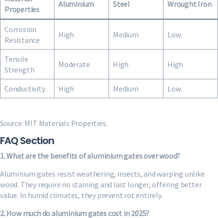
Aluminium
Steel
Wrought Iron
Properties
Corrosion
High
Medium
Low
Resistance
Tensile
Moderate
High
High
Strength
Conductivity
High
Medium
Low
Source: MIT Materials Properties.
FAQ Section
1. What are the benefits of aluminium gates over wood?
Aluminium gates resist weathering, insects, and warping unlike
wood. They require no staining and last longer, offering better
value. In humid climates, they prevent rot entirely.
2. How much do aluminium gates cost in 2025?