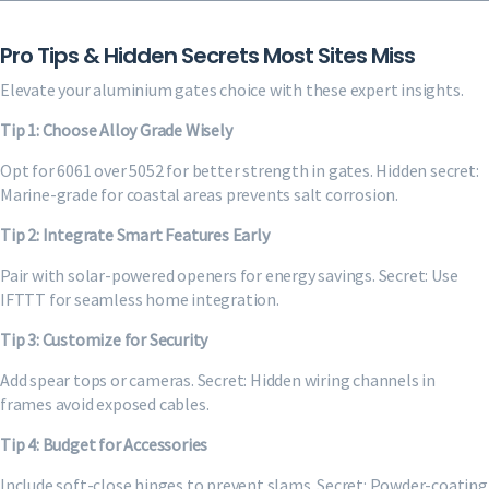
Pro Tips & Hidden Secrets Most Sites Miss
Elevate your aluminium gates choice with these expert insights.
Tip 1: Choose Alloy Grade Wisely
Opt for 6061 over 5052 for better strength in gates. Hidden secret:
Marine-grade for coastal areas prevents salt corrosion.
Tip 2: Integrate Smart Features Early
Pair with solar-powered openers for energy savings. Secret: Use
IFTTT for seamless home integration.
Tip 3: Customize for Security
Add spear tops or cameras. Secret: Hidden wiring channels in
frames avoid exposed cables.
Tip 4: Budget for Accessories
Include soft-close hinges to prevent slams. Secret: Powder-coating