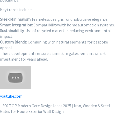
popularity.
Key trends include:
Sleek Minimalism
: Frameless designs for unobtrusive elegance.
Smart Integration
: Compatibility with home automation systems.
Sustainability
: Use of recycled materials reducing environmental
impact.
Custom Blends
: Combining with natural elements for bespoke
appeal.
These developments ensure aluminium gates remain a smart
investment for years ahead.
youtube.com
+300 TOP Modern Gate Design Ideas 2025 | Iron, Wooden & Steel
Gates for House Exterior Wall Design