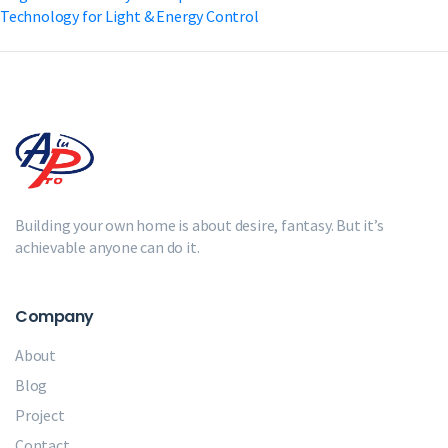
Technology for Light & Energy Control
Building your own home is about desire, fantasy. But it’s
achievable anyone can do it.
Company
About
Blog
Project
Contact