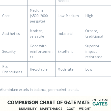
needed)
Medium
Cost
($500-2000
Low-Medium
High
per gate)
Modern,
Ornate,
Aesthetics
Industrial
versatile
traditional
Good with
Superior
Security
reinforcemen
Excellent
impact
ts
resistance
Eco-
Recyclable
Moderate
Low
Friendliness
Aluminium excels in balance, per market trends.