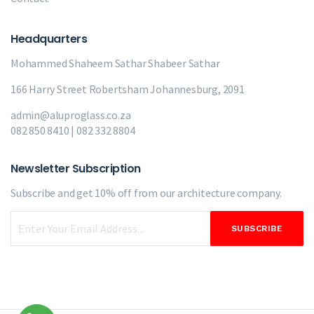
Headquarters
Mohammed Shaheem Sathar
Shabeer Sathar
166 Harry Street Robertsham Johannesburg, 2091
admin@aluproglass.co.za
082 850 8410 | 082 332 8804
Newsletter Subscription
Subscribe and get 10% off from our
architecture company.
SUBSCRIBE