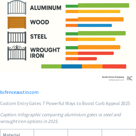
bcfenceaustin.com
Custom Entry Gates: 7 Powerful Ways to Boost Curb Appeal 2025
Caption: Infographic comparing aluminium gates vs steel and
wrought iron options in 2025.
Material