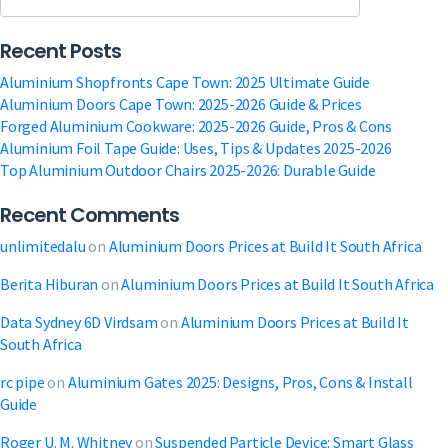
Pros,
Cons
Recent Posts
&
Install
Aluminium Shopfronts Cape Town: 2025 Ultimate Guide
Guide
Aluminium Doors Cape Town: 2025-2026 Guide & Prices
Forged Aluminium Cookware: 2025-2026 Guide, Pros & Cons
Aluminium Foil Tape Guide: Uses, Tips & Updates 2025-2026
Top Aluminium Outdoor Chairs 2025-2026: Durable Guide
Recent Comments
unlimitedalu
on
Aluminium Doors Prices at Build It South Africa
Berita Hiburan
on
Aluminium Doors Prices at Build It South Africa
Data Sydney 6D Virdsam
on
Aluminium Doors Prices at Build It
South Africa
rc pipe
on
Aluminium Gates 2025: Designs, Pros, Cons & Install
Guide
Roger U. M. Whitney
on
Suspended Particle Device: Smart Glass