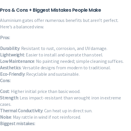
Pros & Cons + Biggest Mistakes People Make
Aluminium gates offer numerous benefits but aren’t perfect.
Here’s a balanced view.
Pros:
Durability
: Resistant to rust, corrosion, and UV damage.
Lightweight
: Easier to install and operate than steel.
Low Maintenance
: No painting needed; simple cleaning suffices.
Aesthetics
: Versatile designs from modern to traditional.
Eco-Friendly
: Recyclable and sustainable.
Cons:
Cost
: Higher initial price than basic wood.
Strength
: Less impact-resistant than wrought iron in extreme
cases.
Thermal Conductivity
: Can heat up in direct sun.
Noise
: May rattle in wind if not reinforced.
Biggest mistakes: