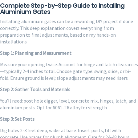
Complete Step-by-Step Guide to Installing
Aluminium Gates
Installing aluminium gates can be a rewarding DIY project if done
correctly. This deep explanation covers everything from
preparation to final adjustments, based on my hands-on
installations.
Step 1: Planning and Measurement
Measure your opening twice. Account for hinge and latch clearances
—typically 2-4 inches total. Choose gate type: swing, slide, or bi-
fold. Ensure ground is level; slope adjustments may need risers.
Step 2: Gather Tools and Materials
You’ll need: post hole digger, level, concrete mix, hinges, latch, and
aluminium posts. Opt for 6061-T6 alloy for strength.
Step 3: Set Posts
Dig holes 2-3 feet deep, wider at base. Insert posts, fill with
concrete. Use braces for plumb alignment. Cure for 24-48 hours.