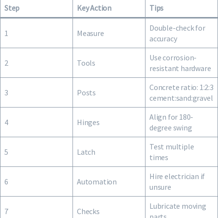
Step
Key Action
Tips
Double-check for
1
Measure
accuracy
Use corrosion-
2
Tools
resistant hardware
Concrete ratio: 1:2:3
3
Posts
cement:sand:gravel
Align for 180-
4
Hinges
degree swing
Test multiple
5
Latch
times
Hire electrician if
6
Automation
unsure
Lubricate moving
7
Checks
parts