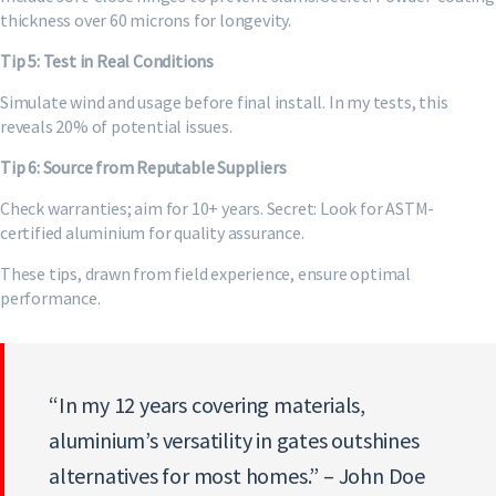
thickness over 60 microns for longevity.
Tip 5: Test in Real Conditions
Simulate wind and usage before final install. In my tests, this
reveals 20% of potential issues.
Tip 6: Source from Reputable Suppliers
Check warranties; aim for 10+ years. Secret: Look for ASTM-
certified aluminium for quality assurance.
These tips, drawn from field experience, ensure optimal
performance.
“In my 12 years covering materials,
aluminium’s versatility in gates outshines
alternatives for most homes.” – John Doe