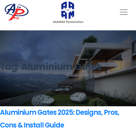
Tag:
Aluminium Gates
Aluminium Gates 2025: Designs, Pros,
Cons & Install Guide