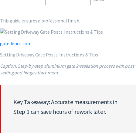
This guide ensures a professional finish.
gatedepot.com
Setting Driveway Gate Posts: Instructions & Tips
Caption: Step-by-step aluminium gate installation process with post
setting and hinge attachment.
Key Takeaway: Accurate measurements in
Step 1 can save hours of rework later.